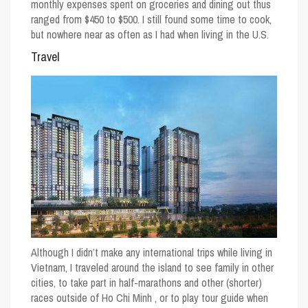
monthly expenses spent on groceries and dining out thus
ranged from $450 to $500. I still found some time to cook,
but nowhere near as often as I had when living in the U.S.
Travel
Although I didn’t make any international trips while living in
Vietnam, I traveled around the island to see family in other
cities, to take part in half-marathons and other (shorter)
races outside of Ho Chi Minh , or to play tour guide when