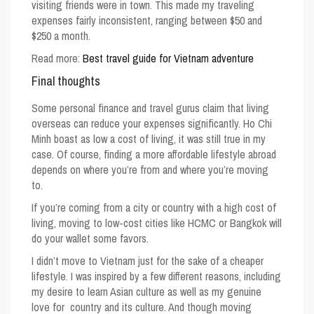
visiting friends were in town. This made my traveling
expenses fairly inconsistent, ranging between $50 and
$250 a month.
Read more:
Best travel guide for Vietnam adventure
Final thoughts
Some personal finance and travel gurus claim that living
overseas can reduce your expenses significantly.
Ho Chi
Minh
boast as low a
cost of living
, it was still true in my
case. Of course, finding a more affordable lifestyle abroad
depends on where you’re from and where you’re moving
to.
If you’re coming from a city or country with a high cost of
living, moving to low-cost cities like HCMC or Bangkok will
do your wallet some favors.
I didn’t move to Vietnam just for the sake of a cheaper
lifestyle. I was inspired by a few different reasons, including
my desire to learn Asian culture as well as my genuine
love for country and its culture. And though moving