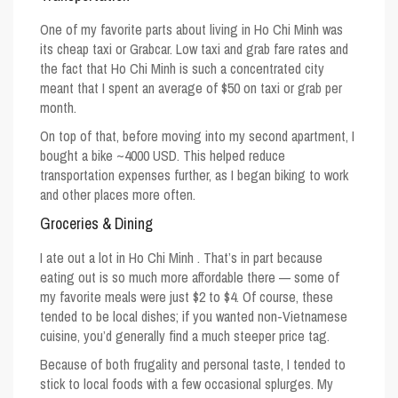
One of my favorite parts about
living in Ho Chi Minh
was
its cheap taxi or Grabcar. Low taxi and grab fare rates and
the fact that Ho Chi Minh is such a concentrated city
meant that I spent an average of $50 on taxi or grab per
month.
On top of that, before moving into my second apartment, I
bought a bike ~4000 USD. This helped reduce
transportation expenses further, as I began biking to work
and other places more often.
Groceries & Dining
I ate out
a lot
in Ho Chi Minh . That’s in part because
eating out is so much more affordable there — some of
my favorite meals were just $2 to $4. Of course, these
tended to be local dishes; if you wanted non-Vietnamese
cuisine, you’d generally find a much steeper price tag.
Because of both frugality and personal taste, I tended to
stick to local foods with a few occasional splurges. My