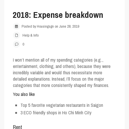
2018: Expense breakdown
Posted by Housingsgn on June 28, 2019
Help & Info
0
I won’t mention all of my spending categories (e.g..,
entertainment, clothing, and others), because they were
incredibly variable and would thus necessitate more
detailed explanations. Instead, I’ll focus on the major
categories that more consistently shaped my finances.
You also like
Top 5 favorite vegetarian restaurants in Saigon
3 ECO friendly shops in Ho Chi Minh City
Rent