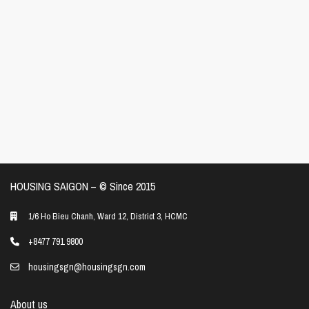
HOUSING SAIGON – ©️ Since 2015
1/6 Ho Bieu Chanh, Ward 12, District 3, HCMC
+8477 791 9800
housingsgn@housingsgn.com
About us