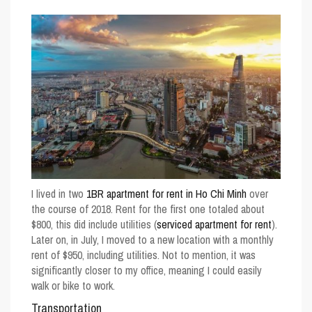
I lived in two
1BR apartment for rent in Ho Chi Minh
over
the course of 2018. Rent for the first one totaled about
$800, this did include utilities (
serviced apartment for rent
).
Later on, in July, I moved to a new location with a monthly
rent of $950, including utilities. Not to mention, it was
significantly closer to my office, meaning I could easily
walk or bike to work.
Transportation