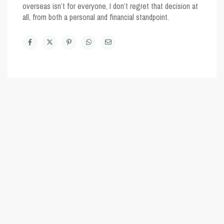
overseas isn’t for everyone, I don’t regret that decision at
all, from both a personal and financial standpoint.