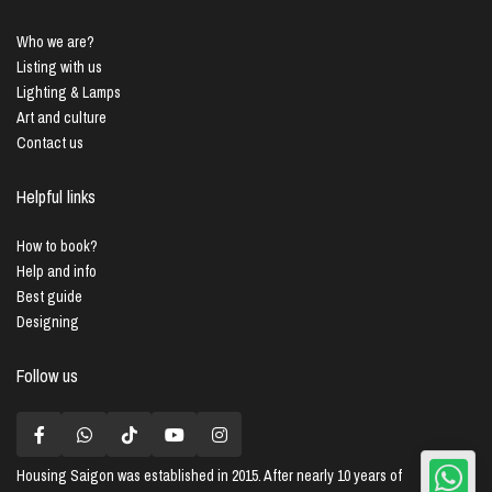
Who we are?
Listing with us
Lighting & Lamps
Art and culture
Contact us
Helpful links
How to book?
Help and info
Best guide
Designing
Follow us
Housing Saigon
was established in 2015. After nearly 10 years of