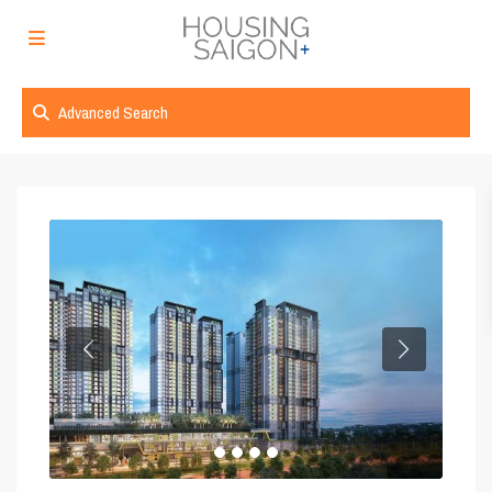
Advanced Search