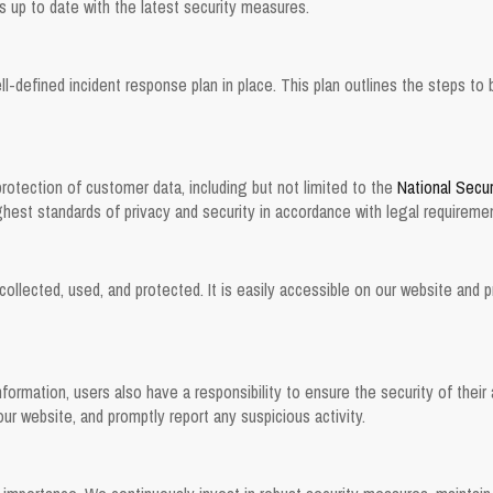
up to date with the latest security measures.
ll-defined incident response plan in place. This plan outlines the steps to 
protection of customer data, including but not limited to the
National Secur
ghest standards of privacy and security in accordance with legal requireme
collected, used, and protected. It is easily accessible on our website and 
formation, users also have a responsibility to ensure the security of the
r website, and promptly report any suspicious activity.