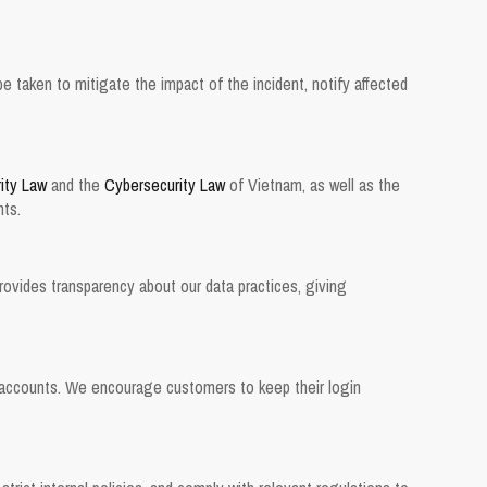
be taken to mitigate the impact of the incident, notify affected
ity Law
and the
Cybersecurity Law
of Vietnam, as well as the
nts.
provides transparency about our data practices, giving
ir accounts. We encourage customers to keep their login