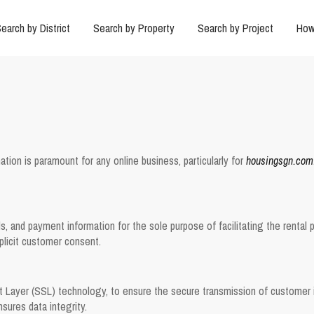
earch by District
Search by Property
Search by Project
How
ation is paramount for any online business, particularly for
housingsgn.com
 and payment information for the sole purpose of facilitating the rental pr
xplicit customer consent.
 Layer (SSL) technology, to ensure the secure transmission of customer i
sures data integrity.