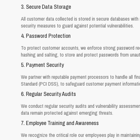
3. Secure Data Storage
All customer data collected is stored in secure databases with m
security measures to guard against potential vulnerabilities.
4. Password Protection
To protect customer accounts, we enforce strong password requ
hashing and salting, to store and protect passwords from unau
5. Payment Security
We partner with reputable payment processors to handle all fin
Standard (PCI DSS), to safeguard customer payment informati
6. Regular Security Audits
We conduct regular security audits and vulnerability assessme
data remain protected against emerging threats.
7. Employee Training and Awareness
We recognize the critical role our employees play in maintaini