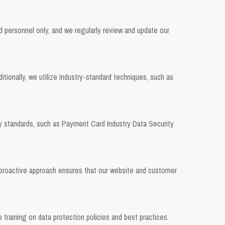
ed personnel only, and we regularly review and update our
onally, we utilize industry-standard techniques, such as
ty standards, such as Payment Card Industry Data Security
 proactive approach ensures that our website and customer
training on data protection policies and best practices.