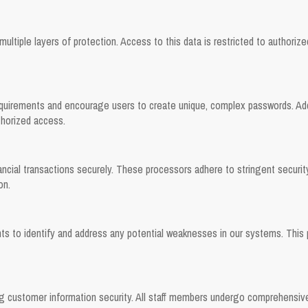
ultiple layers of protection. Access to this data is restricted to authoriz
irements and encourage users to create unique, complex passwords. Additi
thorized access.
ancial transactions securely. These processors adhere to stringent securi
on.
nts to identify and address any potential weaknesses in our systems. This
ng customer information security. All staff members undergo comprehensive 