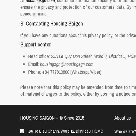
At
housingsgn.com
, customer information security is of utmost
ensure the privacy and protection of our customers’ data. By im
peace of mind.
B. Contacting Housing Saigon
If you have any questions about this privacy policy, or the pri
Support center
Head office:
23A Le Quy Don Street, Ward 6, District 3, HC
Email:
housingsgn@housingsgn.com
Phone:
+84 777919800
[Whatsapp/Viber]
Please note that this policy may be amended from time to time. 
of material changes to the policy, either by posting a notice 
HOUSING SAIGON – ©️ Since 2015
About us
1/6 Ho Bieu Chanh, Ward 12, District 3, HCMC
Who we are?