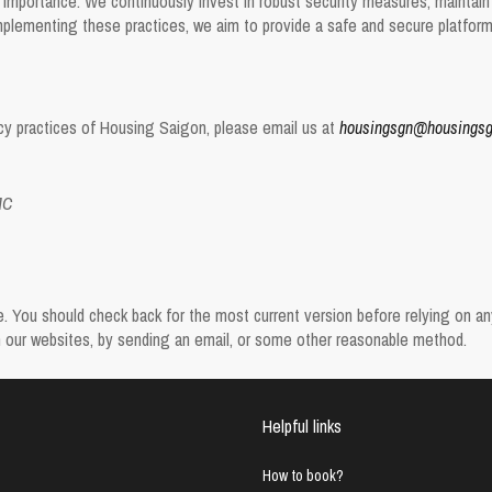
 importance. We continuously invest in robust security measures, maintain s
plementing these practices, we aim to provide a safe and secure platform f
vacy practices of Housing Saigon, please email us at
housingsgn@housings
MC
You should check back for the most current version before relying on any o
on our websites, by sending an email, or some other reasonable method.
Helpful links
How to book?