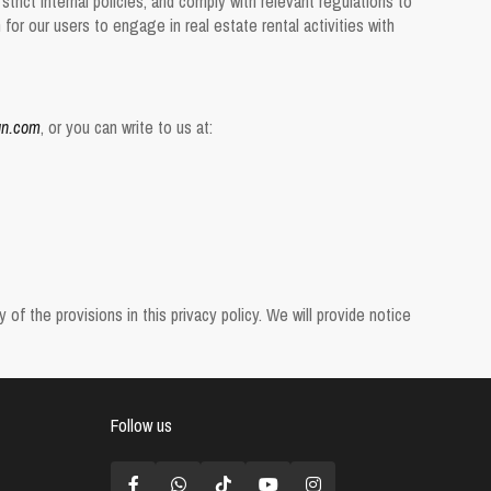
trict internal policies, and comply with relevant regulations to
or our users to engage in real estate rental activities with
gn.com
, or you can write to us at:
f the provisions in this privacy policy. We will provide notice
Follow us