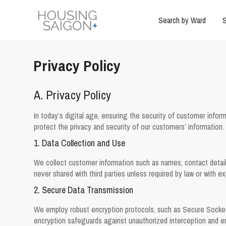
Search by Ward
S
Privacy Policy
A. Privacy Policy
In today’s digital age, ensuring the security of customer inform
protect the privacy and security of our customers’ information.
1. Data Collection and Use
We collect customer information such as names, contact details,
never shared with third parties unless required by law or with e
2. Secure Data Transmission
We employ robust encryption protocols, such as Secure Socket
encryption safeguards against unauthorized interception and en