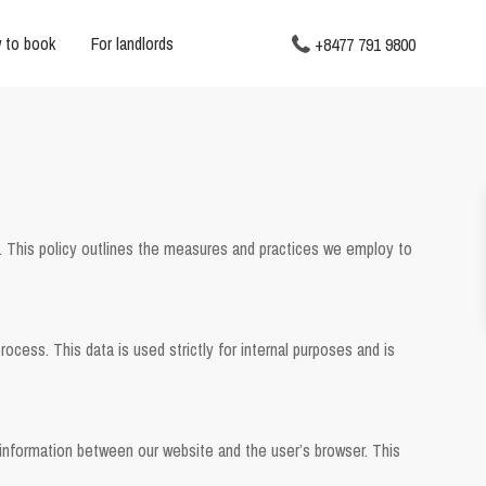
 to book
For landlords
+8477 791 9800
. This policy outlines the measures and practices we employ to
ocess. This data is used strictly for internal purposes and is
nformation between our website and the user’s browser. This