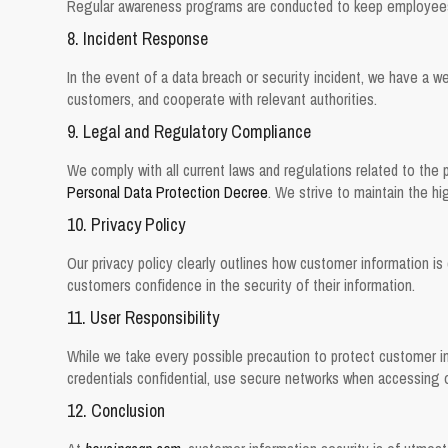
Regular awareness programs are conducted to keep employees 
8. Incident Response
In the event of a data breach or security incident, we have a we
customers, and cooperate with relevant authorities.
9. Legal and Regulatory Compliance
We comply with all current laws and regulations related to the 
Personal Data Protection Decree
. We strive to maintain the hi
10. Privacy Policy
Our privacy policy clearly outlines how customer information is 
customers confidence in the security of their information.
11. User Responsibility
While we take every possible precaution to protect customer in
credentials confidential, use secure networks when accessing ou
12. Conclusion