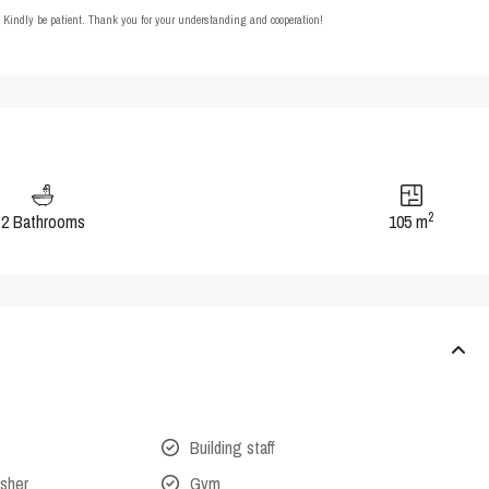
t. Kindly be patient. Thank you for your understanding and cooperation!
2
2 Bathrooms
105 m
Building staff
isher
Gym