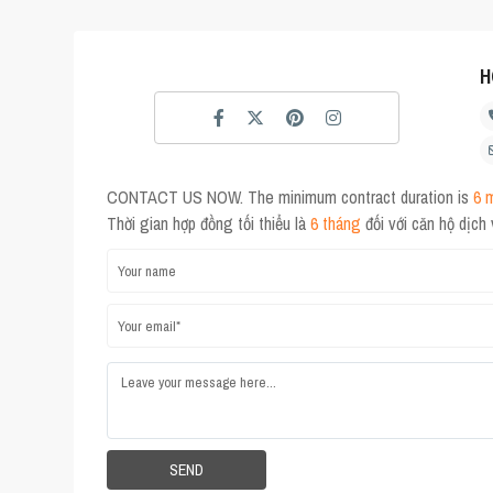
H
CONTACT US NOW. The minimum contract duration is
6 
Thời gian hợp đồng tối thiểu là
6 tháng
đối với căn hộ dịch