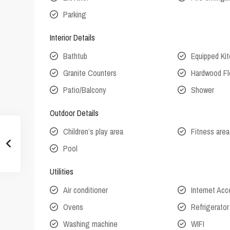
Parking
Interior Details
Bathtub
Equipped Ki
Granite Counters
Hardwood Fl
Patio/Balcony
Shower
Outdoor Details
Children’s play area
Fitness area
Pool
Utilities
Air conditioner
Internet Ac
Ovens
Refrigerator
Washing machine
WIFI