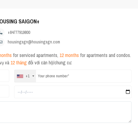
OUSING SAIGON+
+84777919800
housingsgn@housingsgn.com
months
for serviced apartments,
12 months
for apartments and condos.
 vụ và
12 tháng
đối với căn hộ/chung cư.
+1