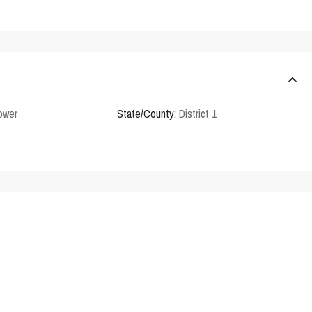
Tower
State/County:
District 1