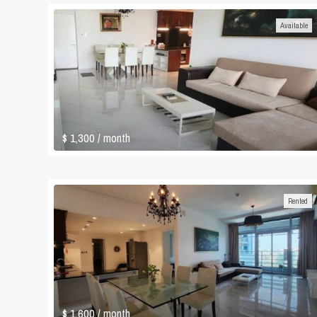
Available
$ 1,300
/ month
Rented
$ 1,600
/ month