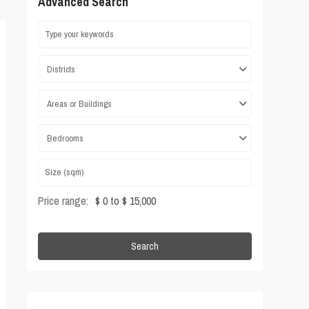
Advanced Search
Districts
Areas or Buildings
Bedrooms
Price range:
$ 0 to $ 15,000
Search