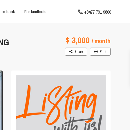
 to book
For landlords
+8477 791 9800
$ 3,000
ING
/ month
Share
Print