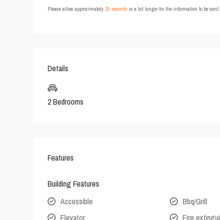
Please allow approximately
15 seconds
or a bit longer for the information to be sen
Details
2 Bedrooms
Features
Building Features
Accessible
Bbq/Grill
Elevator
Fire extingu