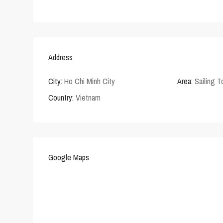
Address
City:
Ho Chi Minh City
Area:
Sailing 
Country:
Vietnam
Google Maps