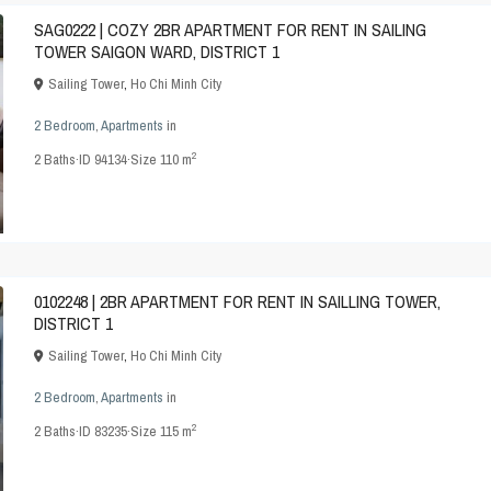
SAG0222 | COZY 2BR APARTMENT FOR RENT IN SAILING
TOWER SAIGON WARD, DISTRICT 1
Sailing Tower
,
Ho Chi Minh City
2 Bedroom
,
Apartments
in
2
2
Baths
·
ID
94134
·
Size
110 m
0102248 | 2BR APARTMENT FOR RENT IN SAILLING TOWER,
DISTRICT 1
Sailing Tower
,
Ho Chi Minh City
2 Bedroom
,
Apartments
in
2
2
Baths
·
ID
83235
·
Size
115 m