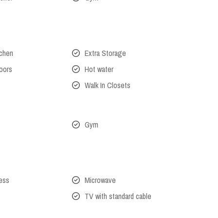
tchen
Extra Storage
oors
Hot water
Walk In Closets
Gym
cess
Microwave
TV with standard cable