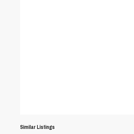
Similar Listings