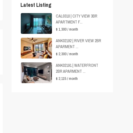
Latest Listing
CAL0310 | CITY VIEW 3BR
APARTMENT F...
$ 1,300
/ month
ANK02192 | RIVER VIEW 2BR
APARMENT ...
$ 2,300
/ month
ANK02191 | WATERFRONT
2BR APARMENT ...
$ 2,115
/ month