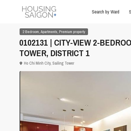
Search by Ward
S
,
,
2 Bedroom
Apartments
Premium property
0102131 | CITY-VIEW 2-BEDR
TOWER, DISTRICT 1
Ho Chi Minh City
,
Sailing Tower