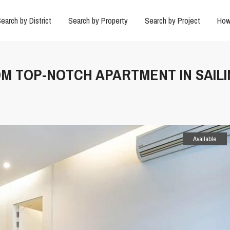
earch by District
Search by Property
Search by Project
How
OOM TOP-NOTCH APARTMENT IN SAIL
Available