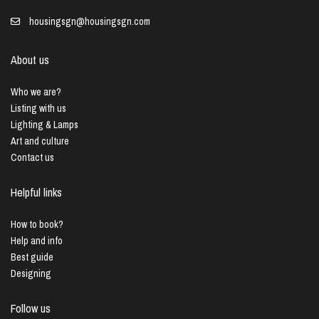
housingsgn@housingsgn.com
About us
Who we are?
Listing with us
Lighting & Lamps
Art and culture
Contact us
Helpful links
How to book?
Help and info
Best guide
Designing
Follow us