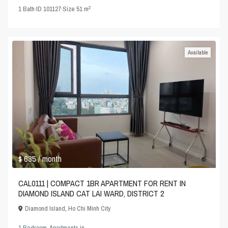
2
1
Bath
·
ID
101127
·
Size
51 m
Available
$ 635
/ month
CAL0111 | COMPACT 1BR APARTMENT FOR RENT IN
DIAMOND ISLAND CAT LAI WARD, DISTRICT 2
Diamond Island
,
Ho Chi Minh City
1 Bedroom
,
Apartments
in