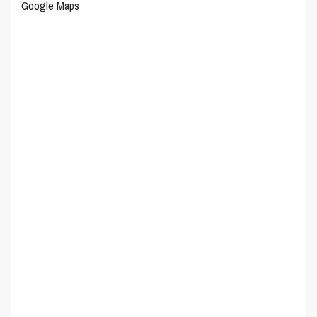
Google Maps