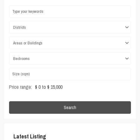
Districts
Areas or Buildings
Bedrooms
Price range:
$ 0 to $ 15,000
Search
Latest Listing