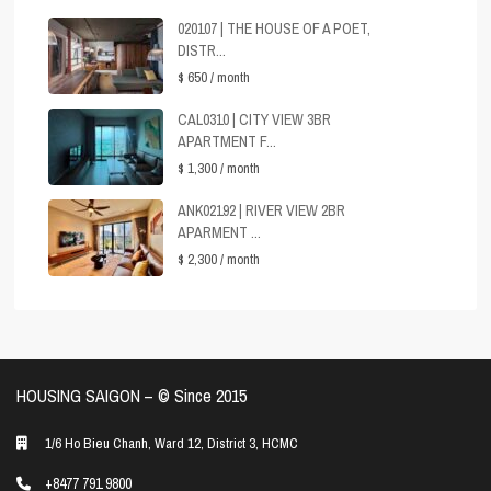
020107 | THE HOUSE OF A POET,
DISTR...
$ 650
/ month
CAL0310 | CITY VIEW 3BR
APARTMENT F...
$ 1,300
/ month
ANK02192 | RIVER VIEW 2BR
APARMENT ...
$ 2,300
/ month
HOUSING SAIGON – ©️ Since 2015
1/6 Ho Bieu Chanh, Ward 12, District 3, HCMC
+8477 791 9800