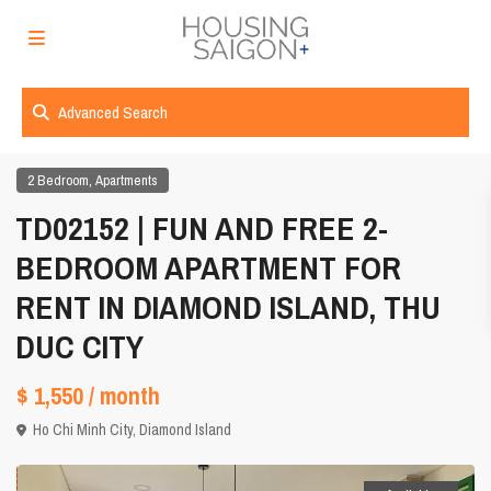
Advanced Search
,
2 Bedroom
Apartments
TD02152 | FUN AND FREE 2-
BEDROOM APARTMENT FOR
RENT IN DIAMOND ISLAND, THU
DUC CITY
$ 1,550
/ month
Ho Chi Minh City
,
Diamond Island