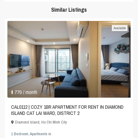
Similar Listings
Available
$ 770
/ month
CAL0112 | COZY 1BR APARTMENT FOR RENT IN DIAMOND
ISLAND CAT LAI WARD, DISTRICT 2
Diamond Island
,
Ho Chi Minh City
1 Bedroom
,
Apartments
in