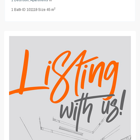
2
1
Bath
·
ID
101118
·
Size
45 m