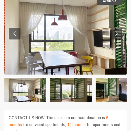
Available
CONTACT US NOW. The minimum contract duration is
6
months
for serviced apartments,
12 months
for apartments and