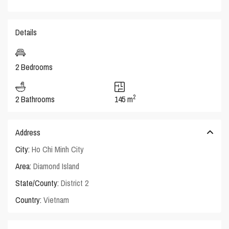
Details
2 Bedrooms
2
2 Bathrooms
145 m
Address
City:
Ho Chi Minh City
Area:
Diamond Island
State/County:
District 2
Country:
Vietnam