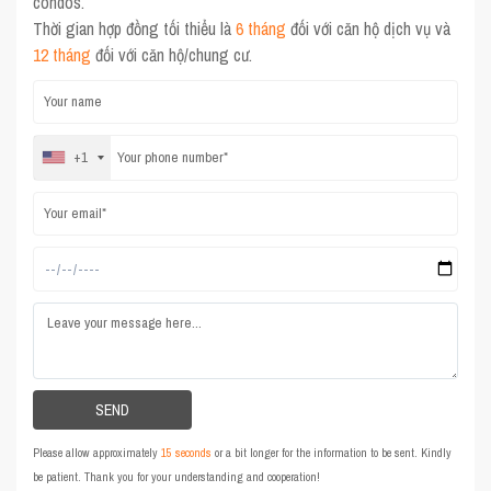
condos.
Thời gian hợp đồng tối thiểu là
6 tháng
đối với căn hộ dịch vụ và
12 tháng
đối với căn hộ/chung cư.
+1
Please allow approximately
15 seconds
or a bit longer for the information to be sent. Kindly
be patient. Thank you for your understanding and cooperation!