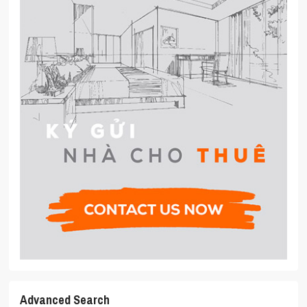
Advanced Search