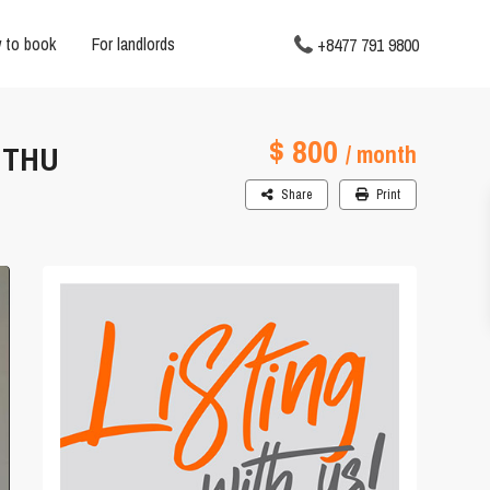
 to book
For landlords
+8477 791 9800
$ 800
 THU
/ month
Share
Print