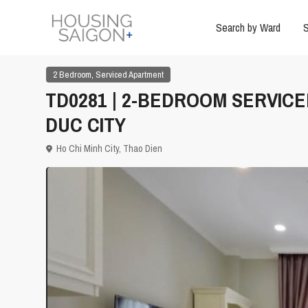
Search by Ward
S
,
2 Bedroom
Serviced Apartment
TD0281 | 2-BEDROOM SERVICE
DUC CITY
Ho Chi Minh City
,
Thao Dien