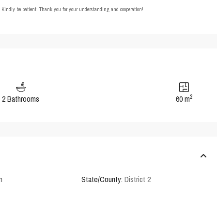
t. Kindly be patient. Thank you for your understanding and cooperation!
2
2 Bathrooms
60 m
n
State/County:
District 2