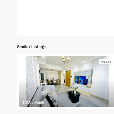
Similar Listings
Available
$ 950
/ month