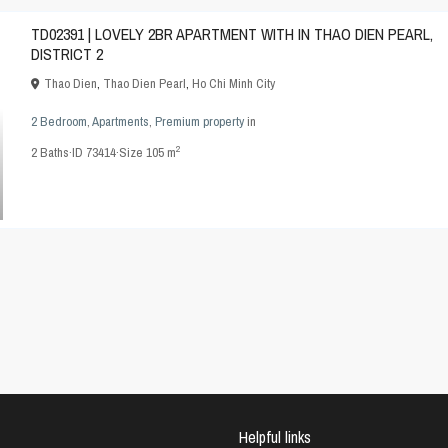
TD02391 | LOVELY 2BR APARTMENT WITH IN THAO DIEN PEARL,
DISTRICT 2
Thao Dien
,
Thao Dien Pearl
,
Ho Chi Minh City
2 Bedroom
,
Apartments
,
Premium property
in
2
2
Baths
·
ID
73414
·
Size
105 m
Helpful links