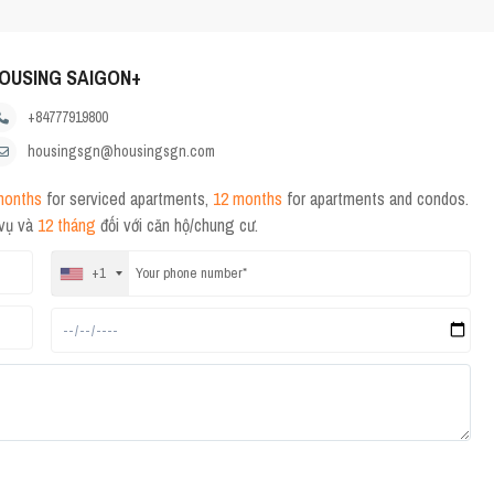
OUSING SAIGON+
+84777919800
housingsgn@housingsgn.com
months
for serviced apartments,
12 months
for apartments and condos.
 vụ và
12 tháng
đối với căn hộ/chung cư.
+1