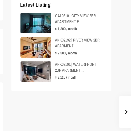
Latest Listing
CAL0310 | CITY VIEW 3BR
APARTMENT F...
$ 1,300
/ month
ANK02192 | RIVER VIEW 2BR
APARMENT ...
$ 2,300
/ month
ANK02191 | WATERFRONT
2BR APARMENT ...
$ 2,115
/ month