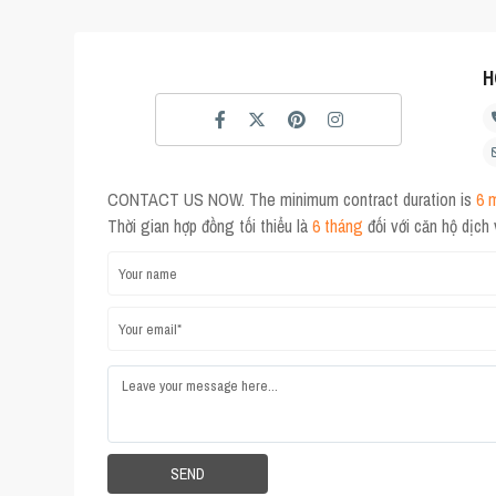
H
CONTACT US NOW. The minimum contract duration is
6 
Thời gian hợp đồng tối thiểu là
6 tháng
đối với căn hộ dịch