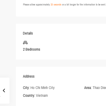
Please allow approximately
15 seconds
or a bit longer for the information to be sen
Details
2 Bedrooms
Address
City:
Ho Chi Minh City
Area:
Thao Die
Country:
Vietnam