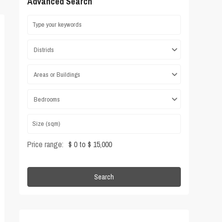
Advanced Search
Districts
Areas or Buildings
Bedrooms
Price range:
$ 0 to $ 15,000
Search