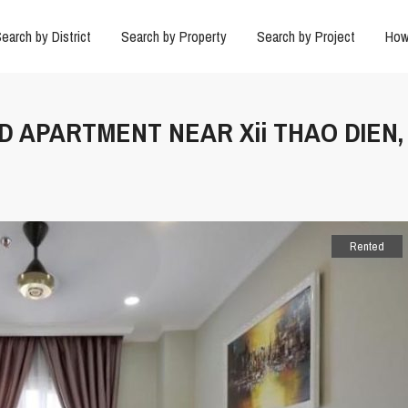
earch by District
Search by Property
Search by Project
How
D APARTMENT NEAR Xii THAO DIEN,
Rented