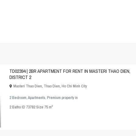
TD02394 | 2BR APARTMENT FOR RENT IN MASTERI THAO DIEN,
DISTRICT 2
Masteri Thao Dien
,
Thao Dien
,
Ho Chi Minh City
2 Bedroom
,
Apartments
,
Premium property
in
2
2
Baths
·
ID
73782
·
Size
75 m