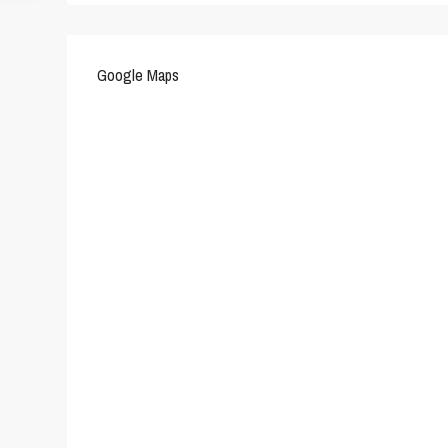
Google Maps