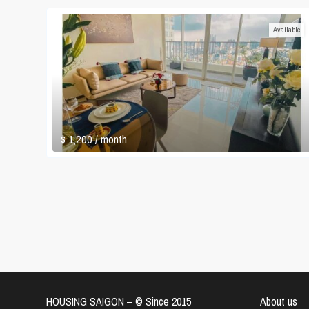
Available
$ 1,200
/ month
HOUSING SAIGON – ©️ Since 2015
About us