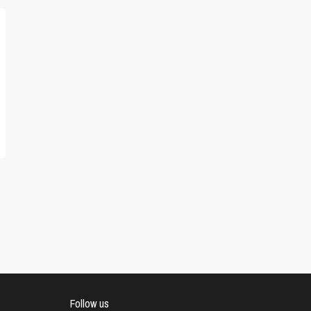
Follow us