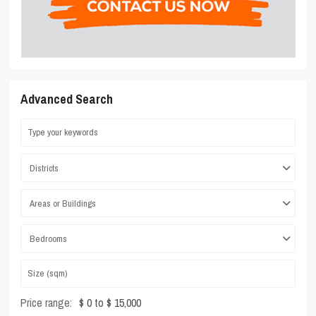
Advanced Search
Districts
Areas or Buildings
Bedrooms
Price range:
$ 0 to $ 15,000