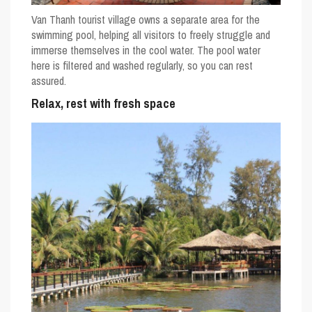
Van Thanh tourist village owns a separate area for the
swimming pool, helping all visitors to freely struggle and
immerse themselves in the cool water. The pool water
here is filtered and washed regularly, so you can rest
assured.
Relax, rest with fresh space