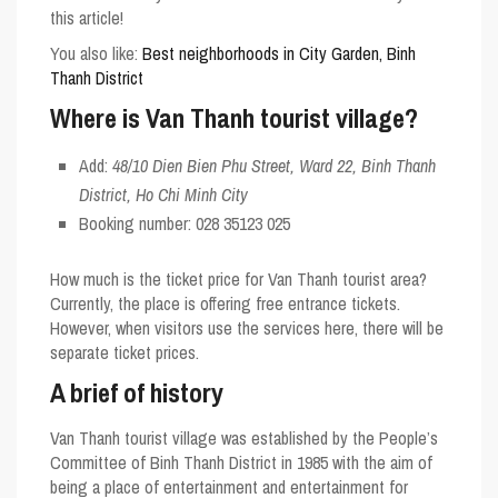
this article!
You also like:
Best neighborhoods in City Garden, Binh
Thanh District
Where is Van Thanh tourist village?
Add:
48/10 Dien Bien Phu Street, Ward 22, Binh Thanh
District, Ho Chi Minh City
Booking number:
028 35123 025
How much is the ticket price for Van Thanh tourist area?
Currently, the place is offering free entrance tickets.
However, when visitors use the services here, there will be
separate ticket prices.
A brief of history
Van Thanh tourist village was established by the People’s
Committee of Binh Thanh District in 1985 with the aim of
being a place of entertainment and entertainment for