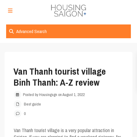
Advanced Search
Van Thanh tourist village
Binh Thanh: A-Z review
Posted by Housingsgn on August 1, 2022
Best guide
0
Van Thanh tourist village
is a very popular attraction in