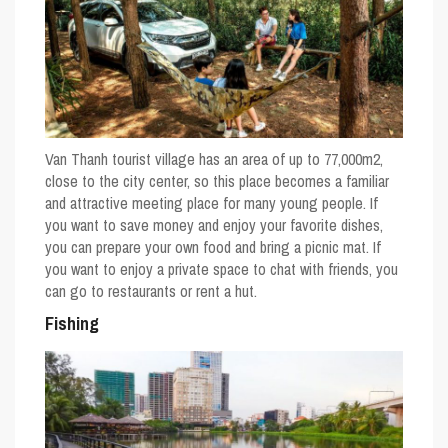
Van Thanh tourist village has an area of ​​up to 77,000m2,
close to the city center, so this place becomes a familiar
and attractive meeting place for many young people. If
you want to save money and enjoy your favorite dishes,
you can prepare your own food and bring a picnic mat. If
you want to enjoy a private space to chat with friends, you
can go to restaurants or rent a hut.
Fishing