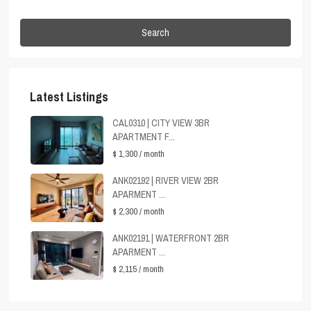
Search
Latest Listings
CAL0310 | CITY VIEW 3BR
APARTMENT F...
$ 1,300
/ month
ANK02192 | RIVER VIEW 2BR
APARMENT ...
$ 2,300
/ month
ANK02191 | WATERFRONT 2BR
APARMENT ...
$ 2,115
/ month