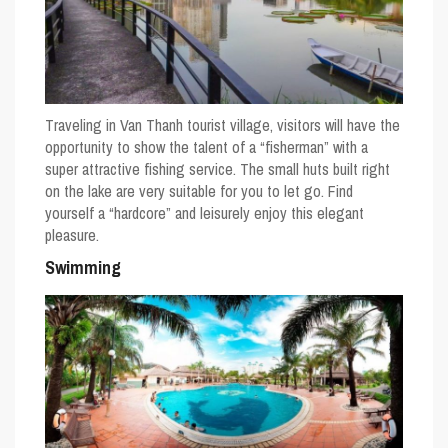
Traveling in Van Thanh tourist village, visitors will have the
opportunity to show the talent of a “fisherman” with a
super attractive fishing service. The small huts built right
on the lake are very suitable for you to let go. Find
yourself a “hardcore” and leisurely enjoy this elegant
pleasure.
Swimming