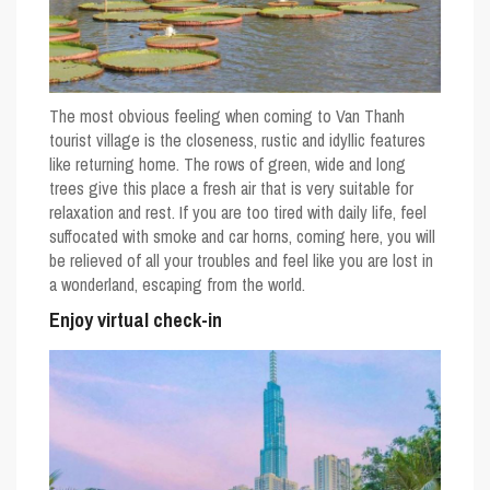
The most obvious feeling when coming to Van Thanh
tourist village is the closeness, rustic and idyllic features
like returning home. The rows of green, wide and long
trees give this place a fresh air that is very suitable for
relaxation and rest. If you are too tired with daily life, feel
suffocated with smoke and car horns, coming here, you will
be relieved of all your troubles and feel like you are lost in
a wonderland, escaping from the world.
Enjoy virtual check-in