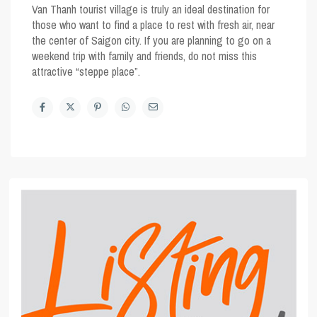
Van Thanh tourist village is truly an ideal destination for
those who want to find a place to rest with fresh air, near
the center of Saigon city. If you are planning to go on a
weekend trip with family and friends, do not miss this
attractive “steppe place”.