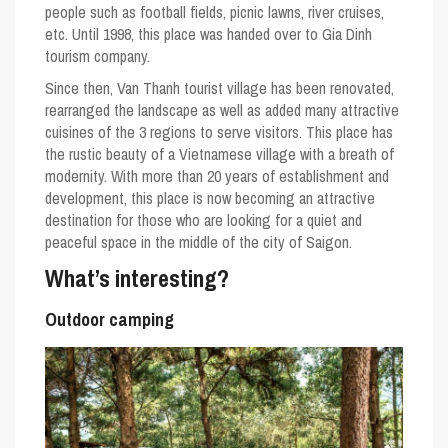
people such as football fields, picnic lawns, river cruises,
etc. Until 1998, this place was handed over to Gia Dinh
tourism company.
Since then, Van Thanh tourist village has been renovated,
rearranged the landscape as well as added many attractive
cuisines of the 3 regions to serve visitors. This place has
the rustic beauty of a Vietnamese village with a breath of
modernity. With more than 20 years of establishment and
development, this place is now becoming an attractive
destination for those who are looking for a quiet and
peaceful space in the middle of the city of Saigon.
What’s interesting?
Outdoor camping