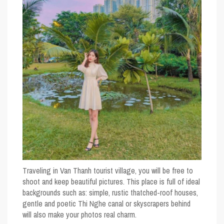
Traveling in Van Thanh tourist village, you will be free to
shoot and keep beautiful pictures. This place is full of ideal
backgrounds such as: simple, rustic thatched-roof houses,
gentle and poetic Thi Nghe canal or skyscrapers behind
will also make your photos real charm.