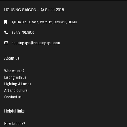
HOUSING SAIGON – ©️ Since 2015
1/6 Ho Bieu Chanh, Ward 12, District 3, HCMC
+8477 791 9800
housingsgn@housingsgn.com
About us
Who we are?
Listing with us
Lighting & Lamps
Art and culture
Contact us
Helpful links
How to book?