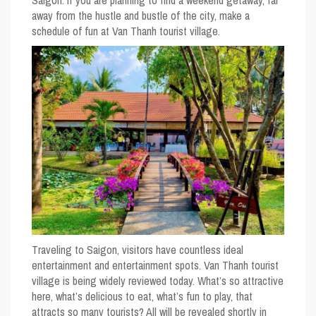
Saigon. If you are planning to find a weekend getaway, far
away from the hustle and bustle of the city, make a
schedule of fun at Van Thanh tourist village.
Traveling to Saigon, visitors have countless ideal
entertainment and entertainment spots. Van Thanh tourist
village is being widely reviewed today. What’s so attractive
here, what’s delicious to eat, what’s fun to play, that
attracts so many tourists? All will be revealed shortly in