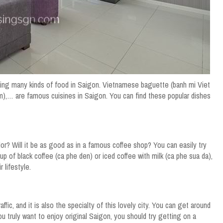
oying many kinds of food in Saigon. Vietnamese baguette (banh mi Viet
am),… are famous cuisines in Saigon. You can find these popular dishes
r? Will it be as good as in a famous coffee shop? You can easily try
p of black coffee (ca phe den) or iced coffee with milk (ca phe sua da),
 lifestyle.
fic, and it is also the specialty of this lovely city. You can get around
 you truly want to enjoy original Saigon, you should try getting on a