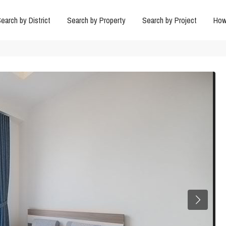
earch by District
Search by Property
Search by Project
How