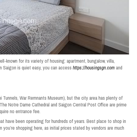
well-known for its variety of housing: apartment, bungalow, villa,
n Saigon is quiet easy, you can access
https://housingsgn.com
and
 Tunnels, War Remnants Museum), but the city area has plenty of
es. The Notre Dame Cathedral and Saigon Central Post Office are prime
quire no entrance fee.
hat have been operating for hundreds of years. Best place to shop in
n you’re shopping here, as initial prices stated by vendors are much