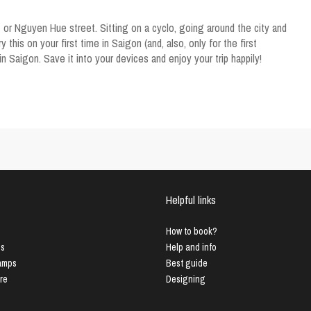
 or Nguyen Hue street. Sitting on a cyclo, going around the city and
his on your first time in Saigon (and, also, only for the first
 in Saigon. Save it into your devices and enjoy your trip happily!
Helpful links
How to book?
us
Help and info
Lamps
Best guide
ure
Designing