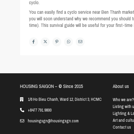
cyclo.
You can easily find a cyclo service near Ben Thanh market
you will soon understand why we recommend you should try t
time). This survival guide will be useful for your first-time
HOUSING SAIGON – ©️ Since 2015
About us
1/6 Ho Bieu Chanh, Ward 12, District 3, HCMC
Who we are?
Listing with 
+8477 791 9800
Lighting & 
Art and cult
housingsgn@housingsgn.com
Contact us