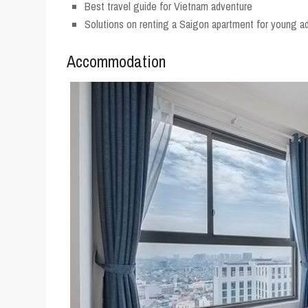
Best travel guide for Vietnam adventure
Solutions on renting a Saigon apartment for young ad
Accommodation