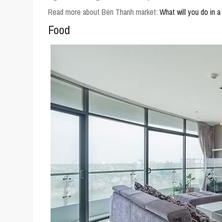
Read more about Ben Thanh market:
What will you do in 
Food