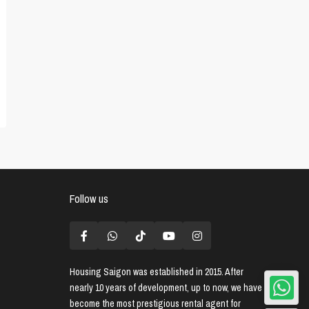
Follow us
Housing Saigon
was established in 2015. After
nearly 10 years of development, up to now, we have
become the most prestigious rental agent for