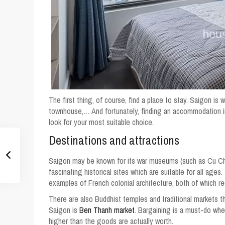
The first thing, of course, find a place to stay. Saigon is 
townhouse,… And fortunately, finding an accommodation i
look for your most suitable choice.
Destinations and attractions
Saigon may be known for its war museums (such as Cu Chi
fascinating historical sites which are suitable for all ag
examples of French colonial architecture, both of which re
There are also Buddhist temples and traditional markets t
Saigon is
Ben Thanh market
. Bargaining is a must-do whe
higher than the goods are actually worth.