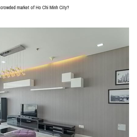
a crowded market of Ho Chi Minh City?