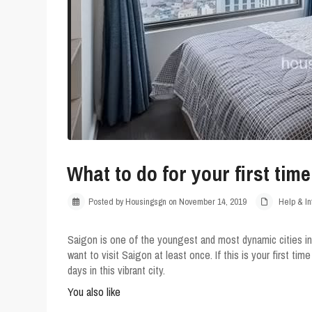
What to do for your first tim
Posted by Housingsgn on November 14, 2019
Help & In
Saigon is one of the youngest and most dynamic cities in
want to visit Saigon at least once. If this is your first tim
days in this vibrant city.
You also like