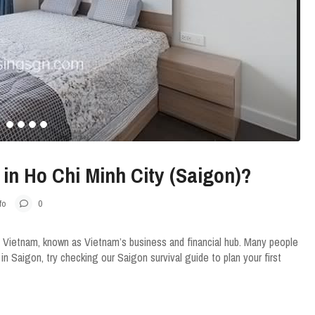
e in Ho Chi Minh City (Saigon)?
fo
0
 Vietnam, known as Vietnam’s business and financial hub. Many people
e in Saigon, try checking our Saigon survival guide to plan your first