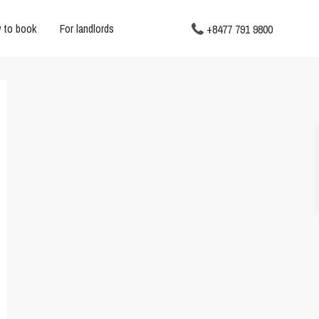
 to book
For landlords
+8477 791 9800