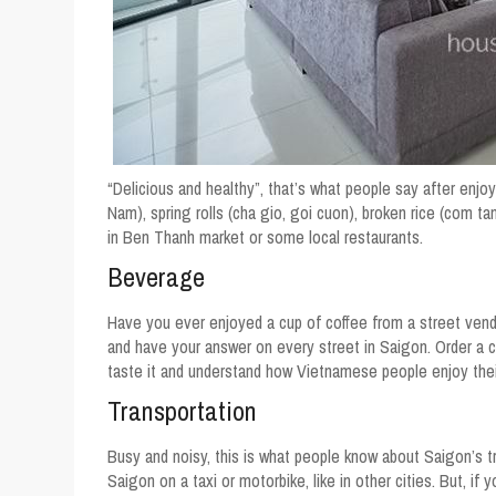
“Delicious and healthy”, that’s what people say after enj
Nam), spring rolls (cha gio, goi cuon), broken rice (com t
in Ben Thanh market or some local restaurants.
Beverage
Have you ever enjoyed a cup of coffee from a street vendo
and have your answer on every street in Saigon. Order a cu
taste it and understand how Vietnamese people enjoy their
Transportation
Busy and noisy, this is what people know about Saigon’s traf
Saigon on a taxi or motorbike, like in other cities. But, if