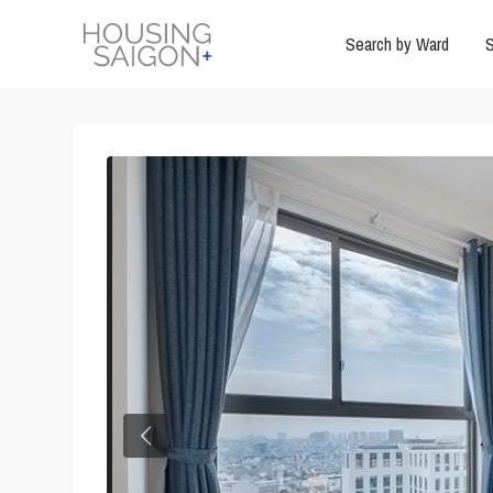
Search by Ward
S