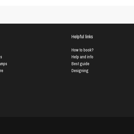
Helpful links
How to book?
us
Help and info
Lamps
Best guide
ure
Designing