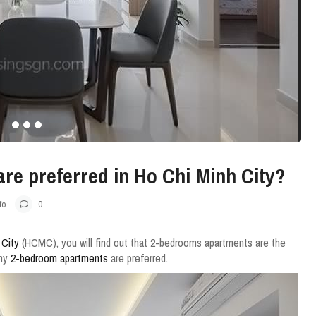
e preferred in Ho Chi Minh City?
fo
0
 City
(HCMC), you will find out that 2-bedrooms apartments are the
why
2-bedroom apartments
are preferred.