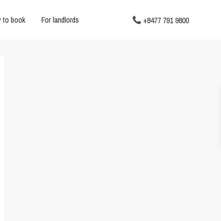
 to book
For landlords
+8477 791 9800