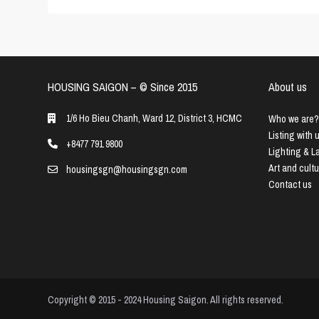
HOUSING SAIGON – ©️ Since 2015
About us
1/6 Ho Bieu Chanh, Ward 12, District 3, HCMC
Who we are?
Listing with 
+8477 791 9800
Lighting & 
Art and cult
housingsgn@housingsgn.com
Contact us
Copyright © 2015 - 2024 Housing Saigon. All rights reserved.