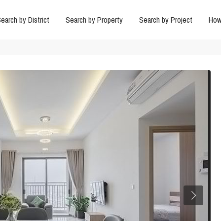
earch by District
Search by Property
Search by Project
How