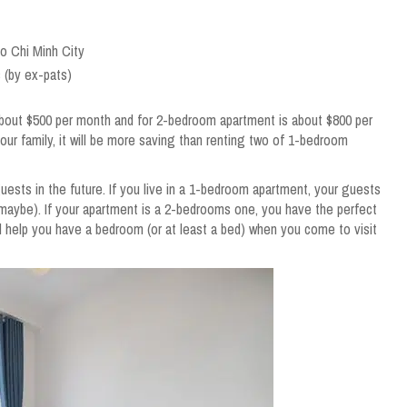
Ho Chi Minh City
 (by ex-pats)
bout $500 per month and for 2-bedroom apartment is about $800 per
your family, it will be more saving than renting two of 1-bedroom
ests in the future. If you live in a 1-bedroom apartment, your guests
 maybe). If your apartment is a 2-bedrooms one, you have the perfect
l help you have a bedroom (or at least a bed) when you come to visit