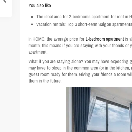
You also like
The ideal area for 2-bedrooms apartment for rent in 
Vacation rentals: Top 3 short-term Saigon apartments
In
HCMC, the average price for
1-bedroom apartment
is a
month, this means if you are staying with your friends or 
apartment.
What if you are staying alone? You may have expecting gu
may have to sleep in the common area (or in the kitchen,
guest room ready for them. Giving your friends a room wil
them in the future.