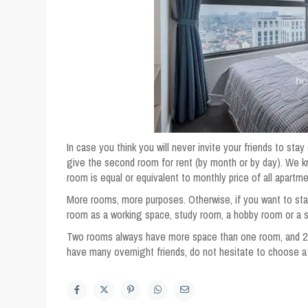
In case you think you will never invite your friends to s
give the second room for rent (by month or by day). We
room is equal or equivalent to monthly price of all apartm
More rooms, more purposes. Otherwise, if you want to sta
room as a working space, study room, a hobby room or a s
Two rooms always have more space than one room, and 2-
have many overnight friends, do not hesitate to choose 