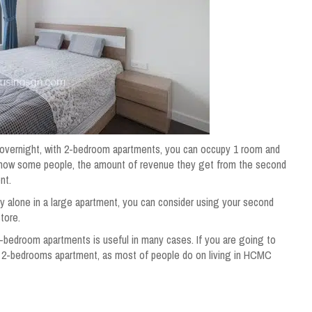
tay overnight, with 2-bedroom apartments, you can occupy 1 room and
 know some people, the amount of revenue they get from the second
ent.
y alone in a large apartment, you can consider using your second
tore.
bedroom apartments is useful in many cases. If you are going to
a 2-bedrooms apartment, as most of people do on living in HCMC