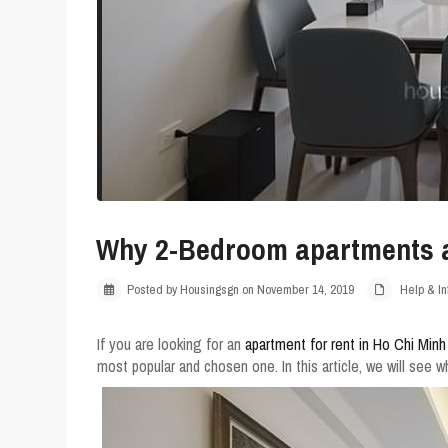
Why 2-Bedroom apartments ar
Posted by Housingsgn on November 14, 2019
Help & In
If you are looking for an
apartment for rent in Ho Chi Minh
most popular and chosen one. In this article, we will see 