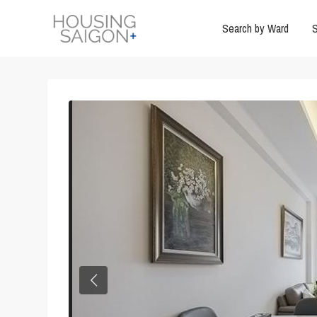
Search by Ward
S