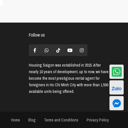
Follow us
Housing Saigon
was established in 2015. After
nearly 10 years of development, up to now, we have
become the most prestigious rental agent for
foreigners in Ho Chi Minh City with more than 1,500
available units being offered.
Home
Blog
Terms and Conditions
Privacy Policy