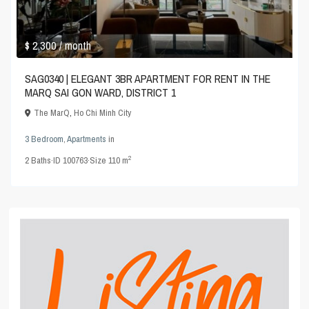
$ 2,300
/ month
SAG0340 | ELEGANT 3BR APARTMENT FOR RENT IN THE
MARQ SAI GON WARD, DISTRICT 1
The MarQ
,
Ho Chi Minh City
3 Bedroom
,
Apartments
in
2
2
Baths
·
ID
100763
·
Size
110 m