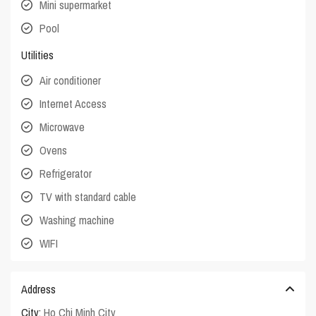
Mini supermarket
Pool
Utilities
Air conditioner
Internet Access
Microwave
Ovens
Refrigerator
TV with standard cable
Washing machine
WIFI
Address
City:
Ho Chi Minh City