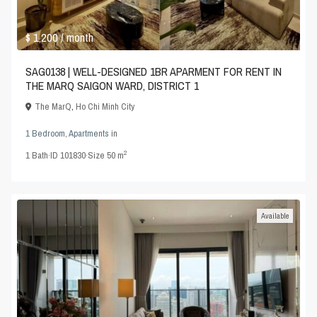
$ 1,200
/ month
SAG0138 | WELL-DESIGNED 1BR APARMENT FOR RENT IN
THE MARQ SAIGON WARD, DISTRICT 1
The MarQ
,
Ho Chi Minh City
1 Bedroom
,
Apartments
in
2
1
Bath
·
ID
101830
·
Size
50 m
Available