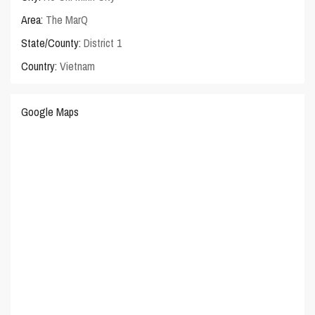
Area:
The MarQ
State/County:
District 1
Country:
Vietnam
Google Maps