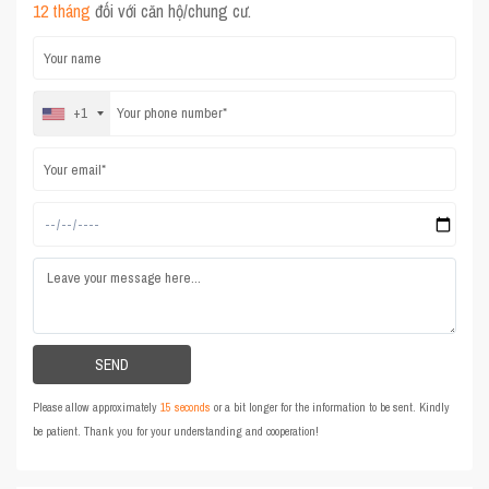
12 tháng
đối với căn hộ/chung cư.
+1
Please allow approximately
15 seconds
or a bit longer for the information to be sent. Kindly
be patient. Thank you for your understanding and cooperation!