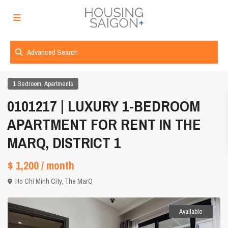
Advanced Search
,
1 Bedroom
Apartments
0101217 | LUXURY 1-BEDROOM
APARTMENT FOR RENT IN THE
MARQ, DISTRICT 1
$ 1,200
/ month
Ho Chi Minh City
,
The MarQ
Available