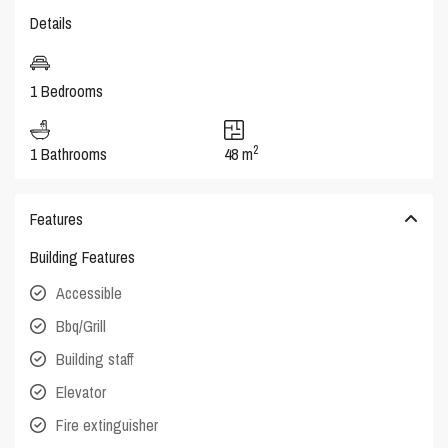
Details
1 Bedrooms
2
1 Bathrooms
48 m
Features
Building Features
Accessible
Bbq/Grill
Building staff
Elevator
Fire extinguisher