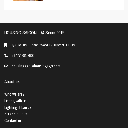
HOUSING SAIGON – ©️ Since 2015
1/6 Ho Bieu Chanh, Ward 12, District 3, HCMC
+8477 791 9800
housingsgn@housingsgn.com
About us
Who we are?
Listing with us
Lighting & Lamps
Art and culture
Contact us