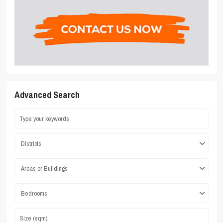
Advanced Search
Districts
Areas or Buildings
Bedrooms