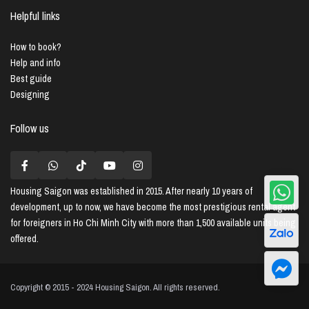
Helpful links
How to book?
Help and info
Best guide
Designing
Follow us
Housing Saigon
was established in 2015. After nearly 10 years of
development, up to now, we have become the most prestigious rental agent
for foreigners in Ho Chi Minh City with more than 1,500 available units being
offered.
Copyright © 2015 - 2024 Housing Saigon. All rights reserved.