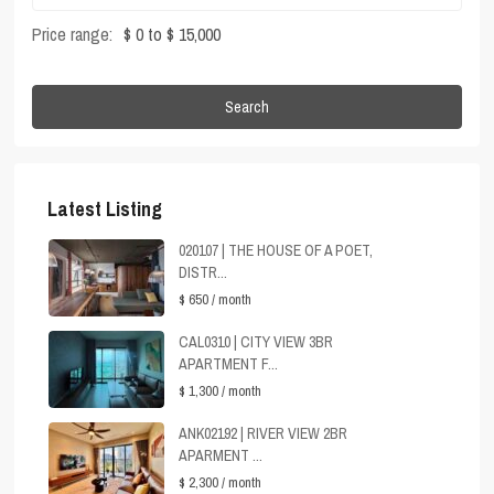
Price range:
$ 0 to $ 15,000
Search
Latest Listing
020107 | THE HOUSE OF A POET,
DISTR...
$ 650
/ month
CAL0310 | CITY VIEW 3BR
APARTMENT F...
$ 1,300
/ month
ANK02192 | RIVER VIEW 2BR
APARMENT ...
$ 2,300
/ month