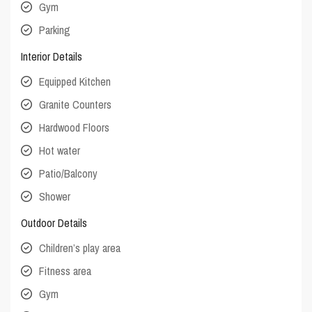
Gym
Parking
Interior Details
Equipped Kitchen
Granite Counters
Hardwood Floors
Hot water
Patio/Balcony
Shower
Outdoor Details
Children’s play area
Fitness area
Gym