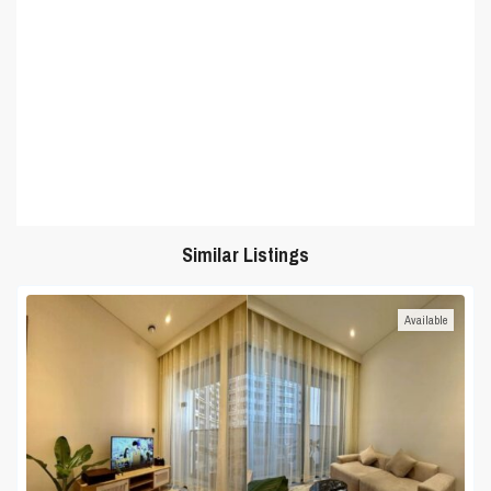
Similar Listings
Available