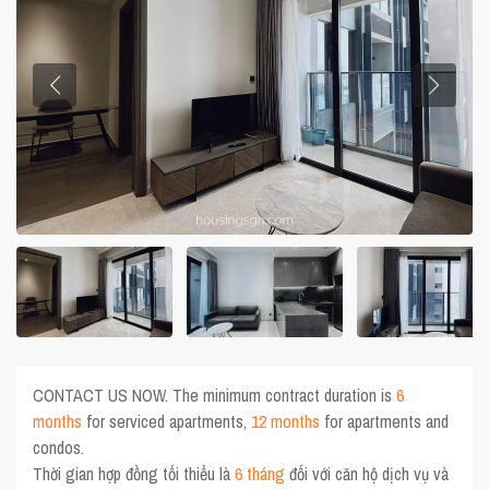
CONTACT US NOW. The minimum contract duration is
6
months
for serviced apartments,
12 months
for apartments and
condos.
Thời gian hợp đồng tối thiểu là
6 tháng
đối với căn hộ dịch vụ và