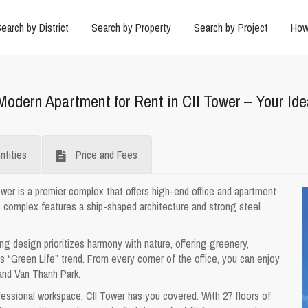
earch by District
Search by Property
Search by Project
How
Modern Apartment for Rent in CII Tower – Your Id
tities
Price and Fees
ower is a premier complex that offers high-end office and apartment
s complex features a ship-shaped architecture and strong steel
ing design prioritizes harmony with nature, offering greenery,
 “Green Life” trend. From every corner of the office, you can enjoy
and Van Thanh Park.
essional workspace, CII Tower has you covered. With 27 floors of