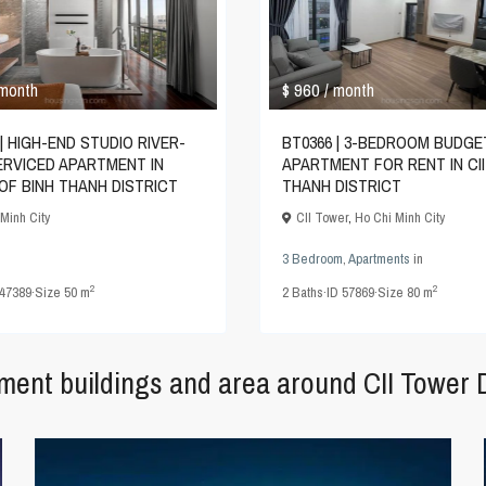
$ 960
 month
/ month
| HIGH-END STUDIO RIVER-
BT0366 | 3-BEDROOM BUDGE
ERVICED APARTMENT IN
APARTMENT FOR RENT IN CII
OF BINH THANH DISTRICT
THANH DISTRICT
Minh City
CII Tower
,
Ho Chi Minh City
3 Bedroom
,
Apartments
in
2
2
47389
·
Size
50 m
2
Baths
·
ID
57869
·
Size
80 m
tment buildings and area around CII Tower 