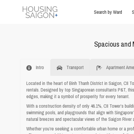
Search by Ward
S
Spacious and 
Intro
Transport
Apartment Amen
Located in the heart of Binh Thanh District in Saigon, CII T
rentals. Designed by top Singaporean consultants P&T, thi
edges, making it a symbol of prosperity for every tenant.
With a construction density of only 46.1%, CII Tower’s build
swimming pools, and playgrounds that align with Singapore’s
natural breezes and spectacular views of the Saigon River 
Whether you’re seeking a comfortable urban home or a prof