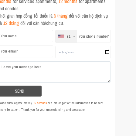
onths
for serviced apartments,
12 months
for apartments
nd condos.
hời gian hợp đồng tối thiểu là
6 tháng
đối với căn hộ dịch vụ
và
12 tháng
đối với căn hộ/chung cư.
+1
lease allow approximately
15 seconds
or a bit longer for the information to be sent.
indly be patient. Thank you for your understanding and cooperation!