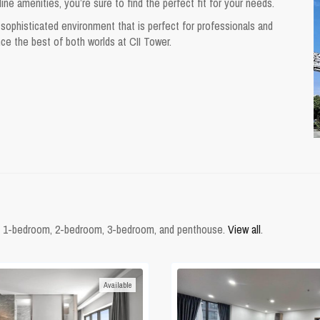
e amenities, you’re sure to find the perfect fit for your needs.
sophisticated environment that is perfect for professionals and
nce the best of both worlds at CII Tower.
from 1-bedroom, 2-bedroom, 3-bedroom, and penthouse.
View all
.
Available