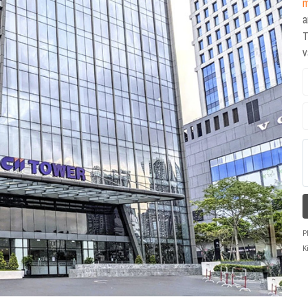
m
a
T
P
K