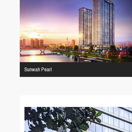
Sunwah Pearl