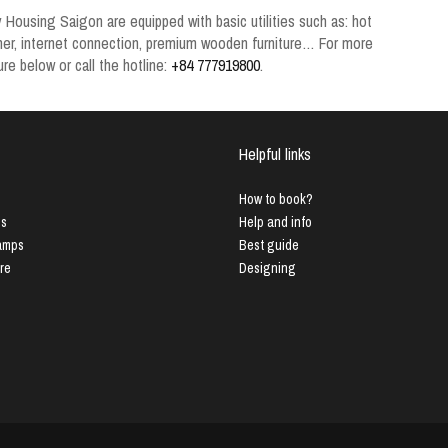
y
Housing Saigon
are equipped with basic utilities such as: hot
ioner, internet connection, premium wooden furniture… For more
re below or call the hotline:
+84 777919800
.
Helpful links
How to book?
us
Help and info
Lamps
Best guide
ure
Designing