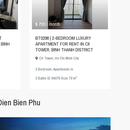
$ 700
/ month
T
BT0298 | 2-BEDROOM LUXURY
 BINH
APARTMENT FOR RENT IN CII
TOWER, BINH THANH DISTRICT
CII Tower
,
Ho Chi Minh City
2 Bedroom
,
Apartments
in
2
2
Baths
·
ID
54075
·
Size
70 m
Dien Bien Phu