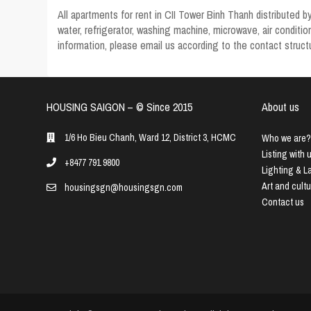
All
apartments for rent in CII Tower Binh Thanh
distributed b
water, refrigerator, washing machine, microwave, air condit
information, please email us according to the contact structu
HOUSING SAIGON – ©️ Since 2015
About us
1/6 Ho Bieu Chanh, Ward 12, District 3, HCMC
Who we are?
Listing with 
+8477 791 9800
Lighting & 
Art and cult
housingsgn@housingsgn.com
Contact us