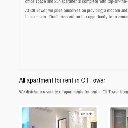
office space and 234 apartments complete with top-of-the-lin
At CII Tower, we pride ourselves on providing a modern and 
families alike. Don’t miss out on the opportunity to experie
All
apartment for rent in CII Tower
We distribute a variety of apartments for rent in CII Tower 
Available