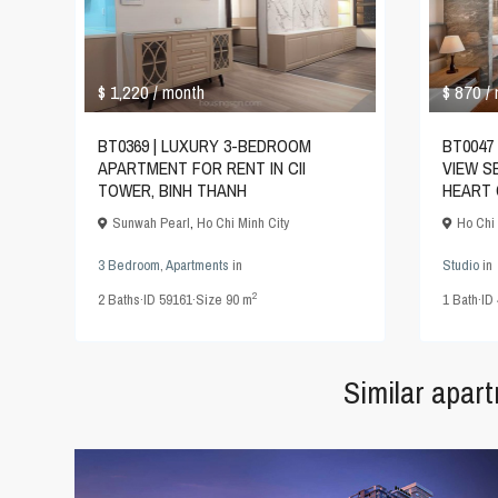
$ 1,220
$ 870
/ month
/
BT0369 | LUXURY 3-BEDROOM
BT0047 
APARTMENT FOR RENT IN CII
VIEW S
TOWER, BINH THANH
HEART 
Sunwah Pearl
,
Ho Chi Minh City
Ho Chi 
3 Bedroom
,
Apartments
in
Studio
in
2
2
Baths
·
ID
59161
·
Size
90 m
1
Bath
·
ID
Similar apar