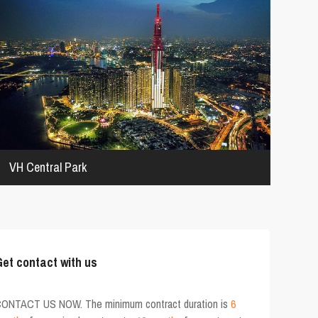
VH Central Park
et contact with us
ONTACT US NOW. The minimum contract duration is
6