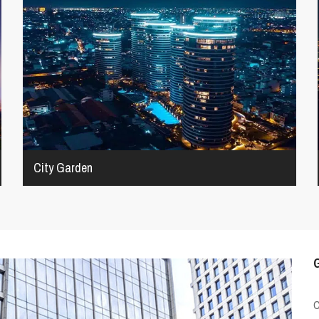
City Garden
G
C