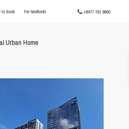
 to book
For landlords
+8477 791 9800
eal Urban Home