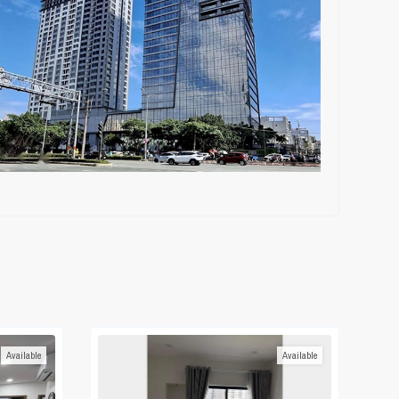
Available
Available