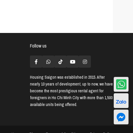
Follow us
Housing Saigon
was established in 2015. After
nearly 10 years of development, up to now, we have
become the most prestigious rental agent for
foreigners in Ho Chi Minh City with more than 1,500
available units being offered.