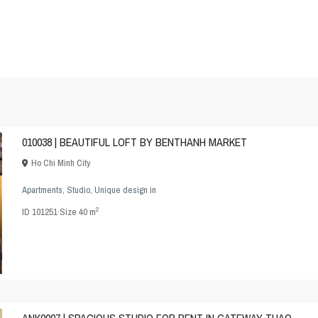
010038 | BEAUTIFUL LOFT BY BENTHANH MARKET
Ho Chi Minh City
Apartments
,
Studio
,
Unique design
in
2
ID
101251
·
Size
40 m