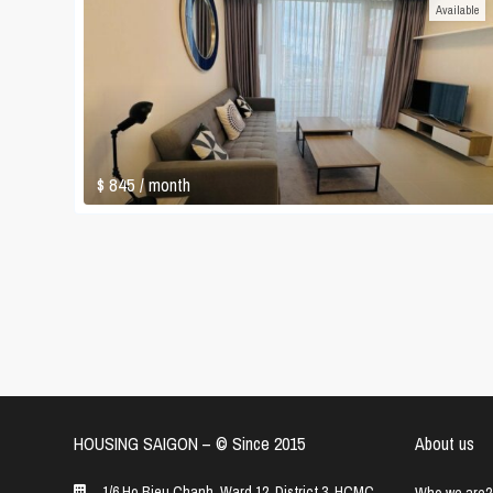
Available
$ 845
/ month
HOUSING SAIGON – ©️ Since 2015
About us
1/6 Ho Bieu Chanh, Ward 12, District 3, HCMC