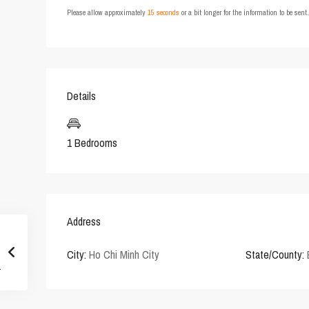
Please allow approximately
15 seconds
or a bit longer for the information to be sen
Details
1 Bedrooms
Address
City:
Ho Chi Minh City
State/County: