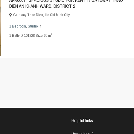
ANK0007 | SPACIOUS STUDIO FOR RENT IN GATEWAY THAO
DIEN AN KHANH WARD, DISTRICT 2
Gateway Thao Dien
,
Ho Chi Minh City
1 Bedroom
,
Studio
in
2
1
Bath
·
ID
101228
·
Size
60 m
Helpful links