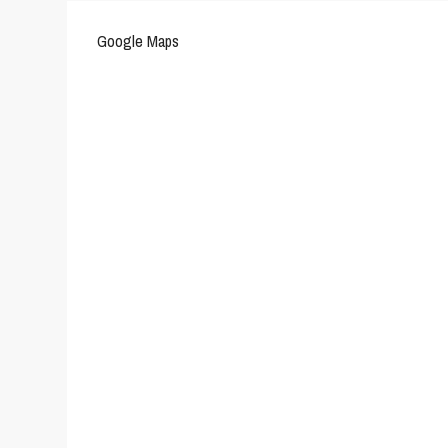
Google Maps