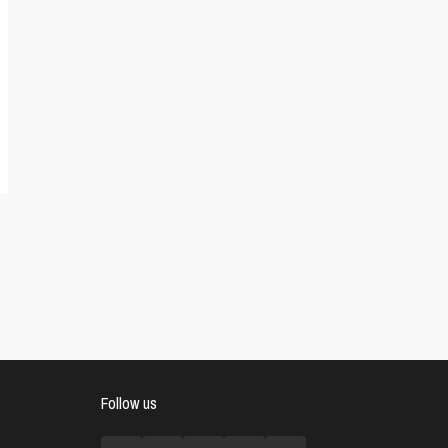
Follow us