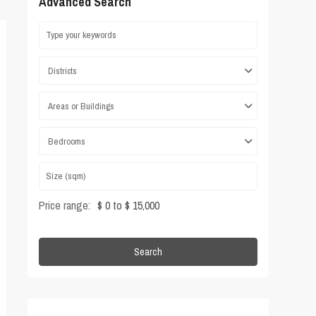
Advanced Search
Districts
Areas or Buildings
Bedrooms
Price range:
$ 0 to $ 15,000
Search