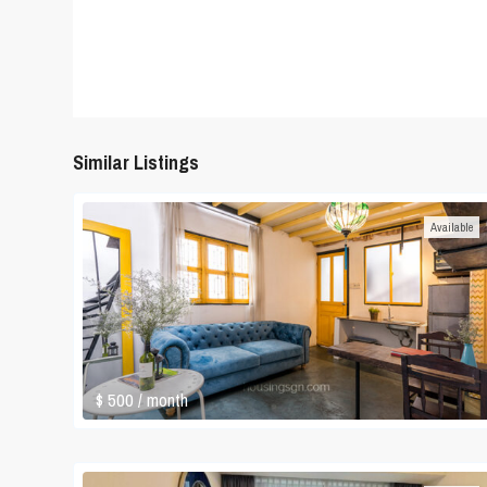
Similar Listings
Available
$ 500
/ month