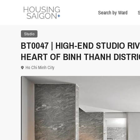
Search by Ward
S
Studio
BT0047 | HIGH-END STUDIO R
HEART OF BINH THANH DISTRI
Ho Chi Minh City