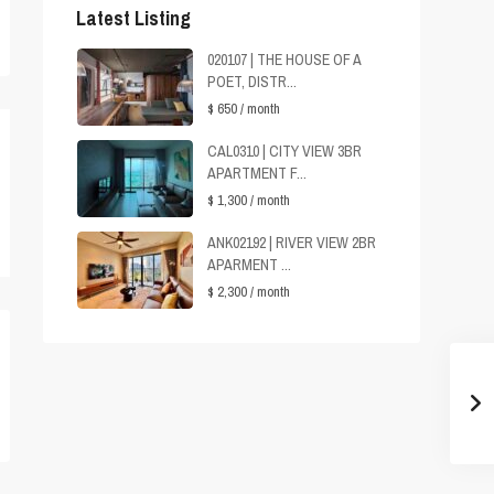
Latest Listing
020107 | THE HOUSE OF A
POET, DISTR...
$ 650
/ month
CAL0310 | CITY VIEW 3BR
APARTMENT F...
$ 1,300
/ month
ANK02192 | RIVER VIEW 2BR
APARMENT ...
$ 2,300
/ month