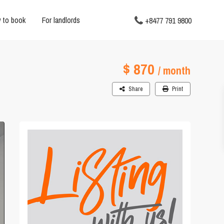
 to book
For landlords
+8477 791 9800
$ 870
/ month
Share
Print