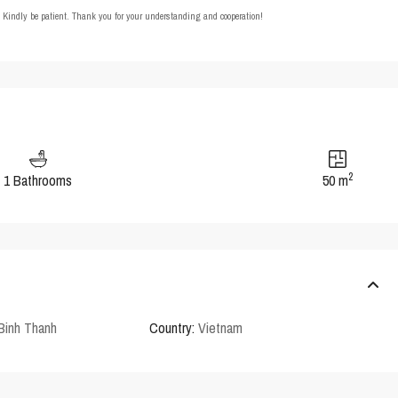
t. Kindly be patient. Thank you for your understanding and cooperation!
2
1 Bathrooms
50 m
Binh Thanh
Country:
Vietnam