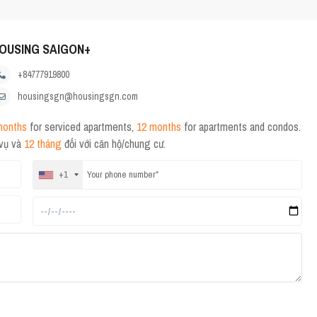
OUSING SAIGON+
+84777919800
housingsgn@housingsgn.com
months
for serviced apartments,
12 months
for apartments and condos.
 vụ và
12 tháng
đối với căn hộ/chung cư.
+1