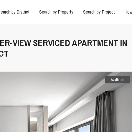
earch by District
Search by Property
Search by Project
How
IVER-VIEW SERVICED APARTMENT IN
CT
Available