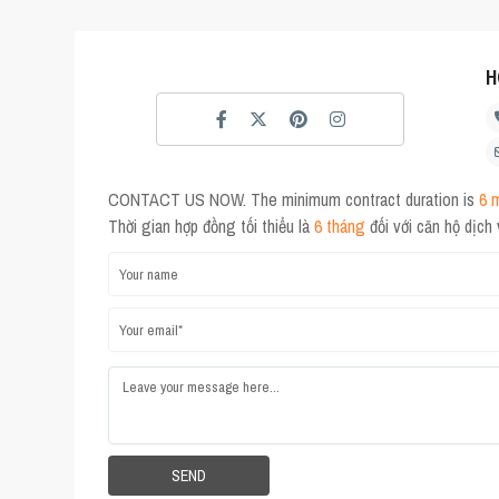
H
CONTACT US NOW. The minimum contract duration is
6 
Thời gian hợp đồng tối thiểu là
6 tháng
đối với căn hộ dịch