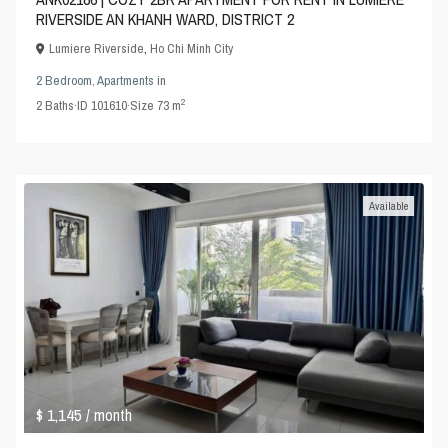
RIVERSIDE AN KHANH WARD, DISTRICT 2
Lumiere Riverside
,
Ho Chi Minh City
2 Bedroom
,
Apartments
in
2
2
Baths
·
ID
101610
·
Size
73 m
Available
$ 1,145
/ month