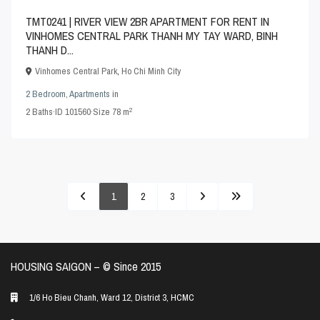
TMT0241 | RIVER VIEW 2BR APARTMENT FOR RENT IN
VINHOMES CENTRAL PARK THANH MY TAY WARD, BINH
THANH D...
Vinhomes Central Park
,
Ho Chi Minh City
2 Bedroom
,
Apartments
in
2
2
Baths
·
ID
101560
·
Size
78 m
1
2
3
HOUSING SAIGON – ©️ Since 2015
1/6 Ho Bieu Chanh, Ward 12, District 3, HCMC