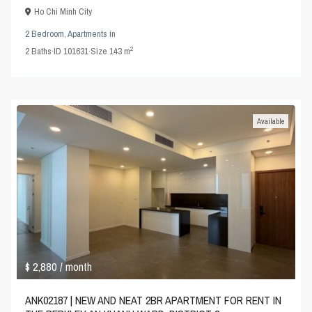
Ho Chi Minh City
2 Bedroom
,
Apartments
in
2
2
Baths
·
ID
101631
·
Size
143 m
Available
$ 2,880
/ month
ANK02187 | NEW AND NEAT 2BR APARTMENT FOR RENT IN