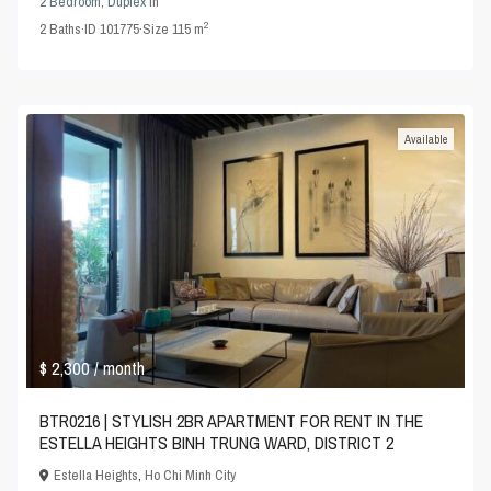
2 Bedroom
,
Duplex
in
2
2
Baths
·
ID
101775
·
Size
115 m
Available
$ 2,300
/ month
BTR0216 | STYLISH 2BR APARTMENT FOR RENT IN THE
ESTELLA HEIGHTS BINH TRUNG WARD, DISTRICT 2
Estella Heights
,
Ho Chi Minh City