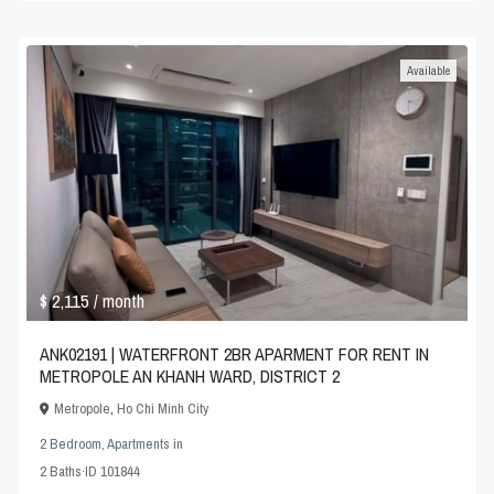
Available
$ 2,115
/ month
ANK02191 | WATERFRONT 2BR APARMENT FOR RENT IN
METROPOLE AN KHANH WARD, DISTRICT 2
Metropole
,
Ho Chi Minh City
2 Bedroom
,
Apartments
in
2
Baths
·
ID
101844