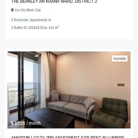
THE BERKLEY AN KHANH WARD, DISTRICT 2
Ho Chi Minh City
2 Bedroom
,
Apartments
in
2
2
Baths
·
ID
101619
·
Size
141 m
Available
$ 1,535
/ month
ANK02186 | COZY 2BR APARTMENT FOR RENT IN LUMIERE