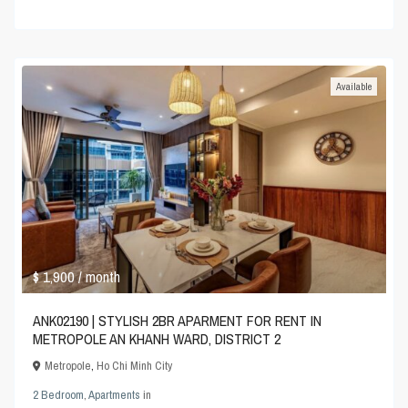
Available
$ 1,900
/ month
ANK02190 | STYLISH 2BR APARMENT FOR RENT IN
METROPOLE AN KHANH WARD, DISTRICT 2
Metropole
,
Ho Chi Minh City
2 Bedroom
,
Apartments
in