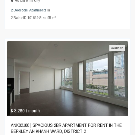
Ho Chi Minh City
2 Bedroom
,
Apartments
in
2
2
Baths
·
ID
101644
·
Size
95 m
Available
$ 3,260
/ month
ANK02188 | SPACIOUS 2BR APARTMENT FOR RENT IN THE
BERKLEY AN KHANH WARD, DISTRICT 2