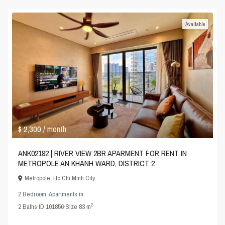
Available
$ 2,300
/ month
ANK02192 | RIVER VIEW 2BR APARMENT FOR RENT IN
METROPOLE AN KHANH WARD, DISTRICT 2
Metropole
,
Ho Chi Minh City
2 Bedroom
,
Apartments
in
2
2
Baths
·
ID
101856
·
Size
83 m