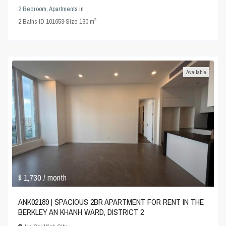
2 Bedroom
,
Apartments
in
2
2
Baths
·
ID
101653
·
Size
130 m
Available
$ 1,730
/ month
ANK02189 | SPACIOUS 2BR APARTMENT FOR RENT IN THE
BERKLEY AN KHANH WARD, DISTRICT 2