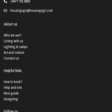
+8477 791 9800
housingsgn@housingsgn.com
About us
Who we are?
Listing with us
Lighting & Lamps
Art and culture
Contact us
Helpful links
How to book?
Help and info
Best guide
Designing
Follow us