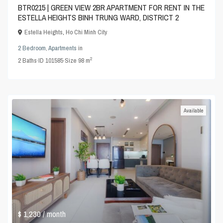
BTR0215 | GREEN VIEW 2BR APARTMENT FOR RENT IN THE
ESTELLA HEIGHTS BINH TRUNG WARD, DISTRICT 2
Estella Heights
,
Ho Chi Minh City
2 Bedroom
,
Apartments
in
2
2
Baths
·
ID
101585
·
Size
98 m
Available
$ 1,230
/ month