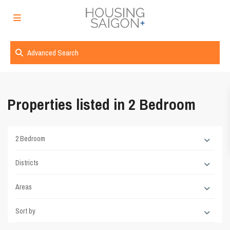
Advanced Search
Properties listed in 2 Bedroom
2 Bedroom
Districts
Areas
Sort by