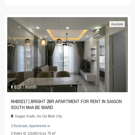
Available
$ 610
/ month
NHB0217 | BRIGHT 2BR APARTMENT FOR RENT IN SAIGON
SOUTH NHA BE WARD
Saigon South
,
Ho Chi Minh City
2 Bedroom
,
Apartments
in
2
2
Baths
·
ID
101803
·
Size
75 m