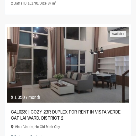
2
2
Baths
·
ID
101781
·
Size
87 m
Available
$ 1,350
/ month
CAL0239 | COZY 2BR DUPLEX FOR RENT IN VISTA VERDE
CAT LAI WARD, DISTRICT 2
Vista Verde
,
Ho Chi Minh City