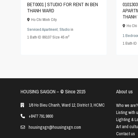
0101303
BET0001 | STUDIO FOR RENT IN BEN
APARTM
THANH WARD
THANH 
Ho Chi Minh City
Ho Chi 
Serviced Apartment
,
Studio
in
1 Bedroo
2
1
Bath
·
ID
89107
·
Size
45 m
1
Bath
·
ID
HOUSING SAIGON – ©️ Since 2015
About us
1/6 Ho Bieu Chanh, Ward 12, District 3, HCMC
Who we are?
Listing with 
+8477 791 9800
Lighting & 
Art and cult
housingsgn@housingsgn.com
Contact us