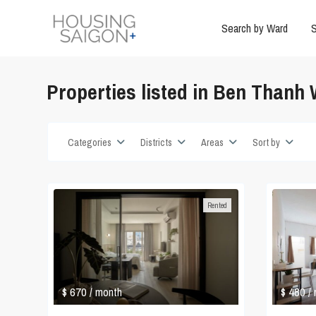
Search by Ward
S
Properties listed in Ben Thanh
Categories
Districts
Areas
Sort by
Rented
$ 480
$ 670
/
/ month