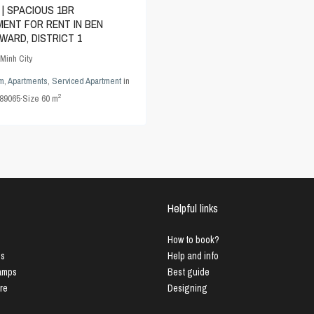
 | SPACIOUS 1BR
ENT FOR RENT IN BEN
WARD, DISTRICT 1
Minh City
m
,
Apartments
,
Serviced Apartment
in
2
89065
·
Size
60 m
Helpful links
How to book?
us
Help and info
Lamps
Best guide
ure
Designing