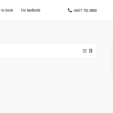
 to book
For landlords
+8477 791 9800