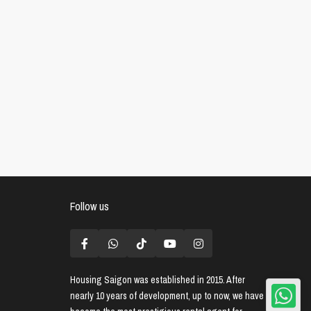
Follow us
Housing Saigon
was established in 2015. After
nearly 10 years of development, up to now, we have