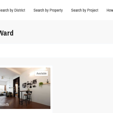
earch by District
Search by Property
Search by Project
How
 Ward
Available
 month