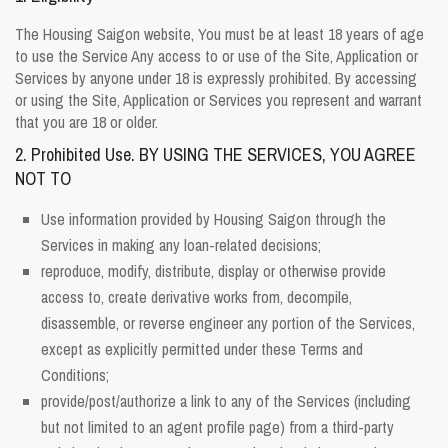
The Housing Saigon website, You must be at least 18 years of age
to use the Service Any access to or use of the Site, Application or
Services by anyone under 18 is expressly prohibited. By accessing
or using the Site, Application or Services you represent and warrant
that you are 18 or older.
2. Prohibited Use. BY USING THE SERVICES, YOU AGREE
NOT TO
Use information provided by Housing Saigon through the
Services in making any loan-related decisions;
reproduce, modify, distribute, display or otherwise provide
access to, create derivative works from, decompile,
disassemble, or reverse engineer any portion of the Services,
except as explicitly permitted under these Terms and
Conditions;
provide/post/authorize a link to any of the Services (including
but not limited to an agent profile page) from a third-party