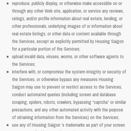
reproduce, publicly display, or otherwise make accessible on or
through any other Web site, application, or service any reviews,
ratings, and/or profile information about real estate, lending, or
other professionals, underlying images of or information about
real estate listings, or other data or content available through
the Services, except as explicitly permitted by Housing Saigon
for a particular portion of the Services;
upload invalid data, viruses, worms, or other software agents to
the Services;
interfere with, or compromise the system integrity or security of
the Services, or otherwise bypass any measures Housing
Saigon may use to prevent or restrict access to the Services;
conduct automated queries (including screen and database
scraping, spiders, robots, crawlers, bypassing “captcha” or similar
precautions, and any other automated activity with the purpose
of obtaining information from the Services) on the Services;
use any of Housing Saigon ’s trademarks as part of your screen