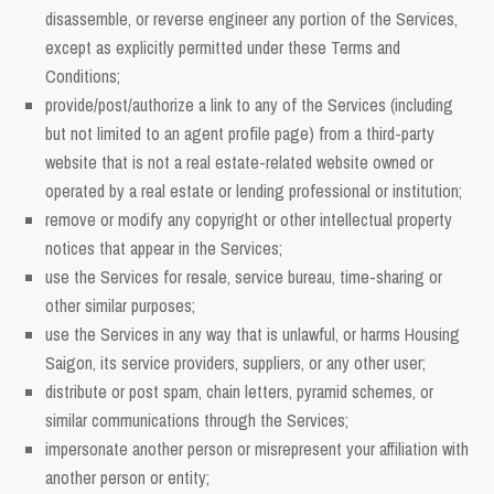
disassemble, or reverse engineer any portion of the Services,
except as explicitly permitted under these Terms and
Conditions;
provide/post/authorize a link to any of the Services (including
but not limited to an agent profile page) from a third-party
website that is not a real estate-related website owned or
operated by a real estate or lending professional or institution;
remove or modify any copyright or other intellectual property
notices that appear in the Services;
use the Services for resale, service bureau, time-sharing or
other similar purposes;
use the Services in any way that is unlawful, or harms Housing
Saigon, its service providers, suppliers, or any other user;
distribute or post spam, chain letters, pyramid schemes, or
similar communications through the Services;
impersonate another person or misrepresent your affiliation with
another person or entity;