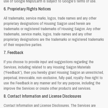
use of Google Maps/Earth is subject to Google’s terms of use.
6. Proprietary Rights Notices
All trademarks, service marks, logos, trade names and any other
proprietary designations of Housing Saigon used herein are
trademarks or registered trademarks of Housing Saigon. Any other
trademarks, service marks, logos, trade names and any other
proprietary designations are the trademarks or registered trademarks
of their respective parties.
7. Feedback
If you choose to provide input and suggestions regarding the
Services, including related to any Housing Saigon Materials
(“Feedback”), then you hereby grant Housing Saigon an unrestricted,
perpetual, irrevocable, non-exclusive, fully-paid, royalty-free right to
use the Feedback in any manner and for any purpose, including the
improve the Services or create other products and services.
8. Contact Information and License Disclosures
Contact Information and License Disclosures. The Services are