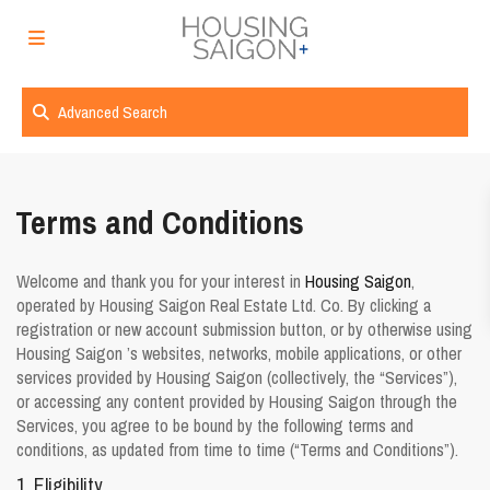
Advanced Search
Terms and Conditions
Welcome and thank you for your interest in
Housing Saigon
,
operated by Housing Saigon Real Estate Ltd. Co. By clicking a
registration or new account submission button, or by otherwise using
Housing Saigon ’s websites, networks, mobile applications, or other
services provided by Housing Saigon (collectively, the “Services”),
or accessing any content provided by Housing Saigon through the
Services, you agree to be bound by the following terms and
conditions, as updated from time to time (“
Terms and Conditions
”).
1. Eligibility