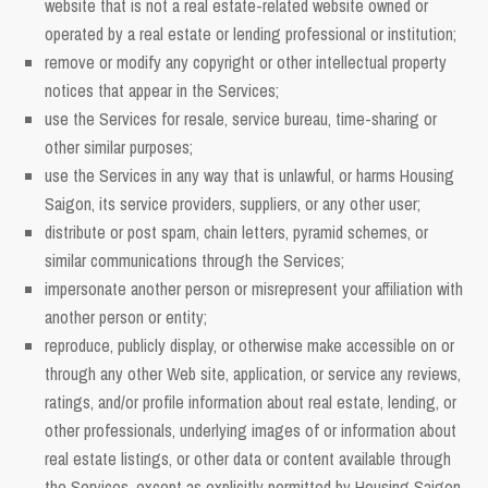
website that is not a real estate-related website owned or
operated by a real estate or lending professional or institution;
remove or modify any copyright or other intellectual property
notices that appear in the Services;
use the Services for resale, service bureau, time-sharing or
other similar purposes;
use the Services in any way that is unlawful, or harms Housing
Saigon, its service providers, suppliers, or any other user;
distribute or post spam, chain letters, pyramid schemes, or
similar communications through the Services;
impersonate another person or misrepresent your affiliation with
another person or entity;
reproduce, publicly display, or otherwise make accessible on or
through any other Web site, application, or service any reviews,
ratings, and/or profile information about real estate, lending, or
other professionals, underlying images of or information about
real estate listings, or other data or content available through
the Services, except as explicitly permitted by Housing Saigon