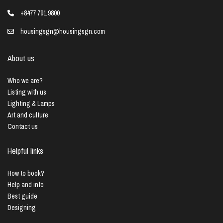
+8477 791 9800
housingsgn@housingsgn.com
About us
Who we are?
Listing with us
Lighting & Lamps
Art and culture
Contact us
Helpful links
How to book?
Help and info
Best guide
Designing