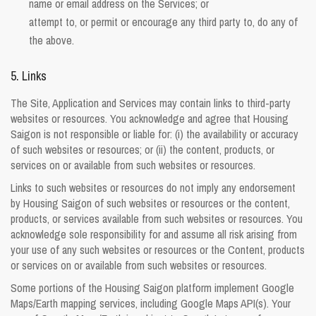
name or email address on the Services; or
attempt to, or permit or encourage any third party to, do any of
the above.
5. Links
The Site, Application and Services may contain links to third-party
websites or resources. You acknowledge and agree that Housing
Saigon is not responsible or liable for: (i) the availability or accuracy
of such websites or resources; or (ii) the content, products, or
services on or available from such websites or resources.
Links to such websites or resources do not imply any endorsement
by Housing Saigon of such websites or resources or the content,
products, or services available from such websites or resources. You
acknowledge sole responsibility for and assume all risk arising from
your use of any such websites or resources or the Content, products
or services on or available from such websites or resources.
Some portions of the Housing Saigon platform implement Google
Maps/Earth mapping services, including Google Maps API(s). Your