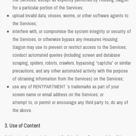
for a particular portion of the Services;
upload invalid data, viruses, worms, or other software agents to
the Services;
interfere with, or compromise the system integrity or security of
the Services, or otherwise bypass any measures Housing
Saigon may use to prevent or restrict access to the Services;
conduct automated queries (including screen and database
scraping, spiders, robots, crawlers, bypassing “captcha” or similar
precautions, and any other automated activity with the purpose
of obtaining information from the Services) on the Services;
use any of RENTPARTMENT ’s trademarks as part of your
screen name or email address on the Services; or
attempt to, or permit or encourage any third party to, do any of
the above.
3. Use of Content