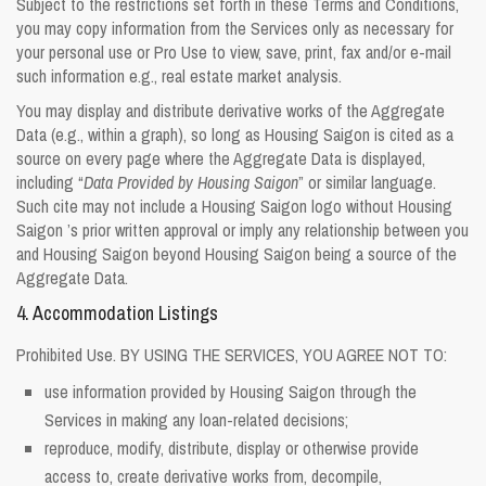
Subject to the restrictions set forth in these Terms and Conditions,
you may copy information from the Services only as necessary for
your personal use or Pro Use to view, save, print, fax and/or e-mail
such information e.g., real estate market analysis.
You may display and distribute derivative works of the Aggregate
Data (e.g., within a graph), so long as Housing Saigon is cited as a
source on every page where the Aggregate Data is displayed,
including “
Data Provided by Housing Saigon
” or similar language.
Such cite may not include a Housing Saigon logo without Housing
Saigon ’s prior written approval or imply any relationship between you
and Housing Saigon beyond Housing Saigon being a source of the
Aggregate Data.
4. Accommodation Listings
Prohibited Use. BY USING THE SERVICES, YOU AGREE NOT TO:
use information provided by Housing Saigon through the
Services in making any loan-related decisions;
reproduce, modify, distribute, display or otherwise provide
access to, create derivative works from, decompile,