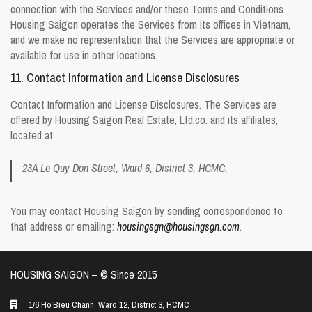
connection with the Services and/or these Terms and Conditions.
Housing Saigon operates the Services from its offices in Vietnam,
and we make no representation that the Services are appropriate or
available for use in other locations.
11. Contact Information and License Disclosures
Contact Information and License Disclosures. The Services are
offered by Housing Saigon Real Estate, Ltd.co. and its affiliates,
located at:
23A Le Quy Don Street, Ward 6, District 3, HCMC.
You may contact Housing Saigon by sending correspondence to
that address or emailing:
housingsgn@housingsgn.com
.
HOUSING SAIGON – ©️ Since 2015
1/6 Ho Bieu Chanh, Ward 12, District 3, HCMC