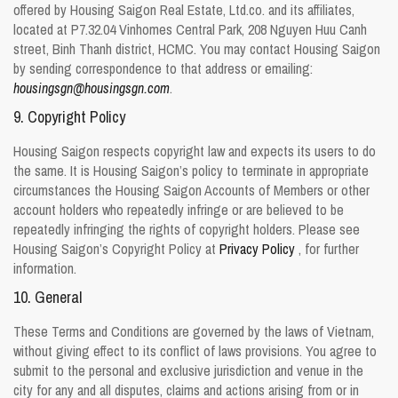
offered by Housing Saigon Real Estate, Ltd.co. and its affiliates,
located at P7.32.04 Vinhomes Central Park, 208 Nguyen Huu Canh
street, Binh Thanh district, HCMC. You may contact Housing Saigon
by sending correspondence to that address or emailing:
housingsgn@housingsgn.com
.
9. Copyright Policy
Housing Saigon respects copyright law and expects its users to do
the same. It is Housing Saigon’s policy to terminate in appropriate
circumstances the Housing Saigon Accounts of Members or other
account holders who repeatedly infringe or are believed to be
repeatedly infringing the rights of copyright holders. Please see
Housing Saigon’s Copyright Policy at
Privacy Policy
, for further
information.
10. General
These Terms and Conditions are governed by the laws of Vietnam,
without giving effect to its conflict of laws provisions. You agree to
submit to the personal and exclusive jurisdiction and venue in the
city for any and all disputes, claims and actions arising from or in