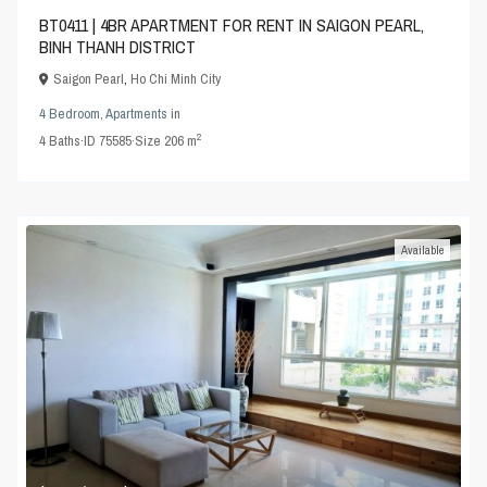
BT0411 | 4BR APARTMENT FOR RENT IN SAIGON PEARL,
BINH THANH DISTRICT
Saigon Pearl
,
Ho Chi Minh City
4 Bedroom
,
Apartments
in
2
4
Baths
·
ID
75585
·
Size
206 m
Available