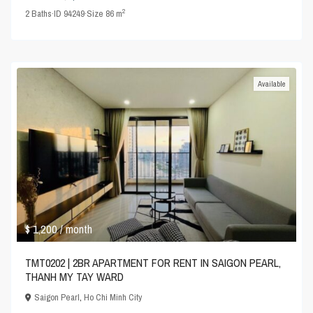
2
2
Baths
·
ID
94249
·
Size
86 m
Available
$ 1,200
/ month
TMT0202 | 2BR APARTMENT FOR RENT IN SAIGON PEARL,
THANH MY TAY WARD
Saigon Pearl
,
Ho Chi Minh City