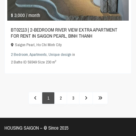
$ 3,000
/ month
BT02113 | 2-BEDROOM RIVER VIEW EXTRA APARTMENT
FOR RENT IN SAIGON PEARL, BINH THANH
Saigon Pearl
,
Ho Chi Minh City
2 Bedroom
,
Apartments
,
Unique design
in
2
2
Baths
·
ID
59349
·
Size
230 m
1
2
3
HOUSING SAIGON – ©️ Since 2015