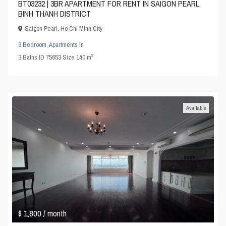
BT03232 | 3BR APARTMENT FOR RENT IN SAIGON PEARL,
BINH THANH DISTRICT
Saigon Pearl
,
Ho Chi Minh City
3 Bedroom
,
Apartments
in
2
3
Baths
·
ID
75653
·
Size
140 m
Available
$ 1,800
/ month