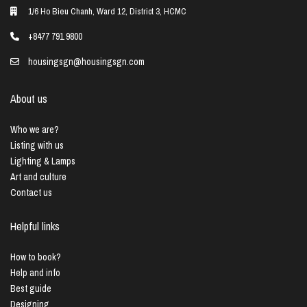
1/6 Ho Bieu Chanh, Ward 12, District 3, HCMC
+8477 791 9800
housingsgn@housingsgn.com
About us
Who we are?
Listing with us
Lighting & Lamps
Art and culture
Contact us
Helpful links
How to book?
Help and info
Best guide
Designing