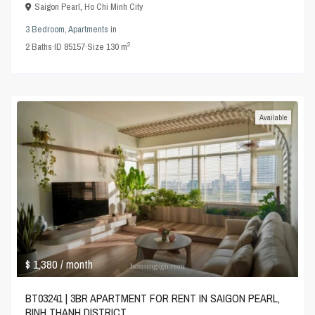
Saigon Pearl
,
Ho Chi Minh City
3 Bedroom
,
Apartments
in
2
2
Baths
·
ID
85157
·
Size
130 m
Available
$ 1,380
/ month
BT03241 | 3BR APARTMENT FOR RENT IN SAIGON PEARL,
BINH THANH DISTRICT