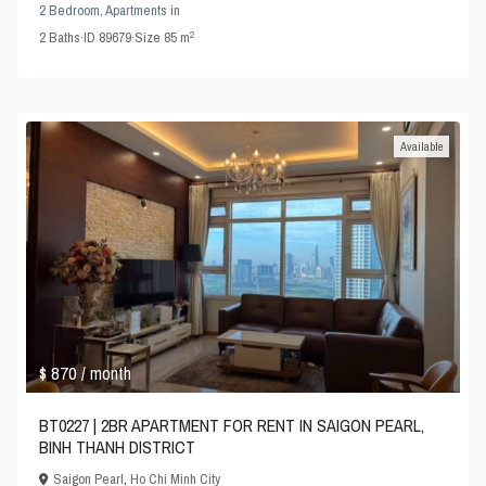
2 Bedroom
,
Apartments
in
2
2
Baths
·
ID
89679
·
Size
85 m
Available
$ 870
/ month
BT0227 | 2BR APARTMENT FOR RENT IN SAIGON PEARL,
BINH THANH DISTRICT
Saigon Pearl
,
Ho Chi Minh City