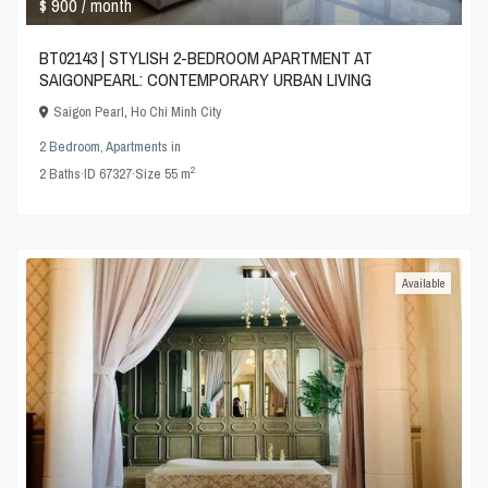
$ 900
/ month
BT02143 | STYLISH 2-BEDROOM APARTMENT AT
SAIGONPEARL: CONTEMPORARY URBAN LIVING
Saigon Pearl
,
Ho Chi Minh City
2 Bedroom
,
Apartments
in
2
2
Baths
·
ID
67327
·
Size
55 m
Available