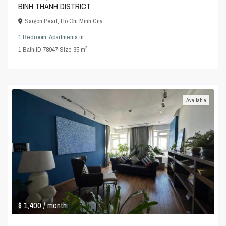
BINH THANH DISTRICT
Saigon Pearl
,
Ho Chi Minh City
1 Bedroom
,
Apartments
in
2
1
Bath
·
ID
78947
·
Size
35 m
Available
$ 1,400
/ month