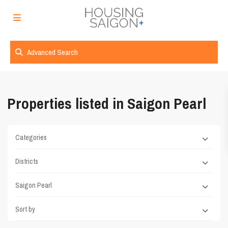
Advanced Search
Properties listed in Saigon Pearl
Categories
Districts
Saigon Pearl
Sort by