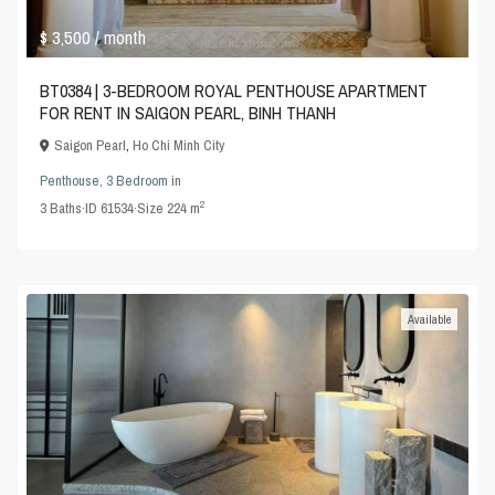
$ 3,500
/ month
BT0384 | 3-BEDROOM ROYAL PENTHOUSE APARTMENT
FOR RENT IN SAIGON PEARL, BINH THANH
Saigon Pearl
,
Ho Chi Minh City
Penthouse
,
3 Bedroom
in
2
3
Baths
·
ID
61534
·
Size
224 m
Available