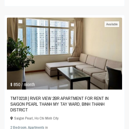
Available
$ 850
/ month
TMT0218 | RIVER VIEW 2BR APARTMENT FOR RENT IN
SAIGON PEARL THANH MY TAY WARD, BINH THANH
DISTRICT
Saigon Pearl
,
Ho Chi Minh City
2 Bedroom
,
Apartments
in