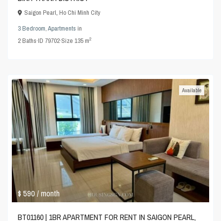
Saigon Pearl
,
Ho Chi Minh City
3 Bedroom
,
Apartments
in
2
2
Baths
·
ID
79702
·
Size
135 m
Available
$ 590
/ month
BT01160 | 1BR APARTMENT FOR RENT IN SAIGON PEARL,