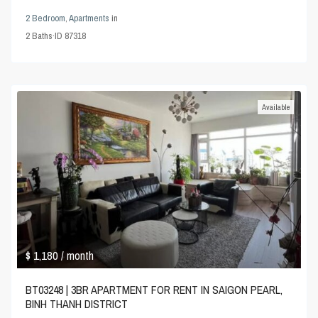
2 Bedroom
,
Apartments
in
2
Baths
·
ID
87318
Available
$ 1,180
/ month
BT03248 | 3BR APARTMENT FOR RENT IN SAIGON PEARL,
BINH THANH DISTRICT