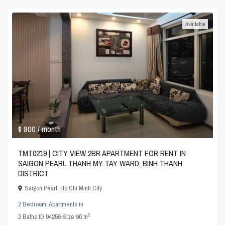
Available
$ 900
/ month
TMT0219 | CITY VIEW 2BR APARTMENT FOR RENT IN
SAIGON PEARL THANH MY TAY WARD, BINH THANH
DISTRICT
Saigon Pearl
,
Ho Chi Minh City
2 Bedroom
,
Apartments
in
2
2
Baths
·
ID
94256
·
Size
90 m