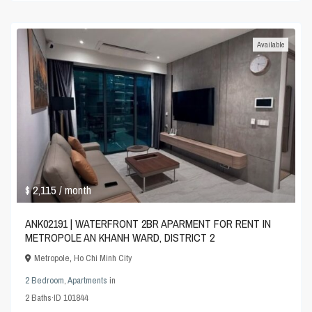
Available
$ 2,115
/ month
ANK02191 | WATERFRONT 2BR APARMENT FOR RENT IN
METROPOLE AN KHANH WARD, DISTRICT 2
Metropole
,
Ho Chi Minh City
2 Bedroom
,
Apartments
in
2
Baths
·
ID
101844