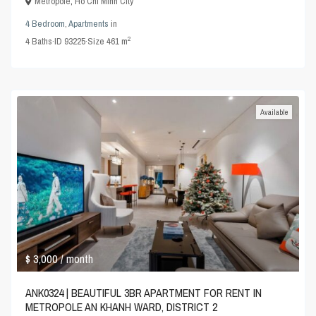
Metropole
,
Ho Chi Minh City
4 Bedroom
,
Apartments
in
2
4
Baths
·
ID
93225
·
Size
461 m
Available
$ 3,000
/ month
ANK0324 | BEAUTIFUL 3BR APARTMENT FOR RENT IN
METROPOLE AN KHANH WARD, DISTRICT 2