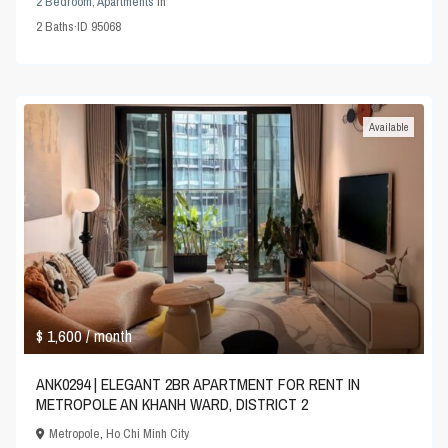
2 Bedroom
,
Apartments
in
2
Baths
·
ID
95068
Available
$ 1,600
/ month
ANK0294 | ELEGANT 2BR APARTMENT FOR RENT IN
METROPOLE AN KHANH WARD, DISTRICT 2
Metropole
,
Ho Chi Minh City