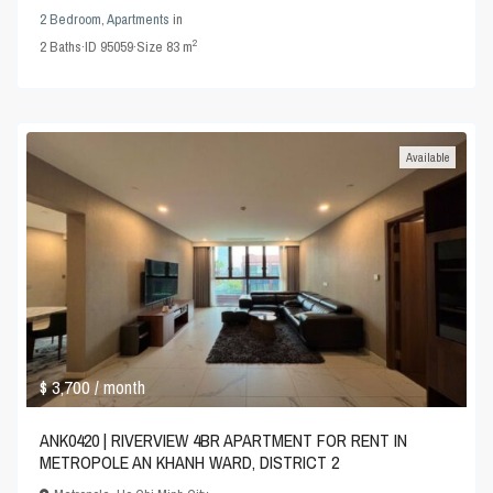
2 Bedroom
,
Apartments
in
2
2
Baths
·
ID
95059
·
Size
83 m
Available
$ 3,700
/ month
ANK0420 | RIVERVIEW 4BR APARTMENT FOR RENT IN
METROPOLE AN KHANH WARD, DISTRICT 2