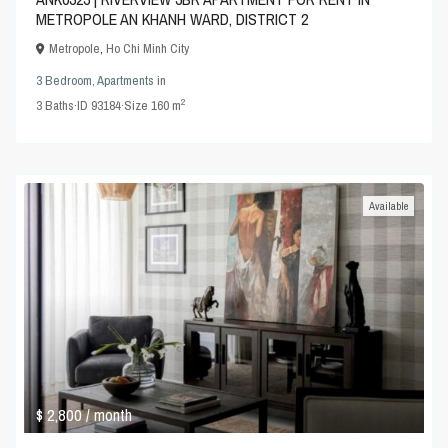
METROPOLE AN KHANH WARD, DISTRICT 2
Metropole
,
Ho Chi Minh City
3 Bedroom
,
Apartments
in
2
3
Baths
·
ID
93184
·
Size
160 m
Available
$ 2,800
/ month