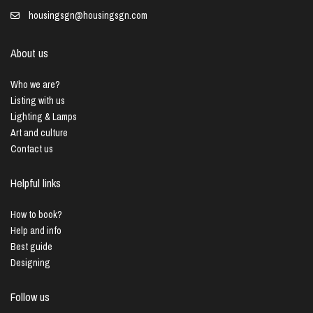
housingsgn@housingsgn.com
About us
Who we are?
Listing with us
Lighting & Lamps
Art and culture
Contact us
Helpful links
How to book?
Help and info
Best guide
Designing
Follow us