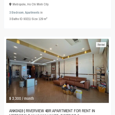
Metropole
,
Ho Chi Minh City
3 Bedroom
,
Apartments
in
2
3
Baths
·
ID
93211
·
Size
129 m
Rented
$ 3,300
/ month
ANK0419 | RIVERVIEW 4BR APARTMENT FOR RENT IN