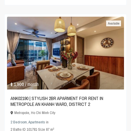
Available
$ 1,900
/ month
ANK02190 | STYLISH 2BR APARMENT FOR RENT IN
METROPOLE AN KHANH WARD, DISTRICT 2
Metropole
,
Ho Chi Minh City
2 Bedroom
,
Apartments
in
2
2
Baths
·
ID
101781
·
Size
87 m