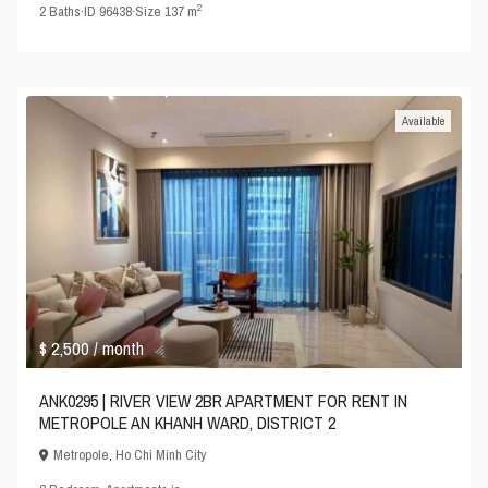
2
2
Baths
·
ID
96438
·
Size
137 m
Available
$ 2,500
/ month
ANK0295 | RIVER VIEW 2BR APARTMENT FOR RENT IN
METROPOLE AN KHANH WARD, DISTRICT 2
Metropole
,
Ho Chi Minh City