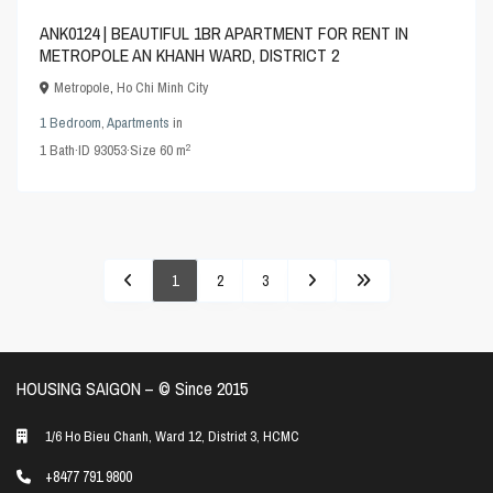
ANK0124 | BEAUTIFUL 1BR APARTMENT FOR RENT IN
METROPOLE AN KHANH WARD, DISTRICT 2
Metropole
,
Ho Chi Minh City
1 Bedroom
,
Apartments
in
2
1
Bath
·
ID
93053
·
Size
60 m
1
2
3
HOUSING SAIGON – ©️ Since 2015
1/6 Ho Bieu Chanh, Ward 12, District 3, HCMC
+8477 791 9800