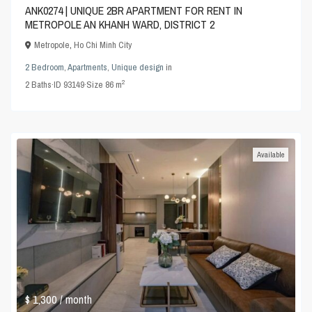
ANK0274 | UNIQUE 2BR APARTMENT FOR RENT IN
METROPOLE AN KHANH WARD, DISTRICT 2
Metropole
,
Ho Chi Minh City
2 Bedroom
,
Apartments
,
Unique design
in
2
2
Baths
·
ID
93149
·
Size
86 m
Available
$ 1,300
/ month