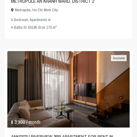
METROPOLE AN KHANH WARD, DISTRICT 2
Metropole
,
Ho Chi Minh City
4 Bedroom
,
Apartments
in
2
4
Baths
·
ID
93195
·
Size
170 m
Available
$ 3,300
/ month
ANK0323 | RIVERVIEW 3BR APARTMENT FOR RENT IN