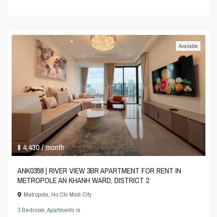
Available
$ 4,430
/ month
ANK0358 | RIVER VIEW 3BR APARTMENT FOR RENT IN
METROPOLE AN KHANH WARD, DISTRICT 2
Metropole
,
Ho Chi Minh City
3 Bedroom
,
Apartments
in