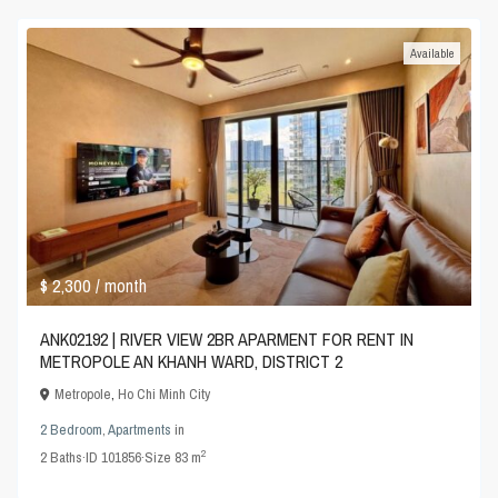
Available
$ 2,300
/ month
ANK02192 | RIVER VIEW 2BR APARMENT FOR RENT IN
METROPOLE AN KHANH WARD, DISTRICT 2
Metropole
,
Ho Chi Minh City
2 Bedroom
,
Apartments
in
2
2
Baths
·
ID
101856
·
Size
83 m