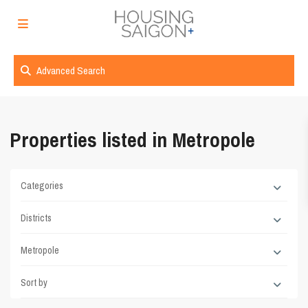
Advanced Search
Properties listed in Metropole
Categories
Districts
Metropole
Sort by