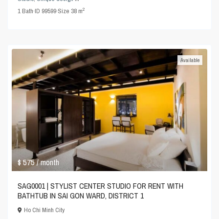
2
1
Bath
·
ID
99599
·
Size
38 m
Available
$ 575
/ month
SAG0001 | STYLIST CENTER STUDIO FOR RENT WITH
BATHTUB IN SAI GON WARD, DISTRICT 1
Ho Chi Minh City