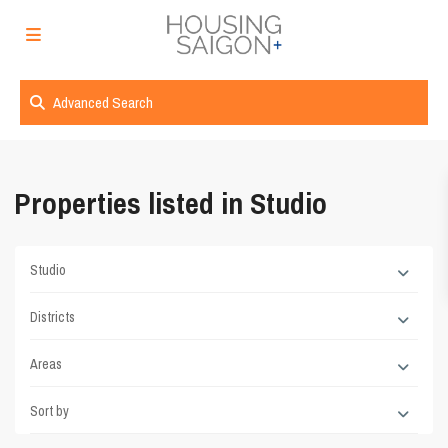
Advanced Search
Properties listed in Studio
Studio
Districts
Areas
Sort by