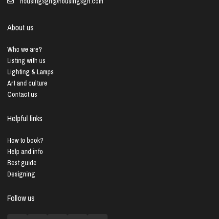
housingsgn@housingsgn.com
About us
Who we are?
Listing with us
Lighting & Lamps
Art and culture
Contact us
Helpful links
How to book?
Help and info
Best guide
Designing
Follow us