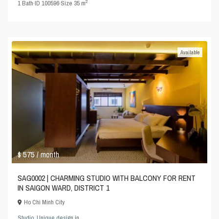
2
1
Bath
·
ID
100596
·
Size
35 m
Available
$ 575
/ month
SAG0002 | CHARMING STUDIO WITH BALCONY FOR RENT
IN SAIGON WARD, DISTRICT 1
Ho Chi Minh City
Studio
,
Unique design
in