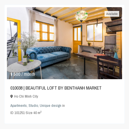
Available
$ 500
/ month
010038 | BEAUTIFUL LOFT BY BENTHANH MARKET
Ho Chi Minh City
Apartments
,
Studio
,
Unique design
in
2
ID
101251
·
Size
40 m