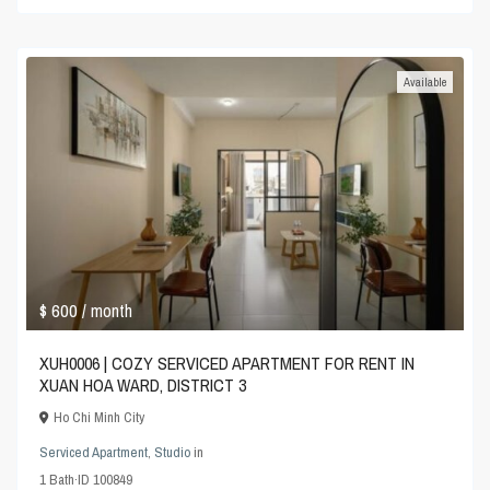
Available
$ 600
/ month
XUH0006 | COZY SERVICED APARTMENT FOR RENT IN
XUAN HOA WARD, DISTRICT 3
Ho Chi Minh City
Serviced Apartment
,
Studio
in
1
Bath
·
ID
100849