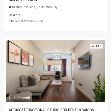
Sunrise Riverside
,
Ho Chi Minh City
Studio
in
2
1
Bath
·
ID
98235
·
Size
53 m
Available
$ 610
/ month
XOC0003 | FUNCTIONAL STUDIO FOR RENT IN SAIGON