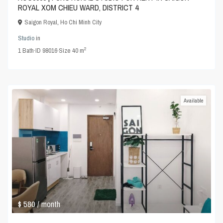
ROYAL XOM CHIEU WARD, DISTRICT 4
Saigon Royal
,
Ho Chi Minh City
Studio
in
2
1
Bath
·
ID
98016
·
Size
40 m
Available
$ 580
/ month