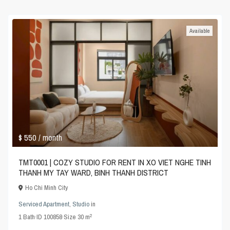
Available
$ 550
/ month
TMT0001 | COZY STUDIO FOR RENT IN XO VIET NGHE TINH
THANH MY TAY WARD, BINH THANH DISTRICT
Ho Chi Minh City
Serviced Apartment
,
Studio
in
2
1
Bath
·
ID
100858
·
Size
30 m