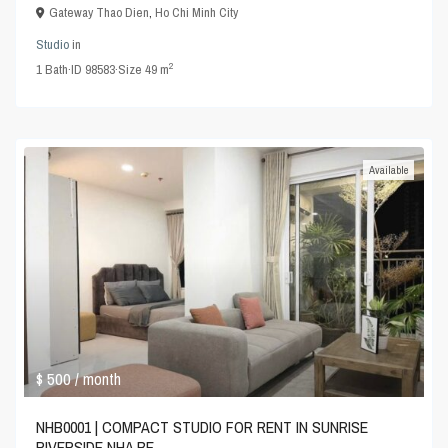
Gateway Thao Dien
,
Ho Chi Minh City
Studio
in
2
1
Bath
·
ID
98583
·
Size
49 m
Available
$ 500
/ month
NHB0001 | COMPACT STUDIO FOR RENT IN SUNRISE
RIVERSIDE NHA BE