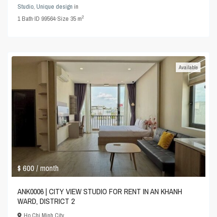
Studio
,
Unique design
in
2
1
Bath
·
ID
99564
·
Size
35 m
Available
$ 600
/ month
ANK0006 | CITY VIEW STUDIO FOR RENT IN AN KHANH
WARD, DISTRICT 2
Ho Chi Minh City