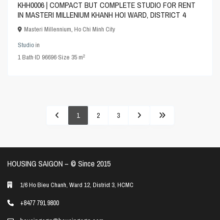
KHH0006 | COMPACT BUT COMPLETE STUDIO FOR RENT
IN MASTERI MILLENIUM KHANH HOI WARD, DISTRICT 4
Masteri Millennium
,
Ho Chi Minh City
Studio
in
2
1
Bath
·
ID
96696
·
Size
35 m
1
2
3
HOUSING SAIGON – ©️ Since 2015
1/6 Ho Bieu Chanh, Ward 12, District 3, HCMC
+8477 791 9800