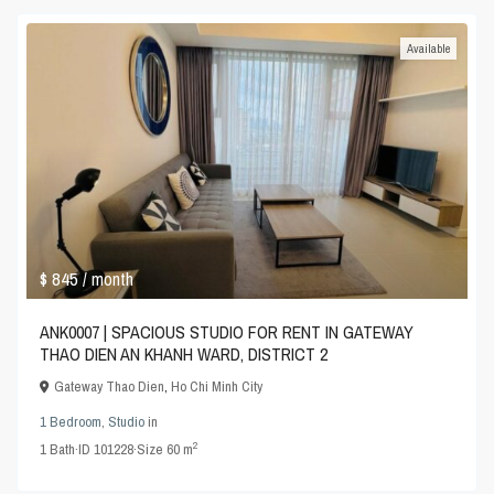
Available
$ 845
/ month
ANK0007 | SPACIOUS STUDIO FOR RENT IN GATEWAY
THAO DIEN AN KHANH WARD, DISTRICT 2
Gateway Thao Dien
,
Ho Chi Minh City
1 Bedroom
,
Studio
in
2
1
Bath
·
ID
101228
·
Size
60 m