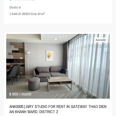
Studio
in
2
1
Bath
·
ID
99303
·
Size
40 m
Available
$ 850
/ month
ANK0005 | AIRY STUDIO FOR RENT IN GATEWAY THAO DIEN
AN KHANH WARD, DISTRICT 2