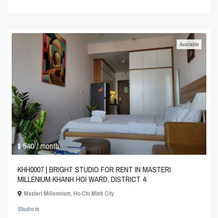
Available
$ 540
/ month
KHH0007 | BRIGHT STUDIO FOR RENT IN MASTERI
MILLENIUM KHANH HOI WARD, DISTRICT 4
Masteri Millennium
,
Ho Chi Minh City
Studio
in