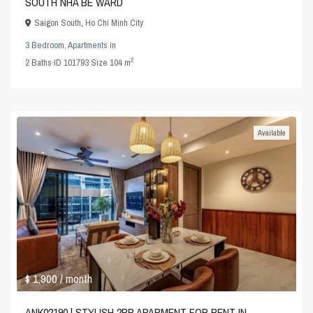
SOUTH NHA BE WARD
Saigon South
,
Ho Chi Minh City
3 Bedroom
,
Apartments
in
2
2
Baths
·
ID
101793
·
Size
104 m
Available
$ 1,900
/ month
ANK02190 | STYLISH 2BR APARMENT FOR RENT IN