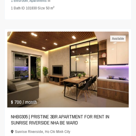
1 Bedroom
,
Apartments
in
2
1
Bath
·
ID
101830
·
Size
50 m
Available
$ 700
/ month
NHB0305 | PRISTINE 3BR APARTMENT FOR RENT IN
SUNRISE RIVERSIDE NHA BE WARD
Sunrise Riverside
,
Ho Chi Minh City