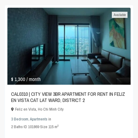
Available
$ 1,300
/ month
CAL0310 | CITY VIEW 3BR APARTMENT FOR RENT IN FELIZ
EN VISTA CAT LAT WARD, DISTRICT 2
Feliz en Vista
,
Ho Chi Minh City
3 Bedroom
,
Apartments
in
2
2
Baths
·
ID
101869
·
Size
115 m