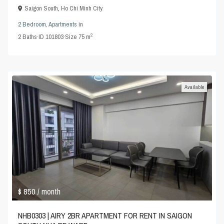
Saigon South
,
Ho Chi Minh City
2 Bedroom
,
Apartments
in
2
2
Baths
·
ID
101803
·
Size
75 m
Available
$ 850
/ month
NHB0303 | AIRY 2BR APARTMENT FOR RENT IN SAIGON