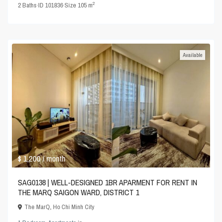
2
2
Baths
·
ID
101836
·
Size
105 m
Available
$ 1,200
/ month
SAG0138 | WELL-DESIGNED 1BR APARMENT FOR RENT IN
THE MARQ SAIGON WARD, DISTRICT 1
The MarQ
,
Ho Chi Minh City