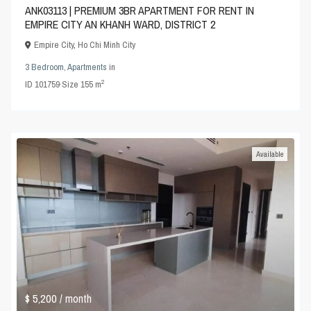
ANK03113 | PREMIUM 3BR APARTMENT FOR RENT IN
EMPIRE CITY AN KHANH WARD, DISTRICT 2
Empire City
,
Ho Chi Minh City
3 Bedroom
,
Apartments
in
2
ID
101759
·
Size
155 m
Available
$ 5,200
/ month