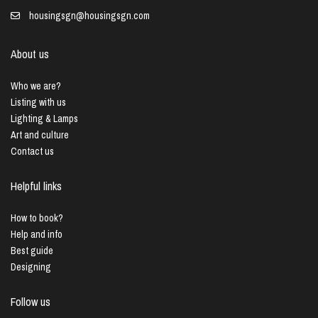
housingsgn@housingsgn.com
About us
Who we are?
Listing with us
Lighting & Lamps
Art and culture
Contact us
Helpful links
How to book?
Help and info
Best guide
Designing
Follow us