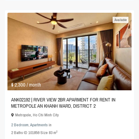
Available
$ 2,300
/ month
ANK02192 | RIVER VIEW 2BR APARMENT FOR RENT IN
METROPOLE AN KHANH WARD, DISTRICT 2
Metropole
,
Ho Chi Minh City
2 Bedroom
,
Apartments
in
2
2
Baths
·
ID
101856
·
Size
83 m