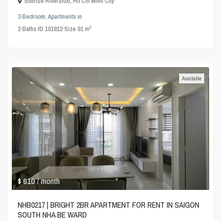
Sunrise Riverside
,
Ho Chi Minh City
3 Bedroom
,
Apartments
in
2
2
Baths
·
ID
101812
·
Size
91 m
Available
$ 610
/ month
NHB0217 | BRIGHT 2BR APARTMENT FOR RENT IN SAIGON
SOUTH NHA BE WARD