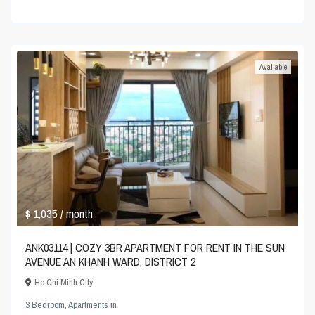
Available
$ 1,035
/ month
ANK03114 | COZY 3BR APARTMENT FOR RENT IN THE SUN
AVENUE AN KHANH WARD, DISTRICT 2
Ho Chi Minh City
3 Bedroom
,
Apartments
in