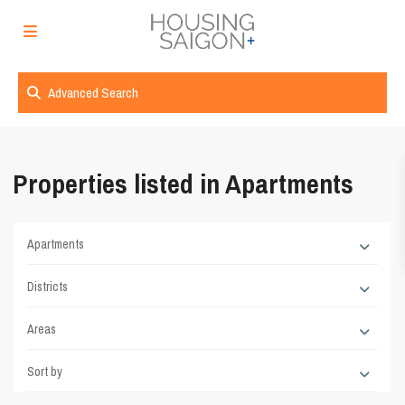
Advanced Search
Properties listed in Apartments
Apartments
Districts
Areas
Sort by