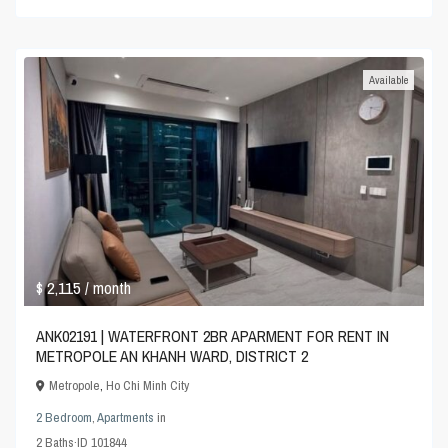
Available
$ 2,115
/ month
ANK02191 | WATERFRONT 2BR APARMENT FOR RENT IN
METROPOLE AN KHANH WARD, DISTRICT 2
Metropole
,
Ho Chi Minh City
2 Bedroom
,
Apartments
in
2
Baths
·
ID
101844