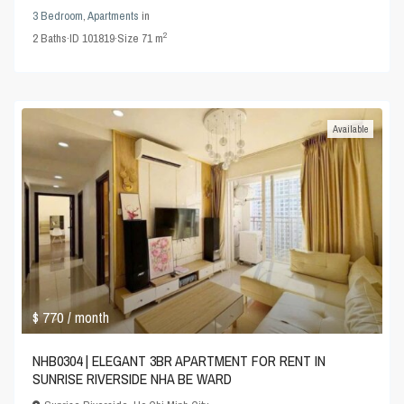
3 Bedroom
,
Apartments
in
2
2
Baths
·
ID
101819
·
Size
71 m
Available
$ 770
/ month
NHB0304 | ELEGANT 3BR APARTMENT FOR RENT IN
SUNRISE RIVERSIDE NHA BE WARD