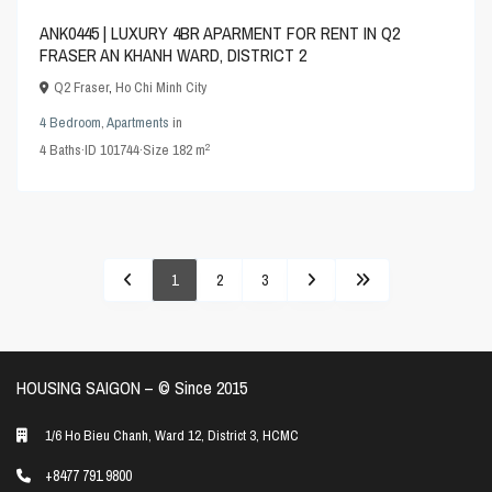
ANK0445 | LUXURY 4BR APARMENT FOR RENT IN Q2
FRASER AN KHANH WARD, DISTRICT 2
Q2 Fraser
,
Ho Chi Minh City
4 Bedroom
,
Apartments
in
2
4
Baths
·
ID
101744
·
Size
182 m
1
2
3
HOUSING SAIGON – ©️ Since 2015
1/6 Ho Bieu Chanh, Ward 12, District 3, HCMC
+8477 791 9800