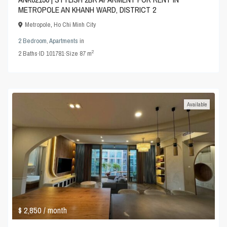
METROPOLE AN KHANH WARD, DISTRICT 2
Metropole
,
Ho Chi Minh City
2 Bedroom
,
Apartments
in
2
2
Baths
·
ID
101781
·
Size
87 m
Available
$ 2,850
/ month