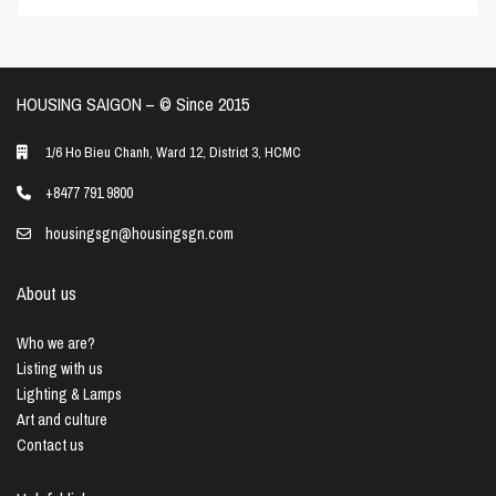
HOUSING SAIGON – ©️ Since 2015
1/6 Ho Bieu Chanh, Ward 12, District 3, HCMC
+8477 791 9800
housingsgn@housingsgn.com
About us
Who we are?
Listing with us
Lighting & Lamps
Art and culture
Contact us