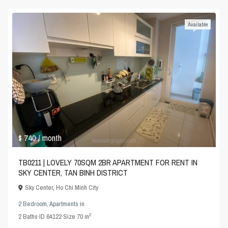
Available
$ 740
/ month
TB0211 | LOVELY 70SQM 2BR APARTMENT FOR RENT IN
SKY CENTER, TAN BINH DISTRICT
Sky Center
,
Ho Chi Minh City
2 Bedroom
,
Apartments
in
2
2
Baths
·
ID
64122
·
Size
70 m