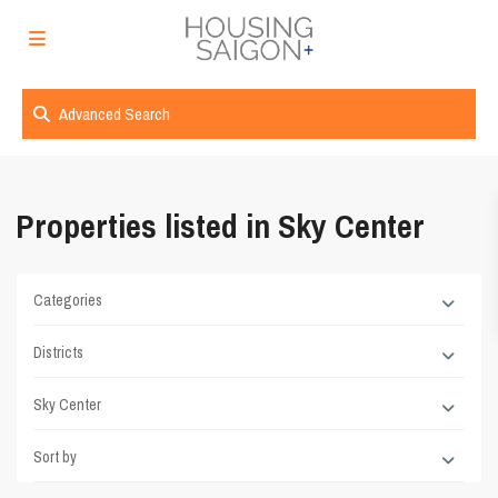
Advanced Search
Properties listed in Sky Center
Categories
Districts
Sky Center
Sort by