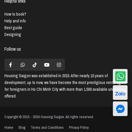
Helpful links
How to book?
Help and info
Best guide
Designing
Follow us
Housing Saigon
was established in 2015. After nearly 10 years of
development, up to now, we have become the most prestigious rental agent
for foreigners in Ho Chi Minh City with more than 1,500 available units being
offered.
Copyright © 2015 - 2024 Housing Saigon. All rights reserved.
Home
Blog
Terms and Conditions
Privacy Policy