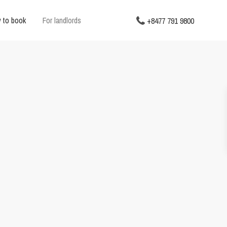
 to book
For landlords
+8477 791 9800