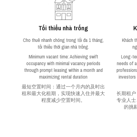
Tối thiểu nhà trống
K
Cho thuê nhanh chóng trong tối đa 1 tháng,
Khách t
tối thiểu thời gian nhà trống.
ng
Minimum vacant time
: Achieving swift
Long-te
occupancy with minimal vacancy periods
needs of a
through prompt leasing within a month and
profession
maximizing rental duration
investors
最短空置时间：通过一个月内的及时出
租和最大化租期，实现快速入住并最大
长期租户
程度减少空置时间。
专业人士
的挑