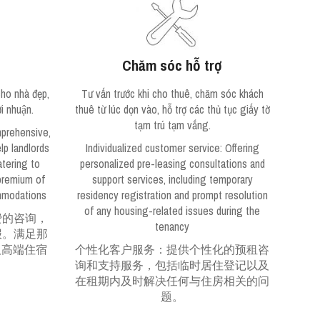
Chăm sóc hỗ trợ
ho nhà đẹp,
Tư vấn trước khi cho thuê, chăm sóc khách
̣i nhuận.
thuê từ lúc dọn vào, hỗ trợ các thủ tục giấy tờ
tạm trú tạm vắng.
mprehensive,
lp landlords
Individualized customer service
: Offering
atering to
personalized pre-leasing consultations and
 premium of
support services, including temporary
mmodations
residency registration and prompt resolution
of any housing-related issues during the
费的咨询，
tenancy
报。满足那
取高端住宿
个性化客户服务：提供个性化的预租咨
询和支持服务，包括临时居住登记以及
在租期内及时解决任何与住房相关的问
题。