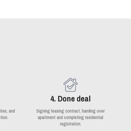
4. Done deal
ites, and
Signing leasing contract, handing over
tion.
apartment and completing residential
registration.