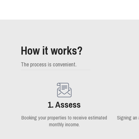
How it works?
The process is convenient.
1. Assess
Booking your properties to receive estimated
Signing an
monthly income.