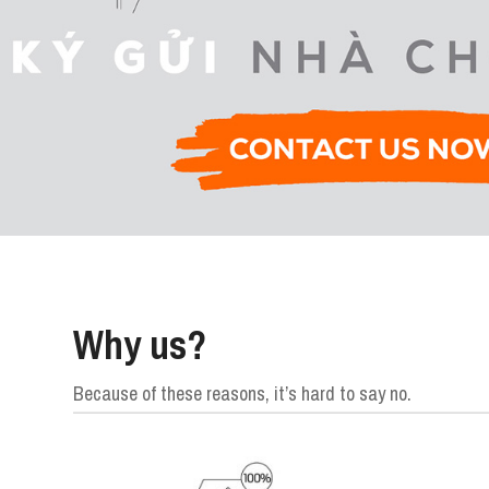
Why us?
Because of these reasons, it’s hard to say no.