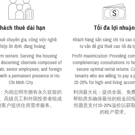
hách thuê dài hạn
Tối đa lợi nhuận
huê chuyên gia, công việc nghề
Khách hàng sẵn sàng chi trả cao c
hiệp ổn định, đàng hoàng.
tư vấn để giá thuê cao tối đa lơ
rm renters
: Serving the housing
Profit maximization
: Providing co
 discerning clientele composed of
complimentary consultations to he
als, senior employees, and foreign
secure optimal rental returns. C
 with a permanent presence in Ho
tenants who are willing to pay a
Chi Minh City
15-20% for high-end living acco
：为胡志明市拥有永久驻留的
利润最大化：提供全面、免
、高级员工和外国投资者组成
帮助房东确保最佳的租金回
剔客户提供住房需求服务。
些愿意支付15-20%溢价以获
的租户需求。