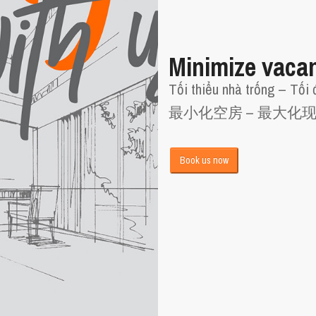
Minimize vaca
Tối thiểu nhà trống – Tối 
最小化空房 – 最大化
Book us now