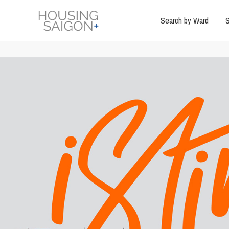
Search by Ward
S