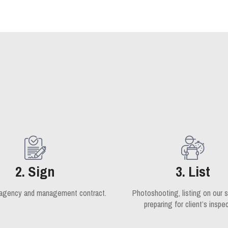
2. Sign
3. List
 agency and management contract.
Photoshooting, listing on our s
preparing for client’s inspec