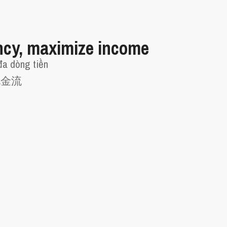
ncy, maximize income
đa dòng tiền
现金流