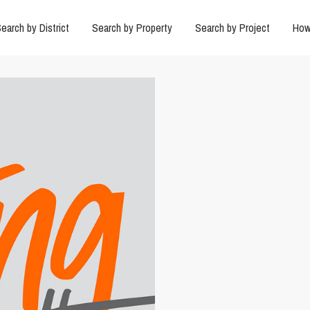
earch by District
Search by Property
Search by Project
How