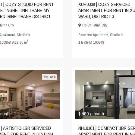
1 | COZY STUDIO FOR RENT
XUH0006 | COZY SERVICED
VIET NGHE TINH THANH MY
APARTMENT FOR RENT IN X
RD, BINH THANH DISTRICT
WARD, DISTRICT 3
Minh City
Ho Chi Minh City
Apartment
,
Studio
in
Serviced Apartment
,
Studio
in
2
100858
·
Size
30 m
1
Bath
·
ID
100849
Available
$ 590
 month
/ month
 | ARTISTIC 1BR SERVICED
NHL0101 | COMPACT 1BR SE
ENT FOR RENT IN GIA DINH
APARTMENT FOR RENT IN NH