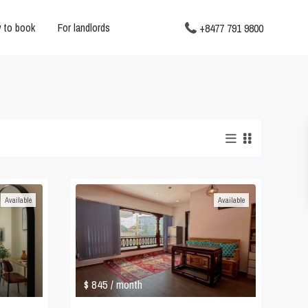
 to book
For landlords
+8477 791 9800
Available
Available
$ 845
/ month