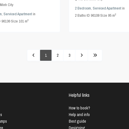
Minh City
2 Bedroom
,
Serviced Apartment
in
m
,
Serviced Apartment
in
2
2
Baths
·
ID
96108
·
Size
95 m
2
D
96136
·
Size
101 m
1
2
3
Helpful links
How to book?
us
Help and info
Lamps
Best guide
ure
Designing