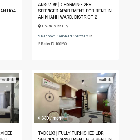
ANK02166 | CHARMING 2BR
UAN HOA
SERVICED APARTMENT FOR RENT IN
AN KHANH WARD, DISTRICT 2
Ho Chi Minh City
2 Bedroom
,
Serviced Apartment
in
2
Baths
·
ID
100280
Available
Available
$ 630
/ month
RVICED
TAD0103 | FULLY FURNISHED 1BR
IEU
SERVICED APARTMENT FOR RENT IN