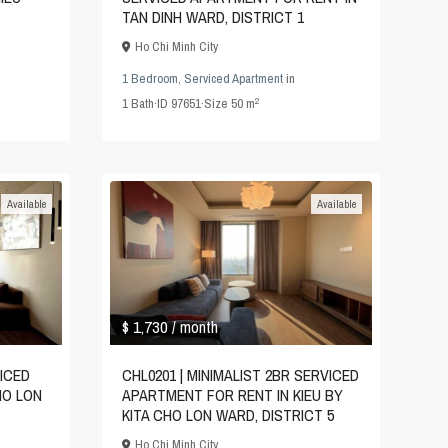
TAN DINH WARD, DISTRICT 1
Ho Chi Minh City
1 Bedroom
,
Serviced Apartment
in
2
1
Bath
·
ID
97651
·
Size
50 m
Available
Available
$ 1,730
/ month
VICED
CHL0201 | MINIMALIST 2BR SERVICED
HO LON
APARTMENT FOR RENT IN KIEU BY
KITA CHO LON WARD, DISTRICT 5
Ho Chi Minh City