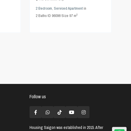
2 Bedroom
,
Serviced Apartment
in
2
2
Baths
·
ID
96096
·
Size
97 m
Follow us
Housing Saigon
was established in 2015. After