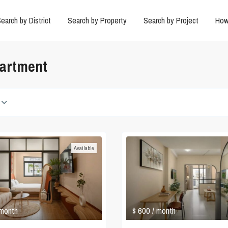
earch by District
Search by Property
Search by Project
How
partment
Available
$ 600
 month
/ month