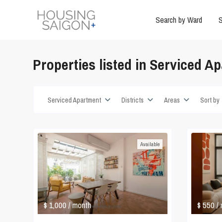
Search by Ward
S
Properties listed in Serviced A
Serviced Apartment
Districts
Areas
Sort by
Available
$ 1,000
$ 550
/ month
/