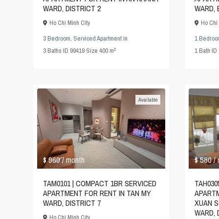
WARD, DISTRICT 2
WARD, 
Ho Chi Minh City
Ho Chi 
3 Bedroom
,
Serviced Apartment
in
1 Bedroo
2
3
Baths
·
ID
99419
·
Size
400 m
1
Bath
·
ID
Available
$ 580
$ 960
/
/ month
TAH030
TAM0101 | COMPACT 1BR SERVICED
APARTM
APARTMENT FOR RENT IN TAN MY
XUAN S
WARD, DISTRICT 7
WARD, D
Ho Chi Minh City