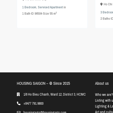
Ho Chi 
1 Bedroom
,
Serviced Apartment
in
3 Bedroo
2
1
Bath
·
ID
96504
·
Size
55 m
2
Baths
·
I
HOUSING SAIGON – ©️ Since 2015
About us
1/6 Ho Bieu Chanh, Ward 12, District 3, HCMC
Who we are?
Listing with 
+8477 791 9800
Lighting & 
Art and cult
housingsgn@housingsgn.com