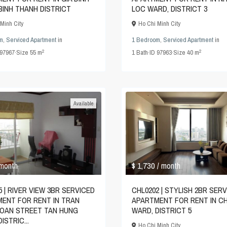
BINH THANH DISTRICT
LOC WARD, DISTRICT 3
Minh City
Ho Chi Minh City
m
,
Serviced Apartment
in
1 Bedroom
,
Serviced Apartment
in
2
2
97967
·
Size
55 m
1
Bath
·
ID
97963
·
Size
40 m
Available
$ 1,730
 month
/ month
5 | RIVER VIEW 3BR SERVICED
CHL0202 | STYLISH 2BR SER
ENT FOR RENT IN TRAN
APARTMENT FOR RENT IN C
OAN STREET TAN HUNG
WARD, DISTRICT 5
ISTRIC...
Ho Chi Minh City