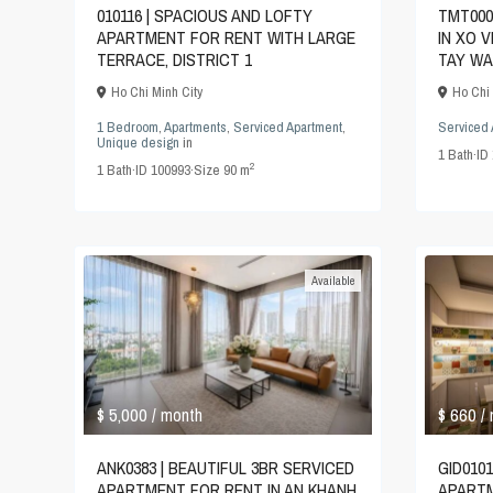
010116 | SPACIOUS AND LOFTY
TMT000
APARTMENT FOR RENT WITH LARGE
IN XO 
TERRACE, DISTRICT 1
TAY WA
Ho Chi Minh City
Ho Chi 
1 Bedroom
,
Apartments
,
Serviced Apartment
,
Serviced 
Unique design
in
1
Bath
·
ID
2
1
Bath
·
ID
100993
·
Size
90 m
Available
$ 5,000
$ 660
/ month
/
ANK0383 | BEAUTIFUL 3BR SERVICED
GID0101
APARTMENT FOR RENT IN AN KHANH
APARTM