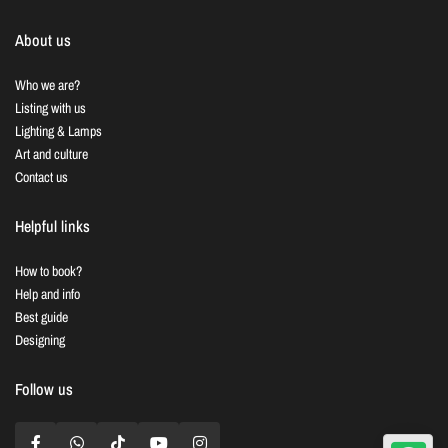
About us
Who we are?
Listing with us
Lighting & Lamps
Art and culture
Contact us
Helpful links
How to book?
Help and info
Best guide
Designing
Follow us