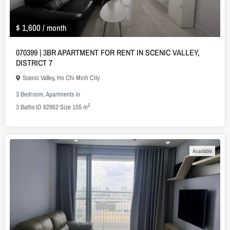
$ 1,600
/ month
070399 | 3BR APARTMENT FOR RENT IN SCENIC VALLEY,
DISTRICT 7
Scenic Valley
,
Ho Chi Minh City
3 Bedroom
,
Apartments
in
2
3
Baths
·
ID
82862
·
Size
155 m
Available