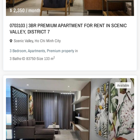
$ 2,350
/ month
0703103 | 3BR PREMIUM APARTMENT FOR RENT IN SCENIC
VALLEY, DISTRICT 7
Scenic Valley
,
Ho Chi Minh City
3 Bedroom
,
Apartments
,
Premium property
in
2
3
Baths
·
ID
83750
·
Size
133 m
Available