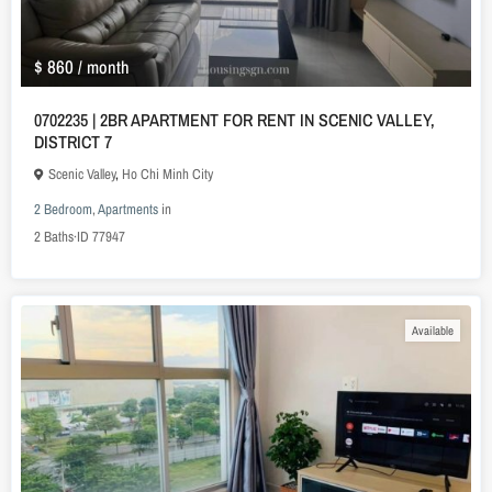
$ 860
/ month
0702235 | 2BR APARTMENT FOR RENT IN SCENIC VALLEY,
DISTRICT 7
Scenic Valley
,
Ho Chi Minh City
2 Bedroom
,
Apartments
in
2
Baths
·
ID
77947
Available