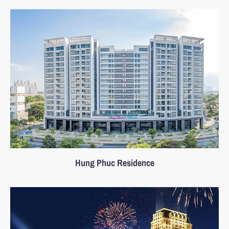
Hung Phuc Residence