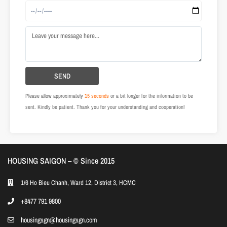
Please allow approximately
15 seconds
or a bit longer for the information to be
sent. Kindly be patient. Thank you for your understanding and cooperation!
HOUSING SAIGON – ©️ Since 2015
1/6 Ho Bieu Chanh, Ward 12, District 3, HCMC
+8477 791 9800
housingsgn@housingsgn.com