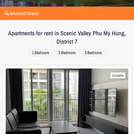
Advanced Search
Apartments for rent in Scenic Valley Phu My Hung,
District 7
1 Bedroom
2 Bedroom
3 Bedroom
Available