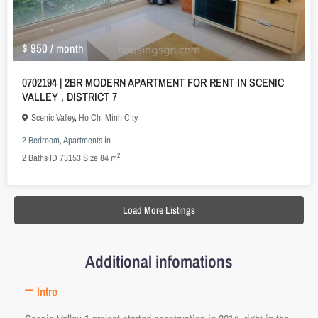
$ 950
/ month
0702194 | 2BR MODERN APARTMENT FOR RENT IN SCENIC
VALLEY , DISTRICT 7
Scenic Valley
,
Ho Chi Minh City
2 Bedroom
,
Apartments
in
2
2
Baths
·
ID
73153
·
Size
84 m
Load More Listings
Additional infomations
Intro