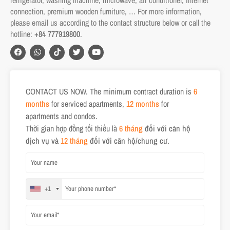
connection, premium wooden furniture, … For more information,
please email us according to the contact structure below or call the
hotline:
+84 777919800
.
CONTACT US NOW. The minimum contract duration is
6
months
for serviced apartments,
12 months
for
apartments and condos.
Thời gian hợp đồng tối thiểu là
6 tháng
đối với căn hộ
dịch vụ và
12 tháng
đối với căn hộ/chung cư.
+1