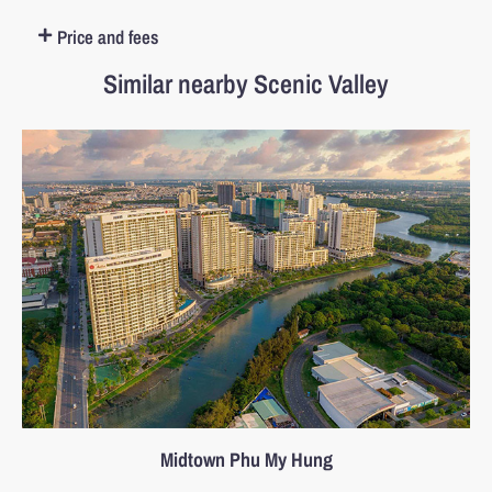
Price and fees
Similar nearby Scenic Valley
Midtown Phu My Hung