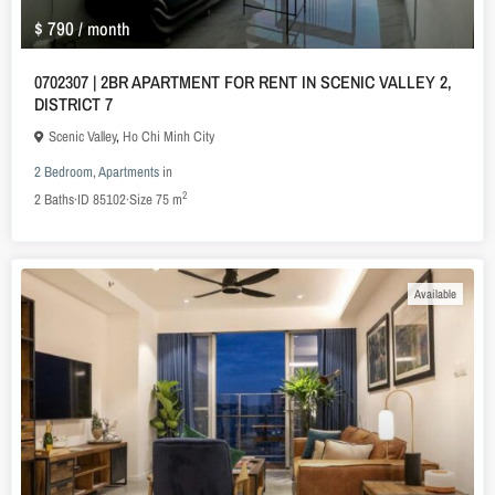
$ 790
/ month
0702307 | 2BR APARTMENT FOR RENT IN SCENIC VALLEY 2,
DISTRICT 7
Scenic Valley
,
Ho Chi Minh City
2 Bedroom
,
Apartments
in
2
2
Baths
·
ID
85102
·
Size
75 m
Available