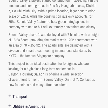
Scenic Valley 1 project started construction in 2014, right in the
medical and nursing area, in Phu My Hung urban area, District
7, Ho Chi Minh City. With a prime location, large construction
scale of 3.2ha, while the construction rate only accounts for
30%, Scenic Valley 1 aims to be a green living space, in
harmony with nature but still extremely convenient and classy.
Scenic Valley phase 1 was deployed with 7 blocks, with a height
of 16-24 floors, providing the market with 1202 apartments with
an area of ​​70 – 155m2. The apartments are designed with a
diverse and smart area, meeting international standards by
KYTA – the famous Singapore company.
This project is an ideal destination for foreigners who are
looking for a high-class long-term settlement in
Saigon.
Housing Saigon
is offering a wide selection
of
apartment for rent in Scenic Valley, District 7
. Contact us
now for details and many attractive offers.
Transport
Utilities & Amentities