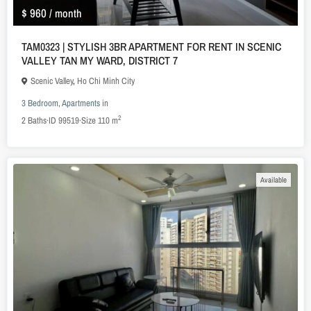
$ 960
/ month
TAM0323 | STYLISH 3BR APARTMENT FOR RENT IN SCENIC
VALLEY TAN MY WARD, DISTRICT 7
Scenic Valley
,
Ho Chi Minh City
3 Bedroom
,
Apartments
in
2
2
Baths
·
ID
99519
·
Size
110 m
Available