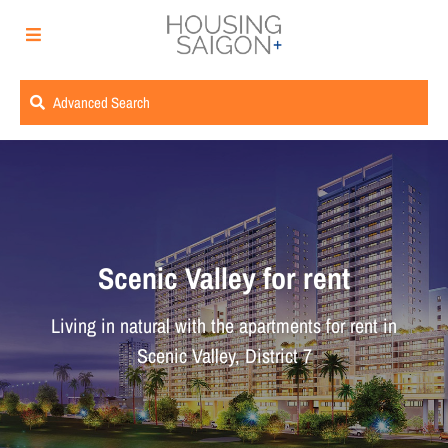
Advanced Search
Scenic Valley for rent
Living in natural with the apartments for rent in
Scenic Valley, District 7