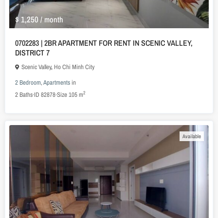
$ 1,250
/ month
0702283 | 2BR APARTMENT FOR RENT IN SCENIC VALLEY,
DISTRICT 7
Scenic Valley
,
Ho Chi Minh City
2 Bedroom
,
Apartments
in
2
2
Baths
·
ID
82878
·
Size
105 m
Available