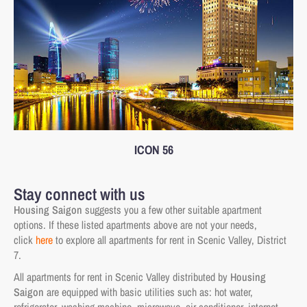
ICON 56
Stay connect with us
Housing Saigon
suggests you a few other suitable apartment
options. If these listed apartments above are not your needs,
click
here
to explore all apartments for rent in Scenic Valley, District
7.
All apartments for rent in Scenic Valley distributed by
Housing
Saigon
are equipped with basic utilities such as: hot water,
refrigerator, washing machine, microwave, air conditioner, internet