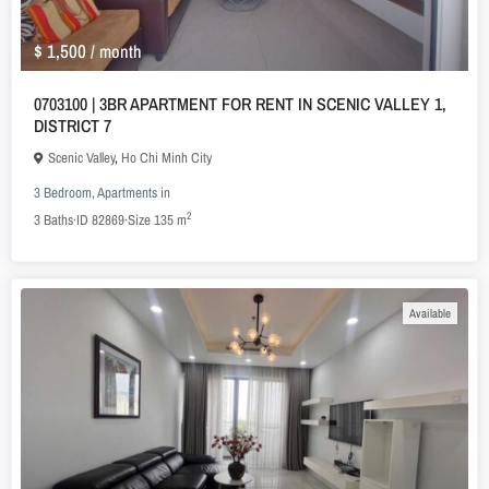
$ 1,500
/ month
0703100 | 3BR APARTMENT FOR RENT IN SCENIC VALLEY 1,
DISTRICT 7
Scenic Valley
,
Ho Chi Minh City
3 Bedroom
,
Apartments
in
2
3
Baths
·
ID
82869
·
Size
135 m
Available