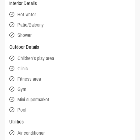
Interior Details
Hot water
Patio/Balcony
Shower
Outdoor Details
Children’s play area
Clinic
Fitness area
Gym
Mini supermarket
Pool
Utilities
Air conditioner