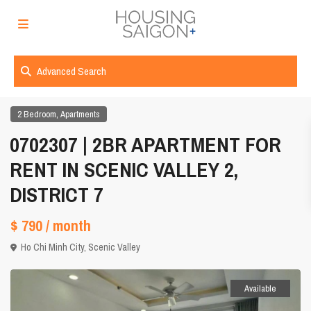
Advanced Search
,
2 Bedroom
Apartments
0702307 | 2BR APARTMENT FOR
RENT IN SCENIC VALLEY 2,
DISTRICT 7
$ 790
/ month
Ho Chi Minh City
,
Scenic Valley
Available