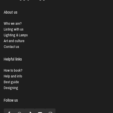
About us
Who we are?
Listing with us
Lighting & Lamps
Art and culture
Contact us
Helpful links
How to book?
Help and info
Best guide
Designing
Follow us