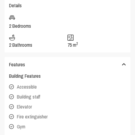
Details
2 Bedrooms
2
2 Bathrooms
75 m
Features
Building Features
Accessible
Building staff
Elevator
Fire extinguisher
Gym