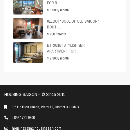
FOR R...
$ 6,500
/ month
010193 | “SOUL OF OLD SAIGON”
BOUTI...
$ 750
/ month
BTR0216 | STYLISH 2BR
APARTMENT FOR...
$ 2,300
/ month
HOUSING SAIGON – ©️ Since 2015
1/6 Ho Bieu Chanh, Ward 12, District 3, HCMC
+8477 791 9800
housingsgn@housingsgn.com