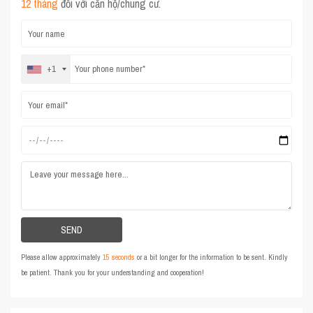
12 tháng
đối với căn hộ/chung cư.
+1
Please allow approximately
15 seconds
or a bit longer for the information to be sent. Kindly
be patient. Thank you for your understanding and cooperation!