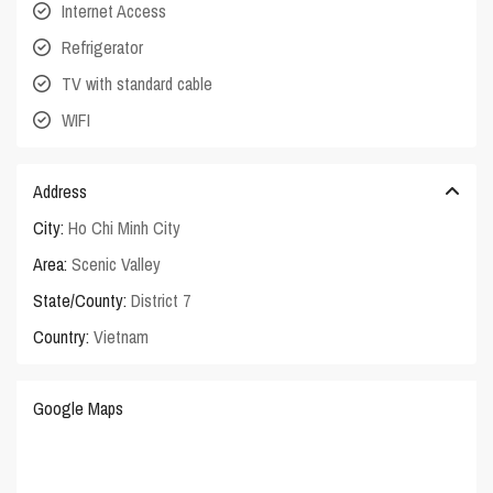
Internet Access
Refrigerator
TV with standard cable
WIFI
Address
City:
Ho Chi Minh City
Area:
Scenic Valley
State/County:
District 7
Country:
Vietnam
Google Maps