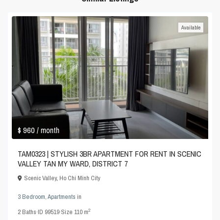
Available
$ 960
/ month
TAM0323 | STYLISH 3BR APARTMENT FOR RENT IN SCENIC
VALLEY TAN MY WARD, DISTRICT 7
Scenic Valley
,
Ho Chi Minh City
3 Bedroom
,
Apartments
in
2
2
Baths
·
ID
99519
·
Size
110 m