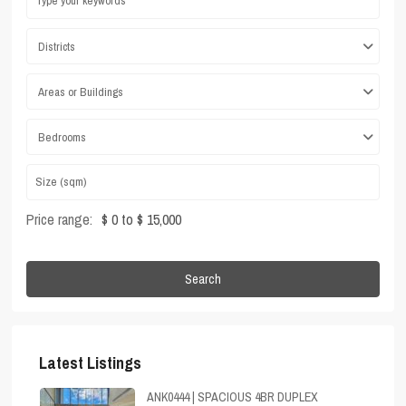
Districts
Areas or Buildings
Bedrooms
Price range:
$ 0 to $ 15,000
Search
Latest Listings
ANK0444 | SPACIOUS 4BR DUPLEX