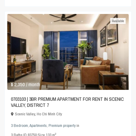
Available
$ 2,350
/ month
0703103 | 3BR PREMIUM APARTMENT FOR RENT IN SCENIC
VALLEY, DISTRICT 7
Scenic Valley
,
Ho Chi Minh City
3 Bedroom
,
Apartments
,
Premium property
in
2
3
Baths
·
ID
83750
·
Size
133 m