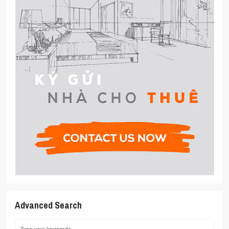
Advanced Search