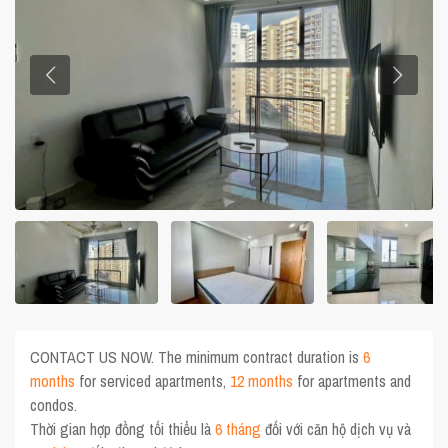
CONTACT US NOW. The minimum contract duration is
6
months
for serviced apartments,
12 months
for apartments and
condos.
Thời gian hợp đồng tối thiểu là
6 tháng
đối với căn hộ dịch vụ và