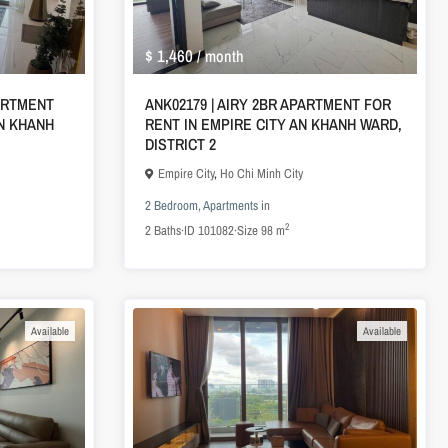
$ 1,460
/ month
ARTMENT
ANK02179 | AIRY 2BR APARTMENT FOR
AN KHANH
RENT IN EMPIRE CITY AN KHANH WARD,
DISTRICT 2
Empire City
,
Ho Chi Minh City
2 Bedroom
,
Apartments
in
2
2
Baths
·
ID
101082
·
Size
98 m
Available
Available