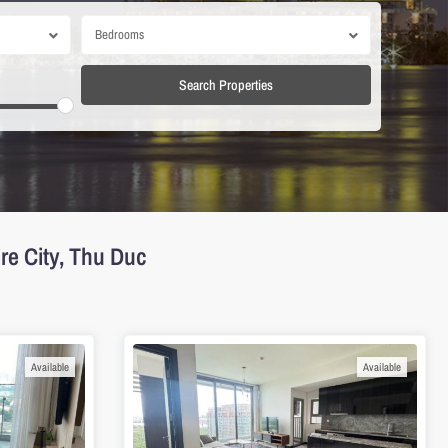
Bedrooms
re City, Thu Duc
Available
Available