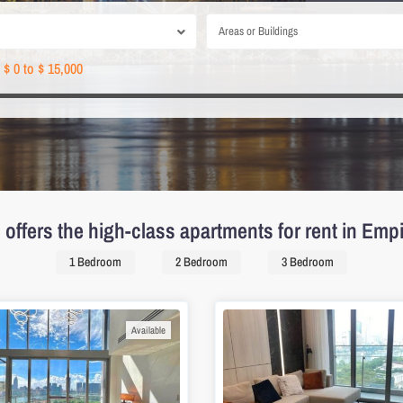
Areas or Buildings
$ 0 to $ 15,000
offers the high-class apartments for rent in Empi
1 Bedroom
2 Bedroom
3 Bedroom
Available