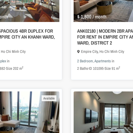
$ 1,800
onth
/ month
 SPACIOUS 4BR DUPLEX FOR
ANK02180 | MODERN 2BR AP
MPIRE CITY AN KHANH WARD,
FOR RENT IN EMPIRE CITY 
WARD, DISTRICT 2
,
Ho Chi Minh City
Empire City
,
Ho Chi Minh City
plex
in
2 Bedroom
,
Apartments
in
2
2
682
·
Size
202 m
2
Baths
·
ID
101095
·
Size
91 m
Available