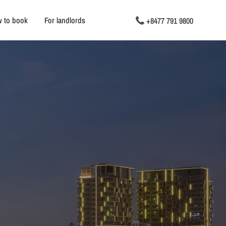
 to book
For landlords
+8477 791 9800