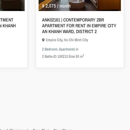
$ 2,075
/ month
ARTMENT
ANK02161 | CONTEMPORARY 2BR
AN KHANH
APARTMENT FOR RENT IN EMPIRE CITY
AN KHANH WARD, DISTRICT 2
Empire City
,
Ho Chi Minh City
2 Bedroom
,
Apartments
in
2
2
Baths
·
ID
100212
·
Size
93 m