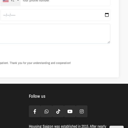
+1
e patient. Thank you for your understanding and cooperation!
Follow us
Housing Saigon
was established in 2015. After nearly