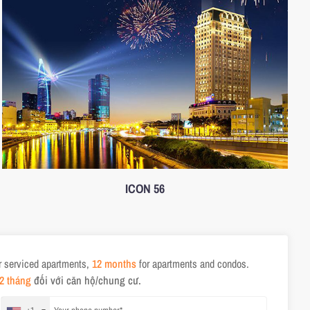
ICON 56
r serviced apartments,
12 months
for apartments and condos.
2 tháng
đối với căn hộ/chung cư.