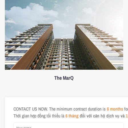
The MarQ
CONTACT US NOW. The minimum contract duration is
6 months
fo
Thời gian hợp đồng tối thiểu là
6 tháng
đối với căn hộ dịch vụ và
1