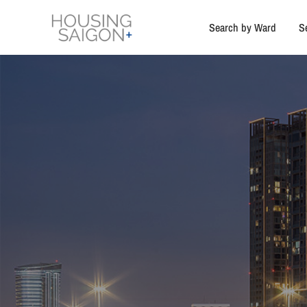
Search by Ward
S