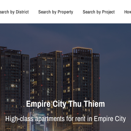
earch by District
Search by Property
Search by Project
How
Empire City Thu Thiem
High-class apartments for rent in Empire City