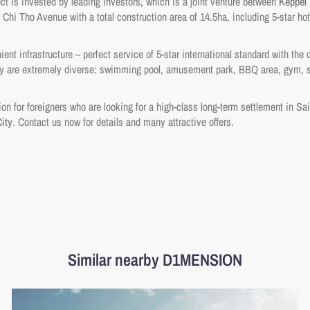
t is invested by leading investors, which is a joint venture between
Keppel
 Chi Tho Avenue with a total construction area of 14.5ha, including 5-star hot
nt infrastructure – perfect service of 5-star international standard with the d
City are extremely diverse: swimming pool, amusement park, BBQ area, gym, s
tion for foreigners who are looking for a high-class long-term settlement in S
ity
. Contact us now for details and many attractive offers.
Similar nearby D1MENSION