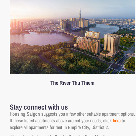
The River Thu Thiem
Stay connect with us
Housing Saigon
suggests you a few other suitable apartment options.
If these listed apartments above are not your needs, click
here
to
explore all apartments for rent in Empire City, District 2.