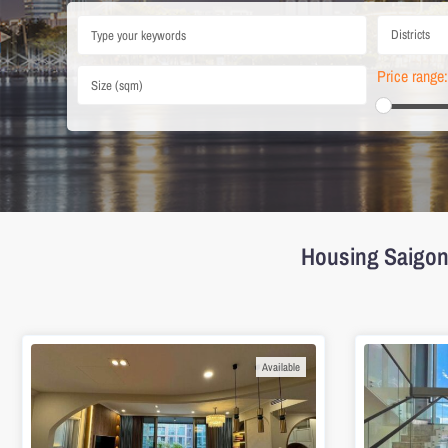
Districts
Price range:
Housing Saigon 
Available