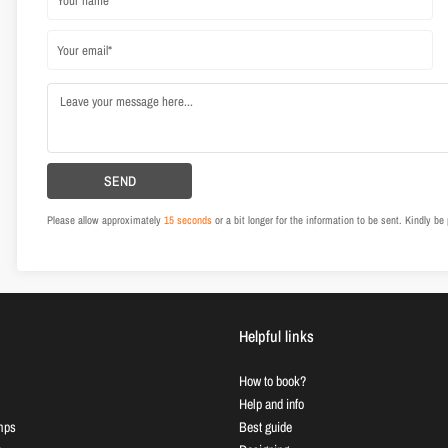
Please allow approximately
15 seconds
or a bit longer for the information to be sent. Kindly b
Helpful links
How to book?
Help and info
mps
Best guide