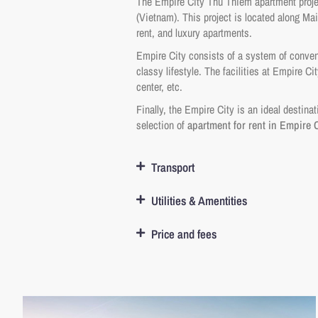
The Empire City Thu Thiem apartment projec
(Vietnam). This project is located along Mai
rent, and luxury apartments.
Empire City consists of a system of convenie
classy lifestyle. The facilities at Empire 
center, etc.
Finally, the Empire City is an ideal destina
selection of
apartment for rent in Empire C
Transport
Utilities & Amentities
Price and fees