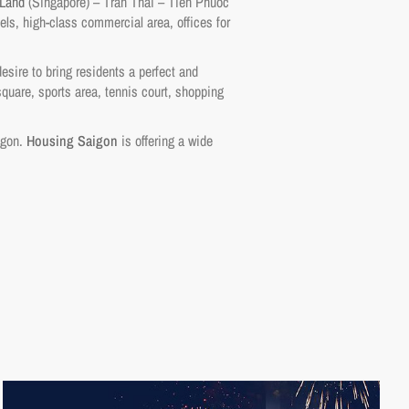
 Land
(Singapore) – Tran Thai – Tien Phuoc
els, high-class commercial area, offices for
esire to bring residents a perfect and
quare, sports area, tennis court, shopping
aigon.
Housing Saigon
is offering a wide