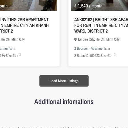
$ 1,540
onth
/ month
| INVITING 2BR APARTMENT
ANK02162 | BRIGHT 2BR AP
IN EMPIRE CITY AN KHANH
FOR RENT IN EMPIRE CITY 
TRICT 2
WARD, DISTRICT 2
,
Ho Chi Minh City
Empire City
,
Ho Chi Minh City
artments
in
2 Bedroom
,
Apartments
in
2
2
234
·
Size
91 m
2
Baths
·
ID
100223
·
Size
91 m
Load More Listings
Additional infomations