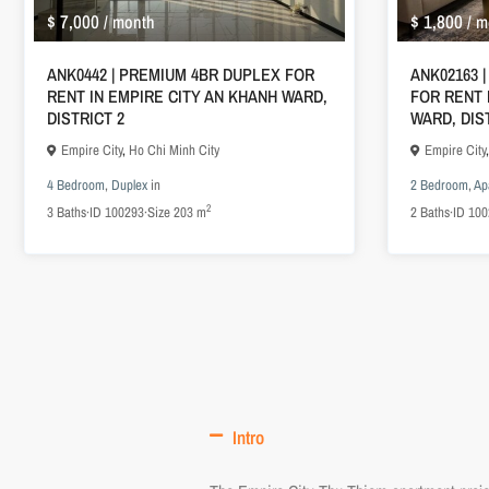
$ 7,000
$ 1,800
/ month
/ m
ANK0442 | PREMIUM 4BR DUPLEX FOR
ANK02163 
RENT IN EMPIRE CITY AN KHANH WARD,
FOR RENT 
DISTRICT 2
WARD, DIS
Empire City
,
Ho Chi Minh City
Empire City
4 Bedroom
,
Duplex
in
2 Bedroom
,
Ap
2
3
Baths
·
ID
100293
·
Size
203 m
2
Baths
·
ID
100
Intro