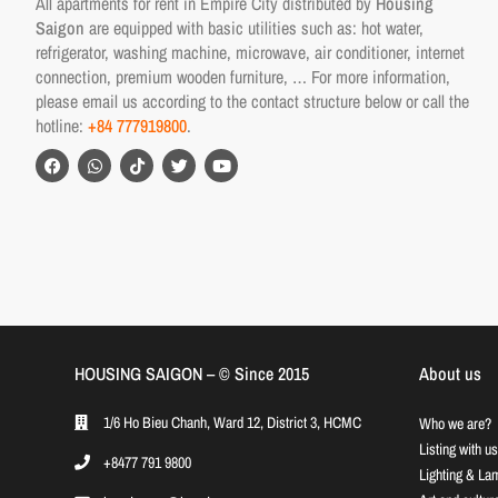
All apartments for rent in Empire City distributed by
Housing
Saigon
are equipped with basic utilities such as: hot water,
refrigerator, washing machine, microwave, air conditioner, internet
connection, premium wooden furniture, … For more information,
please email us according to the contact structure below or call the
hotline:
+84 777919800
.
HOUSING SAIGON – ©️ Since 2015
About us
1/6 Ho Bieu Chanh, Ward 12, District 3, HCMC
Who we are?
Listing with us
+8477 791 9800
Lighting & La