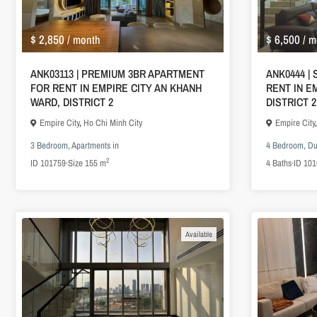
$ 2,850
$ 6,500
/ month
/ m
ANK03113 | PREMIUM 3BR APARTMENT
ANK0444 |
FOR RENT IN EMPIRE CITY AN KHANH
RENT IN E
WARD, DISTRICT 2
DISTRICT 2
Empire City
,
Ho Chi Minh City
Empire City
3 Bedroom
,
Apartments
in
4 Bedroom
,
Du
2
ID
101759
·
Size
155 m
4
Baths
·
ID
101
Available