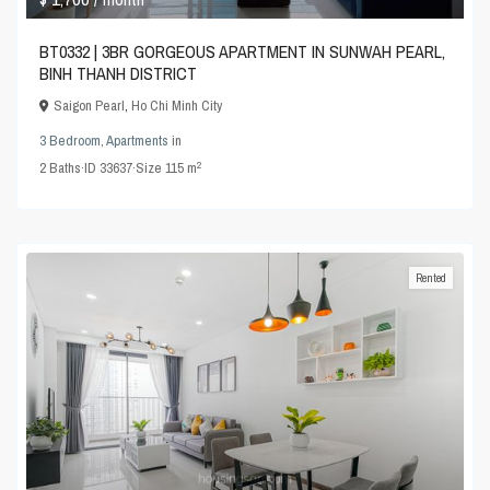
BT0332 | 3BR GORGEOUS APARTMENT IN SUNWAH PEARL,
BINH THANH DISTRICT
Saigon Pearl
,
Ho Chi Minh City
3 Bedroom
,
Apartments
in
2
2
Baths
·
ID
33637
·
Size
115 m
Rented