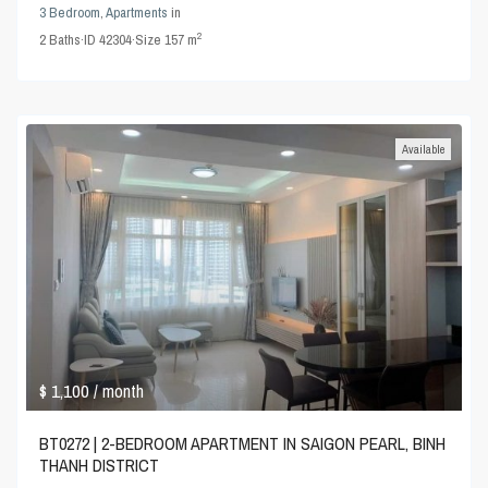
3 Bedroom
,
Apartments
in
2
2
Baths
·
ID
42304
·
Size
157 m
Available
$ 1,100
/ month
BT0272 | 2-BEDROOM APARTMENT IN SAIGON PEARL, BINH
THANH DISTRICT