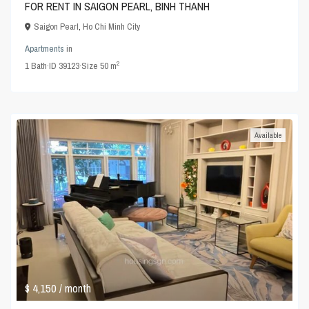
FOR RENT IN SAIGON PEARL, BINH THANH
Saigon Pearl
,
Ho Chi Minh City
Apartments
in
2
1
Bath
·
ID
39123
·
Size
50 m
Available
$ 4,150
/ month