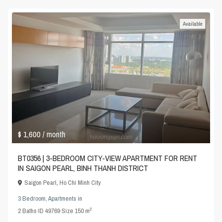
Available
$ 1,600
/ month
BT0356 | 3-BEDROOM CITY-VIEW APARTMENT FOR RENT
IN SAIGON PEARL, BINH THANH DISTRICT
Saigon Pearl
,
Ho Chi Minh City
3 Bedroom
,
Apartments
in
2
2
Baths
·
ID
49769
·
Size
150 m