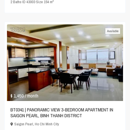
2
2
Baths
·
ID
43003
·
Size
154 m
Available
$ 1,450
/ month
BT0341 | PANORAMIC VIEW 3-BEDROOM APARTMENT IN
SAIGON PEARL, BINH THANH DISTRICT
Saigon Pearl
,
Ho Chi Minh City