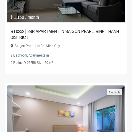
$ 1,150
/ month
BT0232 | 2BR APARTMENT IN SAIGON PEARL, BINH THANH
DISTRICT
Saigon Pearl
,
Ho Chi Minh City
2 Bedroom
,
Apartments
in
2
2
Baths
·
ID
26756
·
Size
60 m
Available