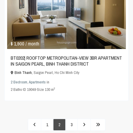
$ 1,900
/ month
BT0202| ROOFTOP METROPOLITAN-VIEW 3BR APARTMENT
IN SAIGON PEARL, BINH THANH DISTRICT
Binh Thanh,
Saigon Pearl
,
Ho Chi Minh City
2 Bedroom
,
Apartments
in
2
2
Baths
·
ID
19049
·
Size
130 m
1
2
3