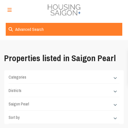
Advanced Search
Properties listed in Saigon Pearl
Categories
Districts
Saigon Pearl
Sort by