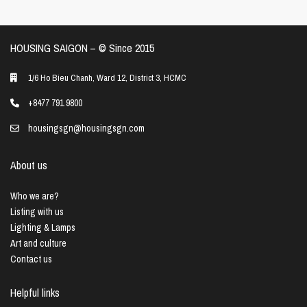
HOUSING SAIGON – ©️ Since 2015
1/6 Ho Bieu Chanh, Ward 12, District 3, HCMC
+8477 791 9800
housingsgn@housingsgn.com
About us
Who we are?
Listing with us
Lighting & Lamps
Art and culture
Contact us
Helpful links