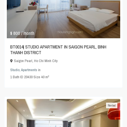
$ 800
/ month
BT0014| STUDIO APARTMENT IN SAIGON PEARL, BINH
THANH DISTRICT
Saigon Pearl
,
Ho Chi Minh City
Studio
,
Apartments
in
2
1
Bath
·
ID
20430
·
Size
40 m
Rented