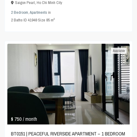
Saigon Pearl
,
Ho Chi Minh City
2 Bedroom
,
Apartments
in
2
2
Baths
·
ID
41948
·
Size
85 m
Available
$ 750
/ month
BT0151 | PEACEFUL RIVERSIDE APARTMENT – 1 BEDROOM