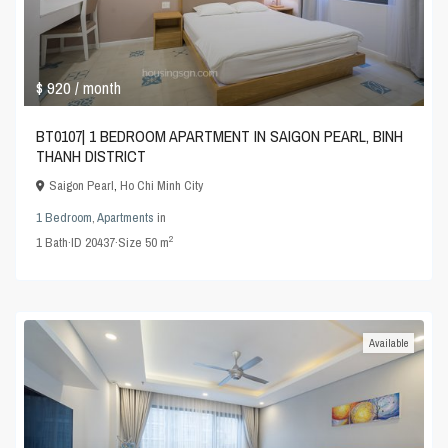
$ 920
/ month
BT0107| 1 BEDROOM APARTMENT IN SAIGON PEARL, BINH
THANH DISTRICT
Saigon Pearl
,
Ho Chi Minh City
1 Bedroom
,
Apartments
in
2
1
Bath
·
ID
20437
·
Size
50 m
Available