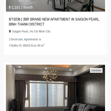
$ 1,101
/ month
BT0236 | 2BR BRAND NEW APARTMENT IN SAIGON PEARL,
BINH THANH DISTRICT
Saigon Pearl
,
Ho Chi Minh City
2 Bedroom
,
Apartments
in
2
2
Baths
·
ID
28243
·
Size
90 m
Available