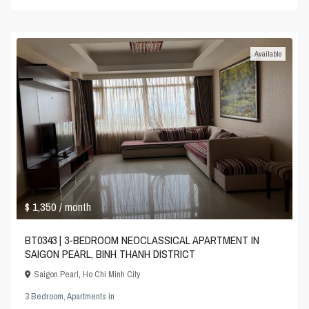
Available
$ 1,350
/ month
BT0343 | 3-BEDROOM NEOCLASSICAL APARTMENT IN
SAIGON PEARL, BINH THANH DISTRICT
Saigon Pearl
,
Ho Chi Minh City
3 Bedroom
,
Apartments
in