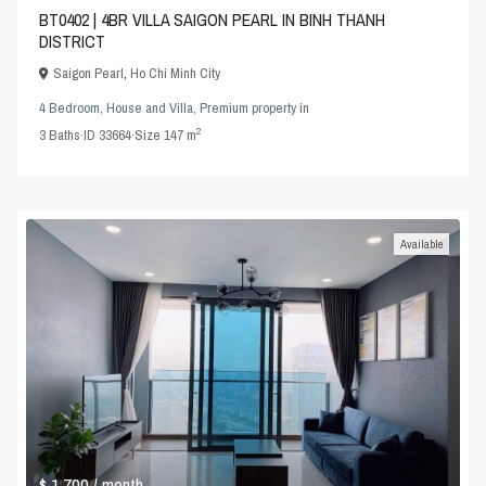
BT0402 | 4BR VILLA SAIGON PEARL IN BINH THANH
DISTRICT
Saigon Pearl
,
Ho Chi Minh City
4 Bedroom
,
House and Villa
,
Premium property
in
2
3
Baths
·
ID
33664
·
Size
147 m
Available
$ 1,700
/ month