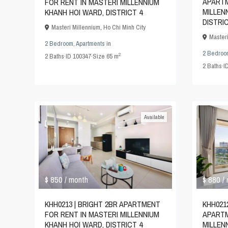
APARTM
FOR RENT IN MASTERI MILLENNIUM
MILLEN
KHANH HOI WARD, DISTRICT 4
DISTRI
Masteri Millennium
,
Ho Chi Minh City
Master
2 Bedroom
,
Apartments
in
2 Bedroo
2
2
Baths
·
ID
100347
·
Size
65 m
2
Baths
·
I
Available
$ 880
$ 850
/
/ month
KHH021
KHH0213 | BRIGHT 2BR APARTMENT
APARTM
FOR RENT IN MASTERI MILLENNIUM
MILLEN
KHANH HOI WARD, DISTRICT 4