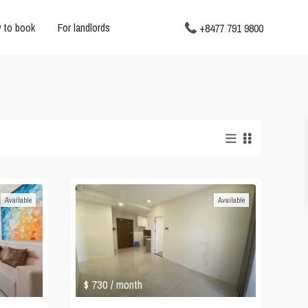
 to book
For landlords
+8477 791 9800
Available
Available
$ 730
/ month