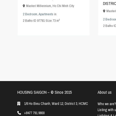
DISTRI
Masteri Millennium
,
Ho Chi Minh City
Master
2 Bedroom
,
Apartments
in
2 Bedroo
2
2
Baths
·
ID
97781
·
Size
73 m
2
Baths
·
I
HOUSING SAIGON – ©️ Since 2015
About us
1/6 Ho Bieu Chanh, Ward 12, District 3, HCMC
Who we are?
Listing with 
+8477 791 9800
Lighting & 