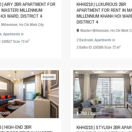
KHH0219 | LUXURIOUS 2BR
0 | AIRY 2BR APARTMENT FOR
APARTMENT FOR RENT IN M
N MASTERI MILLENNIUM
MILLENNIUM KHANH HOI WAR
HOI WARD, DISTRICT 4
DISTRICT 4
i Millennium
,
Ho Chi Minh City
Masteri Millennium
,
Ho Chi Minh Ci
m
,
Apartments
in
2 Bedroom
,
Apartments
in
2
D
100527
·
Size
72 m
2
2
Baths
·
ID
100365
·
Size
72 m
Available
$ 790
 month
/ month
 | HIGH-END 2BR
KHH0215 | STYLISH 2BR APA