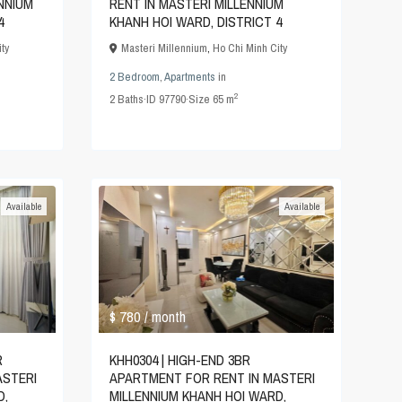
NNIUM
RENT IN MASTERI MILLENNIUM
4
KHANH HOI WARD, DISTRICT 4
ty
Masteri Millennium
,
Ho Chi Minh City
2 Bedroom
,
Apartments
in
2
2
Baths
·
ID
97790
·
Size
65 m
Available
Available
$ 780
/ month
R
KHH0304 | HIGH-END 3BR
ASTERI
APARTMENT FOR RENT IN MASTERI
D,
MILLENNIUM KHANH HOI WARD,