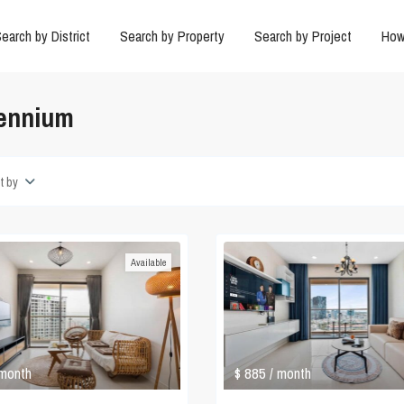
earch by District
Search by Property
Search by Project
How
lennium
t by
Available
$ 885
/ month
 month