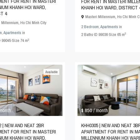
ENT FOR RENT IN MASTERI
FOR RENT IN MASTERI MILLE
NIUM KHANH HOI WARD,
KHANH HOI WARD, DISTRICT 
CT 4
Masteri Millennium
,
Ho Chi Minh Ci
i Millennium
,
Ho Chi Minh City
2 Bedroom
,
Apartments
in
m
,
Apartments
in
2
2
Baths
·
ID
99036
·
Size
65 m
2
D
99045
·
Size
74 m
Available
$ 850
 month
/ month
2 | NEW AND NEAT 2BR
KHH0305 | NEW AND NEAT 3B
ENT FOR RENT IN MASTERI
APARTMENT FOR RENT IN M
NIUM KHANH HOI WARD,
MILLENNIUM KHANH HOI WAR