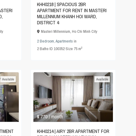
KHH0218 | SPACIOUS 2BR
ASTERI
APARTMENT FOR RENT IN MASTERI
D,
MILLENNIUM KHANH HOI WARD,
DISTRICT 4
ty
Masteri Millennium
,
Ho Chi Minh City
2 Bedroom
,
Apartments
in
2
2
Baths
·
ID
100352
·
Size
75 m
Available
Available
$ 770
/ month
RTMENT
KHH0214 | AIRY 2BR APARTMENT FOR