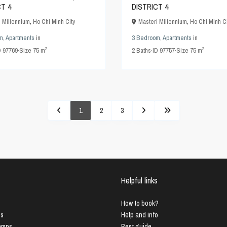
CT 4
DISTRICT 4
i Millennium
,
Ho Chi Minh City
Masteri Millennium
,
Ho Chi Minh Ci
m
,
Apartments
in
3 Bedroom
,
Apartments
in
2
2
D
97769
·
Size
75 m
2
Baths
·
ID
97757
·
Size
75 m
1
2
3
Helpful links
How to book?
us
Help and info
Lamps
Best guide