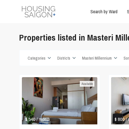
Search by Ward
S
Properties listed in Masteri Mil
Categories
Districts
Masteri Millennium
Sor
Available
$ 540
$ 800
/ month
/