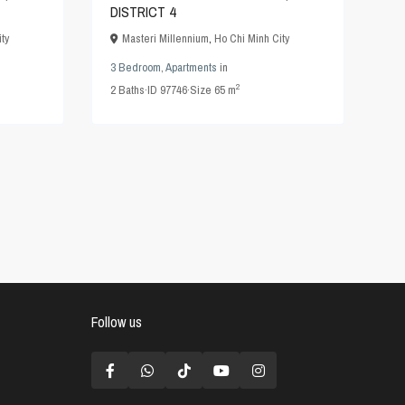
DISTRICT 4
ty
Masteri Millennium
,
Ho Chi Minh City
3 Bedroom
,
Apartments
in
2
2
Baths
·
ID
97746
·
Size
65 m
Follow us