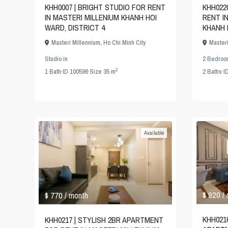
KHH0007 | BRIGHT STUDIO FOR RENT
KHH022
IN MASTERI MILLENIUM KHANH HOI
RENT I
WARD, DISTRICT 4
KHANH 
Masteri Millennium
,
Ho Chi Minh City
Master
Studio
in
2 Bedroo
2
1
Bath
·
ID
100596
·
Size
35 m
2
Baths
·
I
Available
$ 920
$ 770
/
/ month
KHH0216
KHH0217 | STYLISH 2BR APARTMENT