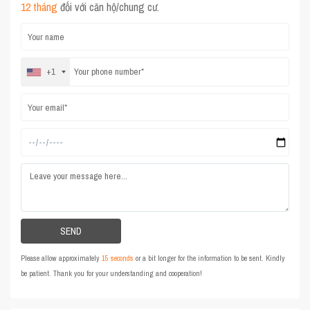
12 tháng
đối với căn hộ/chung cư.
+1
Please allow approximately
15 seconds
or a bit longer for the information to be sent. Kindly
be patient. Thank you for your understanding and cooperation!