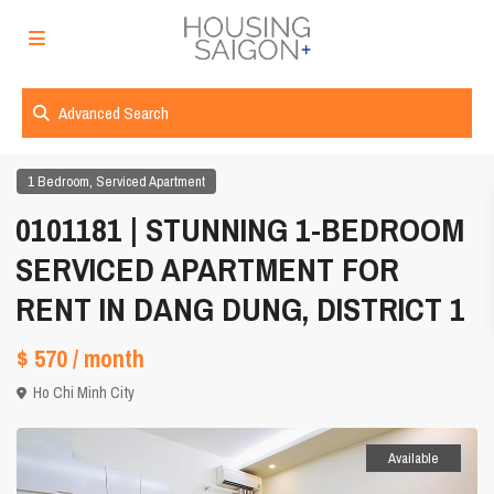
Advanced Search
,
1 Bedroom
Serviced Apartment
0101181 | STUNNING 1-BEDROOM
SERVICED APARTMENT FOR
RENT IN DANG DUNG, DISTRICT 1
$ 570
/ month
Ho Chi Minh City
Available