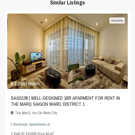
Similar Listings
Available
$ 1,200
/ month
SAG0138 | WELL-DESIGNED 1BR APARMENT FOR RENT IN
THE MARQ SAIGON WARD, DISTRICT 1
The MarQ
,
Ho Chi Minh City
1 Bedroom
,
Apartments
in
2
1
Bath
·
ID
101830
·
Size
50 m