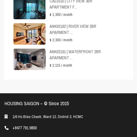
CAL0310 | CITY VIEW 3BR
APARTMENT F...
$ 1,300
/ month
ANK02192 | RIVER VIEW 2BR
APARMENT ...
$ 2,300
/ month
ANK02191 | WATERFRONT 2BR
APARMENT ...
$ 2,115
/ month
HOUSING SAIGON – ©️ Since 2015
1/6 Ho Bieu Chanh, Ward 12, District 3, HCMC
+8477 791 9800