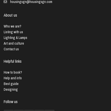
housingsgn@housingsgn.com
About us
Who we are?
Listing with us
Lighting & Lamps
Art and culture
Contact us
Helpful links
How to book?
Help and info
Best guide
Designing
Follow us