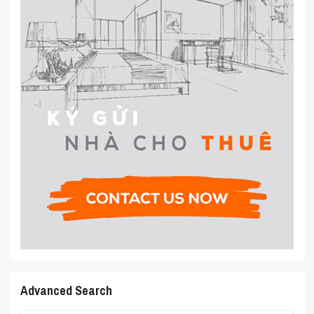
Advanced Search