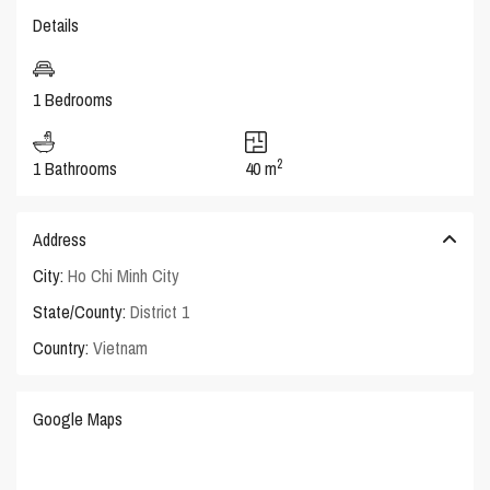
Details
1 Bedrooms
2
1 Bathrooms
40 m
Address
City:
Ho Chi Minh City
State/County:
District 1
Country:
Vietnam
Google Maps