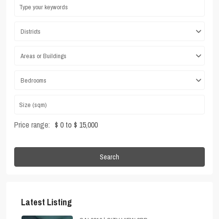
Districts
Areas or Buildings
Bedrooms
Price range:
$ 0 to $ 15,000
Search
Latest Listing