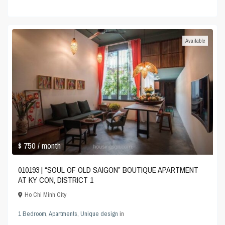
Available
$ 750
/ month
010193 | “SOUL OF OLD SAIGON” BOUTIQUE APARTMENT
AT KY CON, DISTRICT 1
Ho Chi Minh City
1 Bedroom
,
Apartments
,
Unique design
in