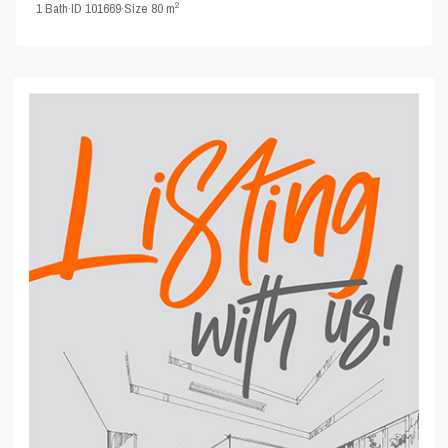
2
1
Bath
·
ID
101669
·
Size
80 m