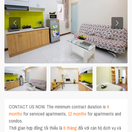
CONTACT US NOW. The minimum contract duration is
6
months
for serviced apartments,
12 months
for apartments and
condos.
Thời gian hợp đồng tối thiểu là
6 tháng
đối với căn hộ dịch vụ và