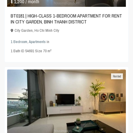
$ 1,200
/ month
BT0181 | HIGH-CLASS 1-BEDROOM APARTMENT FOR RENT
IN CITY GARDEN, BINH THANH DISTRICT
City Garden
,
Ho Chi Minh City
1 Bedroom
,
Apartments
in
2
1
Bath
·
ID
54691
·
Size
70 m
Rented