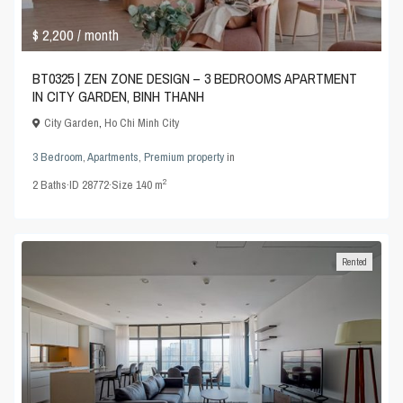
$ 2,200
/ month
BT0325 | ZEN ZONE DESIGN – 3 BEDROOMS APARTMENT
IN CITY GARDEN, BINH THANH
City Garden
,
Ho Chi Minh City
3 Bedroom
,
Apartments
,
Premium property
in
2
2
Baths
·
ID
28772
·
Size
140 m
Rented