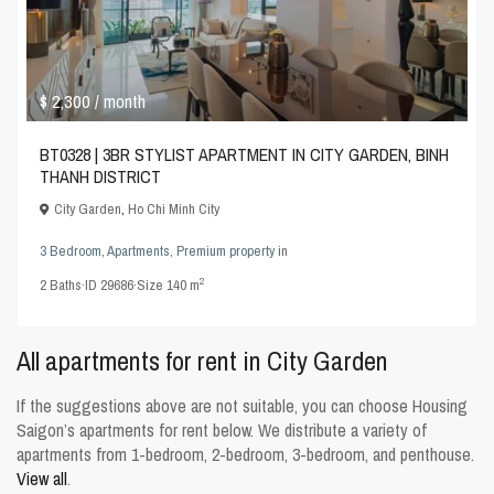
$ 2,300
/ month
BT0328 | 3BR STYLIST APARTMENT IN CITY GARDEN, BINH
THANH DISTRICT
City Garden
,
Ho Chi Minh City
3 Bedroom
,
Apartments
,
Premium property
in
2
2
Baths
·
ID
29686
·
Size
140 m
All apartments for rent in City Garden
If the suggestions above are not suitable, you can choose
Housing
Saigon’s apartments for rent
below. We distribute a variety of
apartments from 1-bedroom, 2-bedroom, 3-bedroom, and penthouse.
View all
.