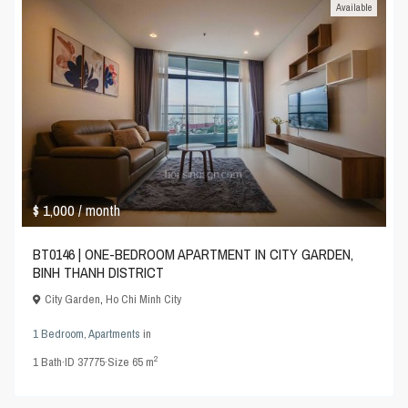
Available
$ 1,000
/ month
BT0146 | ONE-BEDROOM APARTMENT IN CITY GARDEN,
BINH THANH DISTRICT
City Garden
,
Ho Chi Minh City
1 Bedroom
,
Apartments
in
2
1
Bath
·
ID
37775
·
Size
65 m