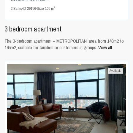
2
2
Baths
·
ID
29156
·
Size
105 m
3 bedroom apartment
The 3-bedroom apartment – METROPOLITAN, area from 140m2 to
145m2, suitable for families or customers in groups.
View all
.
Available