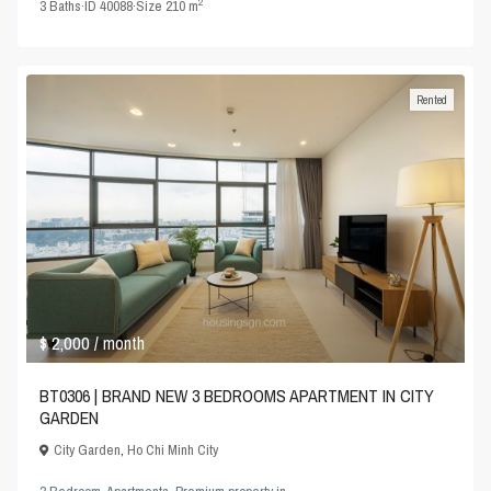
2
3
Baths
·
ID
40088
·
Size
210 m
Rented
$ 2,000
/ month
BT0306 | BRAND NEW 3 BEDROOMS APARTMENT IN CITY
GARDEN
City Garden
,
Ho Chi Minh City