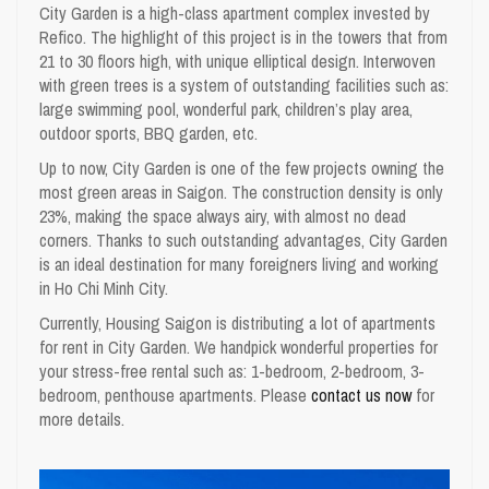
City Garden is a high-class apartment complex invested by
Refico. The highlight of this project is in the towers that from
21 to 30 floors high, with unique elliptical design. Interwoven
with green trees is a system of outstanding facilities such as:
large swimming pool, wonderful park, children’s play area,
outdoor sports, BBQ garden, etc.
Up to now, City Garden is one of the few projects owning the
most green areas in Saigon. The construction density is only
23%, making the space always airy, with almost no dead
corners. Thanks to such outstanding advantages, City Garden
is an ideal destination for many foreigners living and working
in Ho Chi Minh City.
Currently,
Housing Saigon
is distributing a lot of
apartments
for rent in City Garden
. We handpick wonderful properties for
your stress-free rental such as: 1-bedroom, 2-bedroom, 3-
bedroom, penthouse apartments. Please
contact us now
for
more details.