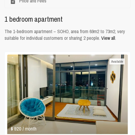
Price and Fees
1 bedroom apartment
The 1-bedroom apartment – SOHO, area from 69m2 to 73m2, very
suitable for individual customers or sharing 2 people.
View all
.
Available
$ 920
/ month