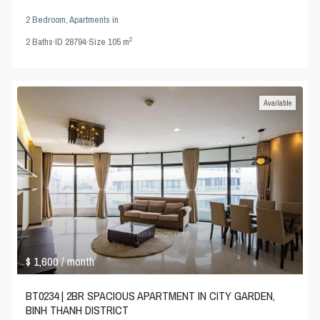
2 Bedroom
,
Apartments
in
2
2
Baths
·
ID
28794
·
Size
105 m
Available
$ 1,600
/ month
BT0234 | 2BR SPACIOUS APARTMENT IN CITY GARDEN,
BINH THANH DISTRICT