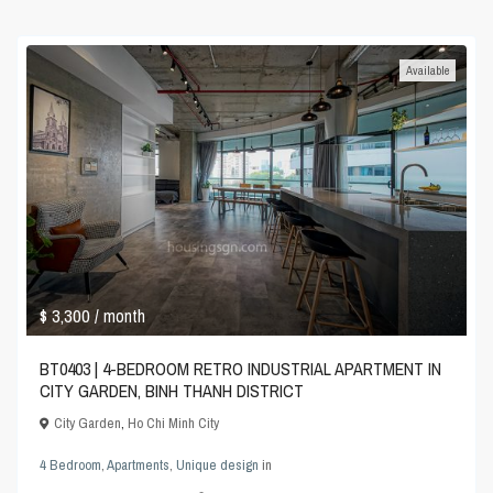
Available
$ 3,300
/ month
BT0403 | 4-BEDROOM RETRO INDUSTRIAL APARTMENT IN
CITY GARDEN, BINH THANH DISTRICT
City Garden
,
Ho Chi Minh City
4 Bedroom
,
Apartments
,
Unique design
in