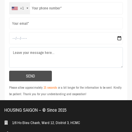
+1
Please allow approximately
15 seconds
or a bit longer for the information to be sent. Kindly
be patient. Thank you for your understanding and cooperation!
HOUSING SAIGON – ©️ Since 2015
1/6 Ho Bieu Chanh, Ward 12, District 3, HCMC