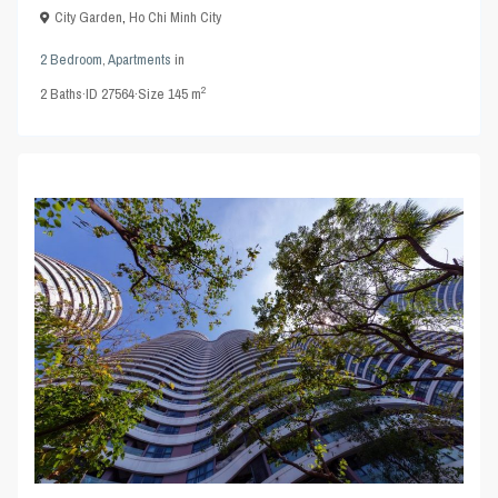
City Garden
,
Ho Chi Minh City
2 Bedroom
,
Apartments
in
2
2
Baths
·
ID
27564
·
Size
145 m