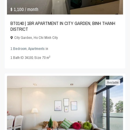
$ 1,100
/ month
BT0140 | 1BR APARTMENT IN CITY GARDEN, BINH THANH
DISTRICT
City Garden
,
Ho Chi Minh City
1 Bedroom
,
Apartments
in
2
1
Bath
·
ID
34191
·
Size
70 m
Available