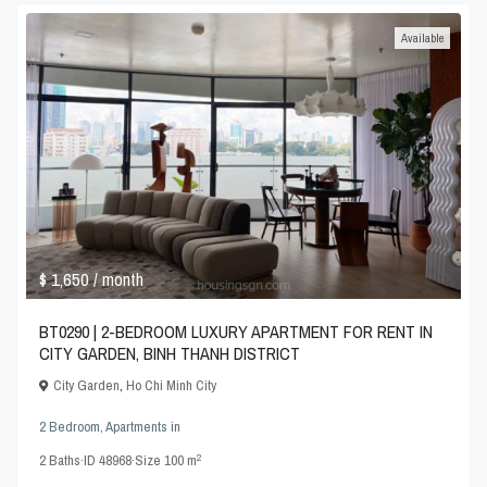
Available
$ 1,650
/ month
BT0290 | 2-BEDROOM LUXURY APARTMENT FOR RENT IN
CITY GARDEN, BINH THANH DISTRICT
City Garden
,
Ho Chi Minh City
2 Bedroom
,
Apartments
in
2
2
Baths
·
ID
48968
·
Size
100 m