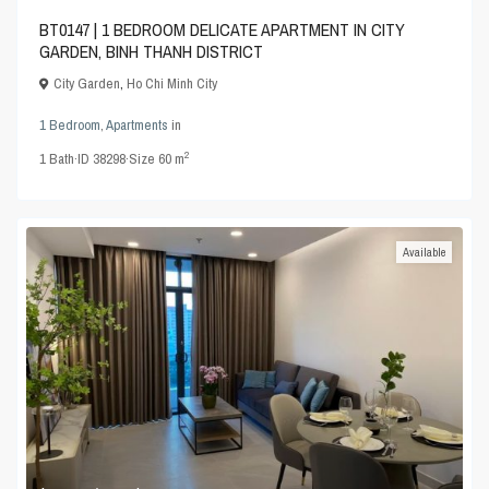
BT0147 | 1 BEDROOM DELICATE APARTMENT IN CITY
GARDEN, BINH THANH DISTRICT
City Garden
,
Ho Chi Minh City
1 Bedroom
,
Apartments
in
2
1
Bath
·
ID
38298
·
Size
60 m
Available