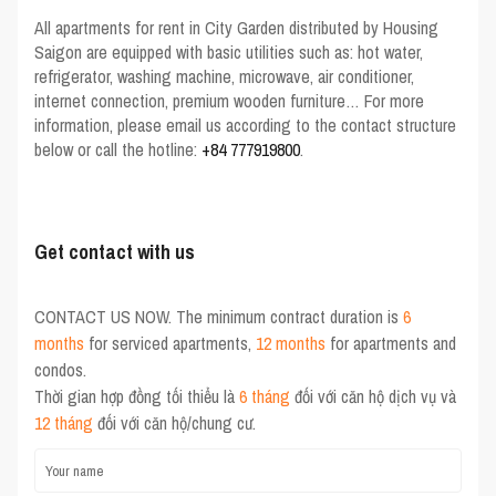
All
apartments for rent in City Garden
distributed by
Housing
Saigon
are equipped with basic utilities such as: hot water,
refrigerator, washing machine, microwave, air conditioner,
internet connection, premium wooden furniture… For more
information, please email us according to the contact structure
below or call the hotline:
+84 777919800
.
Get contact with us
CONTACT US NOW. The minimum contract duration is
6
months
for serviced apartments,
12 months
for apartments and
condos.
Thời gian hợp đồng tối thiểu là
6 tháng
đối với căn hộ dịch vụ và
12 tháng
đối với căn hộ/chung cư.