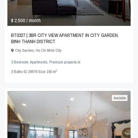
$ 2,500
/ month
BT0327 | 3BR CITY VIEW APARTMENT IN CITY GARDEN,
BINH THANH DISTRICT
City Garden
,
Ho Chi Minh City
3 Bedroom
,
Apartments
,
Premium property
in
2
2
Baths
·
ID
29676
·
Size
160 m
Available