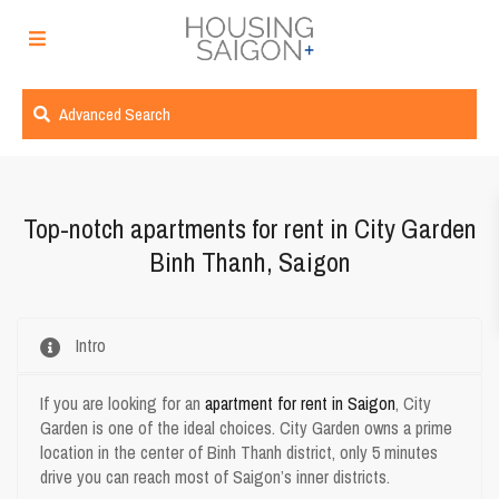
Advanced Search
Top-notch apartments for rent in
City Garden
Binh Thanh, Saigon
Intro
If you are looking for an
apartment for rent in Saigon
, City
Garden is one of the ideal choices. City Garden owns a prime
location in the center of Binh Thanh district, only 5 minutes
drive you can reach most of Saigon’s inner districts.