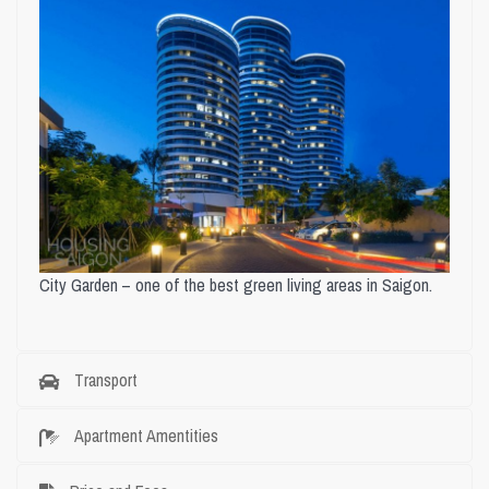
City Garden – one of the best green living areas in Saigon.
Transport
Apartment Amentities