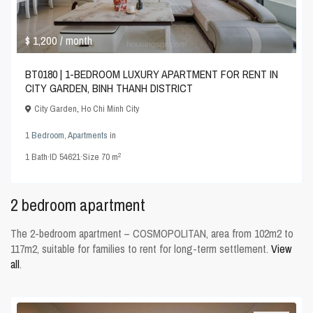
$ 1,200
/ month
BT0180 | 1-BEDROOM LUXURY APARTMENT FOR RENT IN
CITY GARDEN, BINH THANH DISTRICT
City Garden
,
Ho Chi Minh City
1 Bedroom
,
Apartments
in
2
1
Bath
·
ID
54621
·
Size
70 m
2 bedroom apartment
The 2-bedroom apartment – COSMOPOLITAN, area from 102m2 to
117m2, suitable for families to rent for long-term settlement.
View
all
.