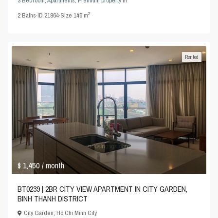
3 Bedroom
,
Apartments
,
Premium property
in
2
2
Baths
·
ID
21864
·
Size
145 m
Rented
$ 1,450
/ month
BT0239 | 2BR CITY VIEW APARTMENT IN CITY GARDEN,
BINH THANH DISTRICT
City Garden
,
Ho Chi Minh City