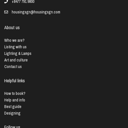
+8477 791 9800
housingsgn@housingsgn.com
About us
Who we are?
Listing with us
Lighting & Lamps
Art and culture
Contact us
Helpful links
How to book?
Help and info
Best guide
Designing
Follow us