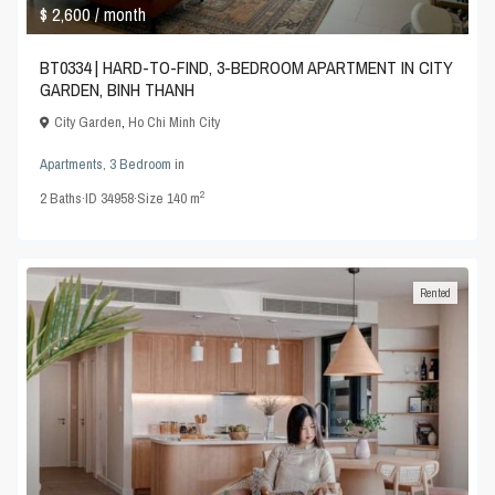
$ 2,600
/ month
BT0334 | HARD-TO-FIND, 3-BEDROOM APARTMENT IN CITY
GARDEN, BINH THANH
City Garden
,
Ho Chi Minh City
Apartments
,
3 Bedroom
in
2
2
Baths
·
ID
34958
·
Size
140 m
Rented