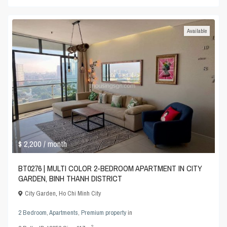
Available
$ 2,200
/ month
BT0276 | MULTI COLOR 2-BEDROOM APARTMENT IN CITY
GARDEN, BINH THANH DISTRICT
City Garden
,
Ho Chi Minh City
2 Bedroom
,
Apartments
,
Premium property
in
2