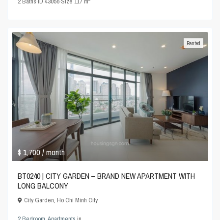
2
Baths
·
ID
43056
·
Size
117 m
Rented
$ 1,700
/ month
BT0240 | CITY GARDEN – BRAND NEW APARTMENT WITH
LONG BALCONY
City Garden
,
Ho Chi Minh City
2 Bedroom
,
Apartments
in