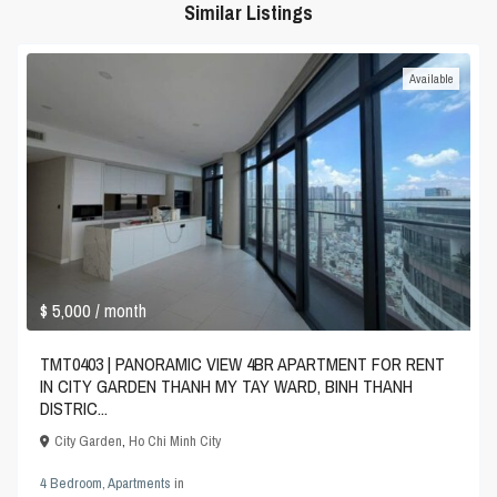
Similar Listings
Available
$ 5,000
/ month
TMT0403 | PANORAMIC VIEW 4BR APARTMENT FOR RENT
IN CITY GARDEN THANH MY TAY WARD, BINH THANH
DISTRIC...
City Garden
,
Ho Chi Minh City
4 Bedroom
,
Apartments
in