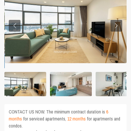
CONTACT US NOW. The minimum contract duration is
6
months
for serviced apartments,
12 months
for apartments and
condos.