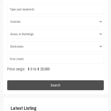
Districts
Areas or Buildings
Bedrooms
Price range:
$ 0 to $ 15,000
Search
Latest Listing