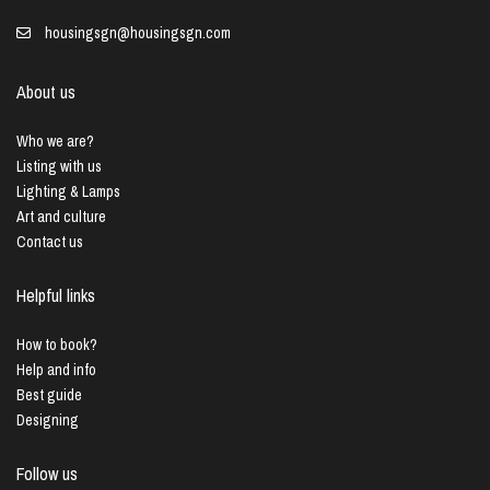
housingsgn@housingsgn.com
About us
Who we are?
Listing with us
Lighting & Lamps
Art and culture
Contact us
Helpful links
How to book?
Help and info
Best guide
Designing
Follow us