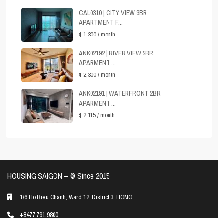
CAL0310 | CITY VIEW 3BR
APARTMENT F...
$ 1,300
/ month
ANK02192 | RIVER VIEW 2BR
APARMENT ...
$ 2,300
/ month
ANK02191 | WATERFRONT 2BR
APARMENT ...
$ 2,115
/ month
HOUSING SAIGON – ©️ Since 2015
1/6 Ho Bieu Chanh, Ward 12, District 3, HCMC
+8477 791 9800