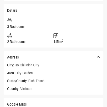
Details
3 Bedrooms
2
2 Bathrooms
145 m
Address
City:
Ho Chi Minh City
Area:
City Garden
State/County:
Binh Thanh
Country:
Vietnam
Google Maps