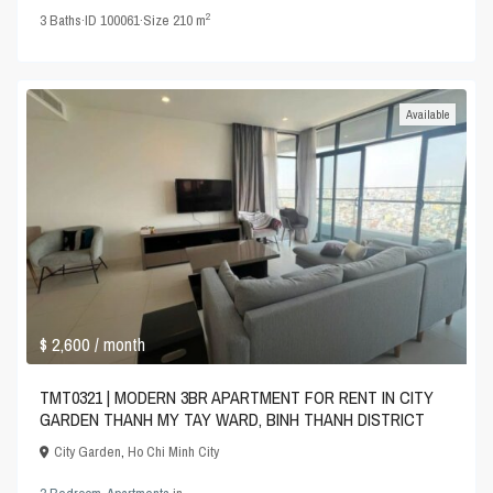
2
3
Baths
·
ID
100061
·
Size
210 m
Available
$ 2,600
/ month
TMT0321 | MODERN 3BR APARTMENT FOR RENT IN CITY
GARDEN THANH MY TAY WARD, BINH THANH DISTRICT
City Garden
,
Ho Chi Minh City