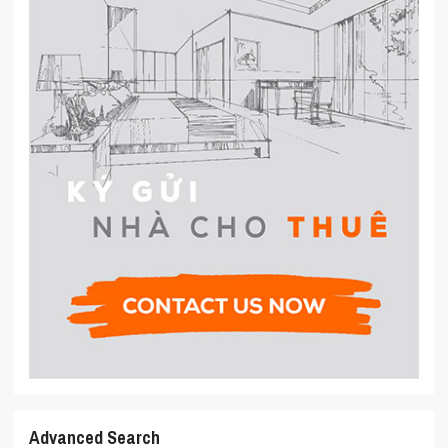
Advanced Search