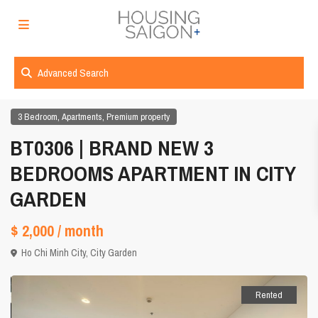
Advanced Search
,
,
3 Bedroom
Apartments
Premium property
BT0306 | BRAND NEW 3
BEDROOMS APARTMENT IN CITY
GARDEN
$ 2,000
/ month
Ho Chi Minh City
,
City Garden
Rented