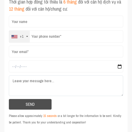
Thời gian hợp đồng tối thiểu là
6 tháng
đối với căn hộ dịch vụ và
12 tháng
đối với căn hộ/chung cư.
+1
Please allow approximately
15 seconds
or a bit longer for the information to be sent. Kindly
be patient. Thank you for your understanding and cooperation!