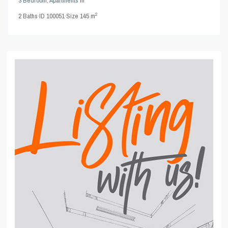
3 Bedroom
,
Apartments
in
2
2
Baths
·
ID
100051
·
Size
145 m