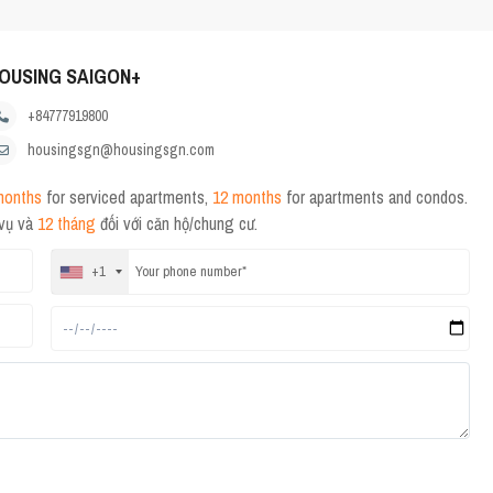
OUSING SAIGON+
+84777919800
housingsgn@housingsgn.com
months
for serviced apartments,
12 months
for apartments and condos.
 vụ và
12 tháng
đối với căn hộ/chung cư.
+1