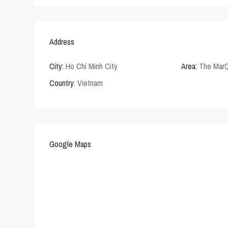
Address
City:
Ho Chi Minh City
Area:
The Mar
Country:
Vietnam
Google Maps