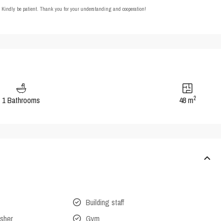
t. Kindly be patient. Thank you for your understanding and cooperation!
2
1 Bathrooms
48 m
Building staff
isher
Gym