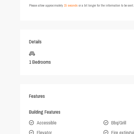
Please allow approximately
15 seconds
or a bit longer for the information to be sen
Details
1 Bedrooms
Features
Building Features
Accessible
Bbq/Grill
Elevator
Fire extingu