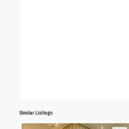
Similar Listings