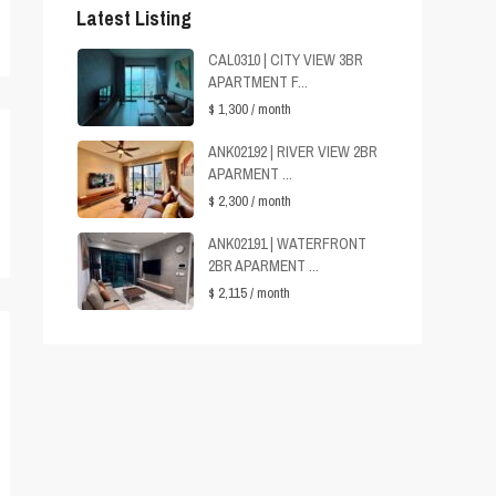
Latest Listing
CAL0310 | CITY VIEW 3BR
APARTMENT F...
$ 1,300
/ month
ANK02192 | RIVER VIEW 2BR
APARMENT ...
$ 2,300
/ month
ANK02191 | WATERFRONT
2BR APARMENT ...
$ 2,115
/ month