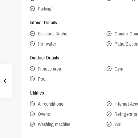
Parking
Interior Details
Equipped Kitchen
Granite Cou
Hot water
Patio/Balco
Outdoor Details
Fitness area
Gym
Pool
Utilities
Air conditioner
Internet Ac
Ovens
Refrigerator
Washing machine
WIFI