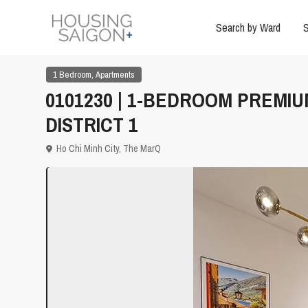
Search by Ward
S
,
1 Bedroom
Apartments
0101230 | 1-BEDROOM PREMI
DISTRICT 1
Ho Chi Minh City
,
The MarQ