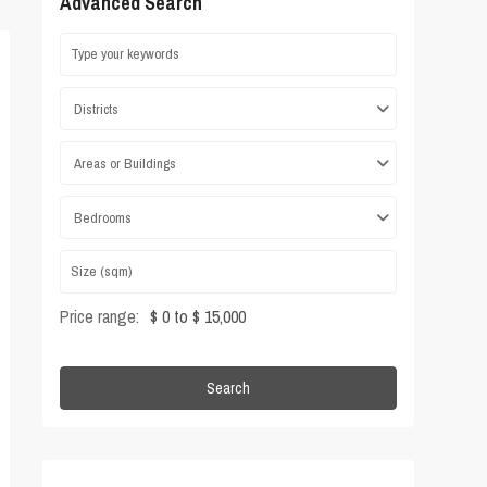
Advanced Search
Districts
Areas or Buildings
Bedrooms
Price range:
$ 0 to $ 15,000
Search