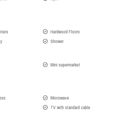
nters
Hardwood Floors
ny
Shower
Mini supermarket
cess
Microwave
TV with standard cable