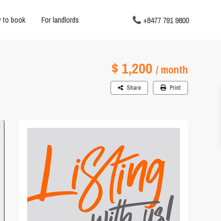
 to book
For landlords
+8477 791 9800
$ 1,200
/ month
Share
Print