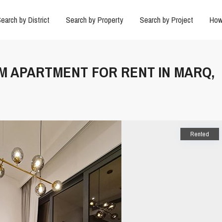
earch by District
Search by Property
Search by Project
How
UM APARTMENT FOR RENT IN MARQ,
Rented