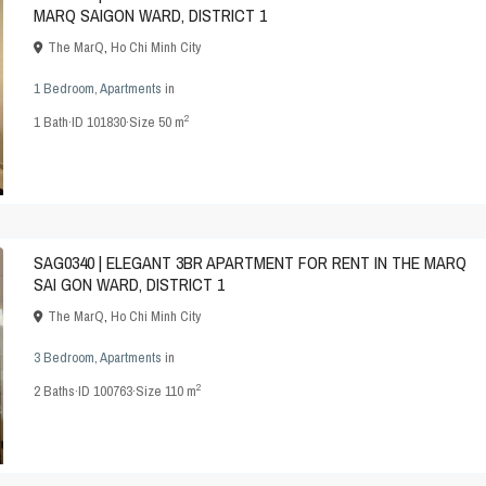
MARQ SAIGON WARD, DISTRICT 1
The MarQ
,
Ho Chi Minh City
1 Bedroom
,
Apartments
in
2
1
Bath
·
ID
101830
·
Size
50 m
SAG0340 | ELEGANT 3BR APARTMENT FOR RENT IN THE MARQ
SAI GON WARD, DISTRICT 1
The MarQ
,
Ho Chi Minh City
3 Bedroom
,
Apartments
in
2
2
Baths
·
ID
100763
·
Size
110 m