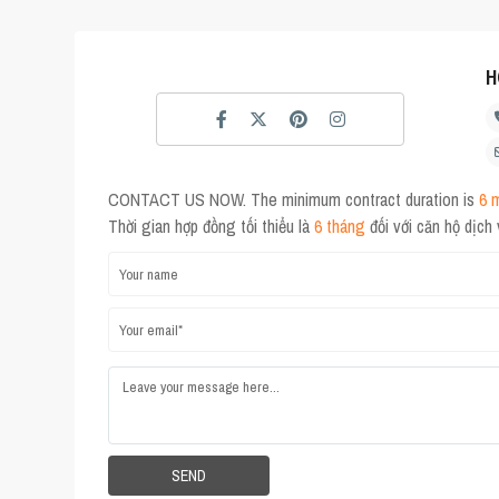
H
CONTACT US NOW. The minimum contract duration is
6 
Thời gian hợp đồng tối thiểu là
6 tháng
đối với căn hộ dịch