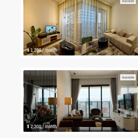
Available
$ 1,200
/ month
Available
$ 2,300
/ month