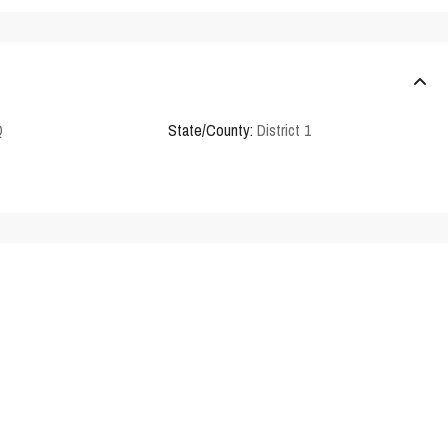
Q
State/County:
District 1