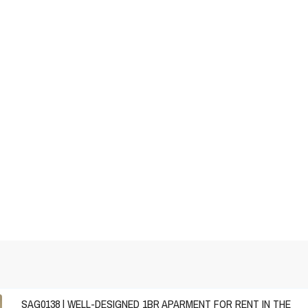
SAG0138 | WELL-DESIGNED 1BR APARMENT FOR RENT IN THE