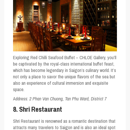
Exploring Red Chilli Seafood Buffet – CHLOE Gallery, you’ll
be captivated by the royal-class international buffet feast,
which has become legendary in Saigon’s culinary world. It’s
not only a place to savor the unique flavors of the sea but
also an experience of cultural immersion and exquisite
space.
Address:
2 Phan Van Chuong, Tan Phu Ward, District 7
8. Shri Restaurant
Shri Restaurant is renowned as a romantic destination that
attracts many travelers to Saigon and is also an ideal spot