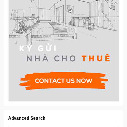
Advanced Search