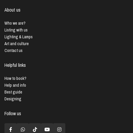
About us
Who we are?
Listing with us
Lighting & Lamps
Art and culture
Contact us
Helpful links
How to book?
Help and info
Best guide
Designing
Follow us