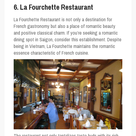
6. La Fourchette Restaurant
La Fourchette Restaurant is not only a destination for
French gastronomy but also a place of romantic beauty
and positive classical charm. If you’re seeking a romantic
dining spot in Saigon, consider this establishment. Despite
being in Vietnam, La Fourchette maintains the romantic
essence characteristic of French cuisine.
The restaurant not only tantalizes taste buds with its rich