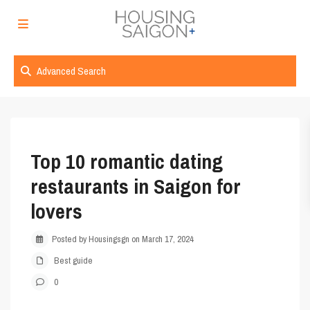
Advanced Search
Top 10 romantic dating
restaurants in Saigon for
lovers
Posted by Housingsgn on March 17, 2024
Best guide
0