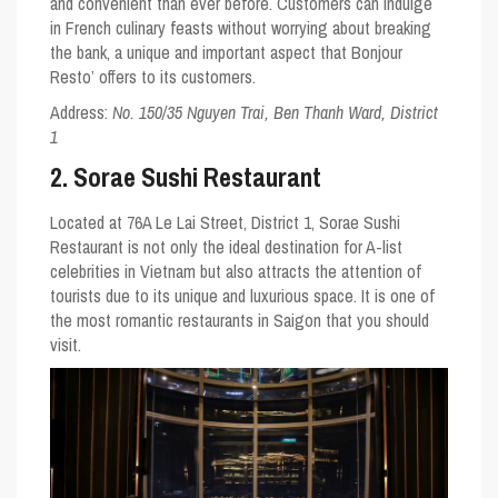
and convenient than ever before. Customers can indulge
in French culinary feasts without worrying about breaking
the bank, a unique and important aspect that Bonjour
Resto’ offers to its customers.
Address:
No. 150/35 Nguyen Trai, Ben Thanh Ward, District
1
2. Sorae Sushi Restaurant
Located at 76A Le Lai Street, District 1, Sorae Sushi
Restaurant is not only the ideal destination for A-list
celebrities in Vietnam but also attracts the attention of
tourists due to its unique and luxurious space. It is one of
the most romantic restaurants in Saigon that you should
visit.