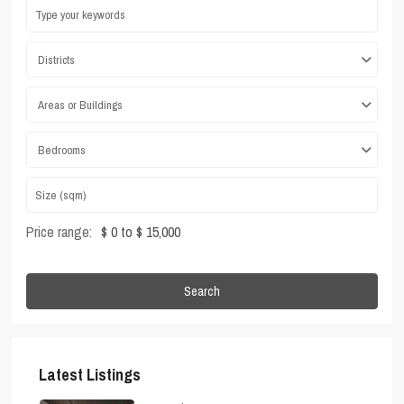
Districts
Areas or Buildings
Bedrooms
Price range:
$ 0 to $ 15,000
Search
Latest Listings