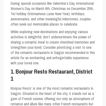
During special occasions like Valentine’s Day, International
Women’s Day on March 8th, Christmas on December 25th,
Tet holiday (Vietnamese Lunar New Year), birthdays,
anniversaries, and other meaningful milestones, couples
often seek out memorable places to celebrate.
While exploring new destinations and enjoying various
activities is delightful, don’t underestimate the power of
sharing a romantic meal to create cherished memories and
strengthen your bond. Consider prioritizing a visit to one
of the romantic restaurants in Saigon recommended in this
article for an enchanting and unforgettable experience
with your loved one.
1. Bonjour Resto Restaurant, District
1
Bonjour Resto’ is one of the most romantic restaurants in
Saigon. Situated in the heart of the city, it stands out as a
gem of French cuisine, offering not only an atmosphere of
romance and allure like many other French restaurants but