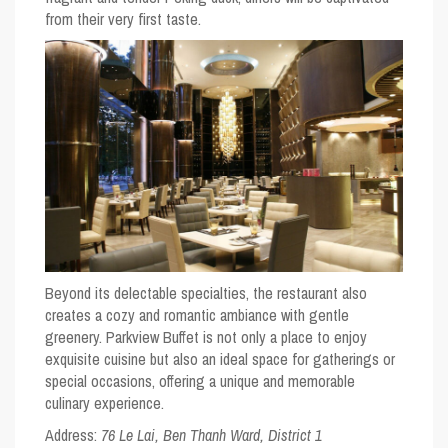
from their very first taste.
Beyond its delectable specialties, the restaurant also
creates a cozy and romantic ambiance with gentle
greenery. Parkview Buffet is not only a place to enjoy
exquisite cuisine but also an ideal space for gatherings or
special occasions, offering a unique and memorable
culinary experience.
Address:
76 Le Lai, Ben Thanh Ward, District 1