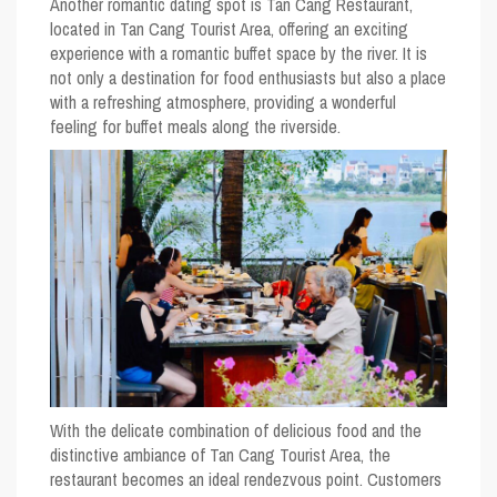
Another romantic dating spot is Tan Cang Restaurant,
located in Tan Cang Tourist Area, offering an exciting
experience with a romantic buffet space by the river. It is
not only a destination for food enthusiasts but also a place
with a refreshing atmosphere, providing a wonderful
feeling for buffet meals along the riverside.
With the delicate combination of delicious food and the
distinctive ambiance of Tan Cang Tourist Area, the
restaurant becomes an ideal rendezvous point. Customers