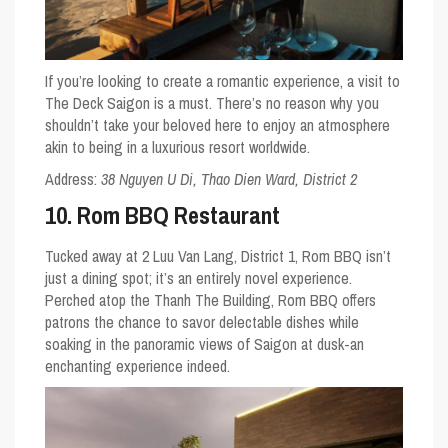
If you’re looking to create a romantic experience, a visit to
The Deck Saigon is a must. There’s no reason why you
shouldn’t take your beloved here to enjoy an atmosphere
akin to being in a luxurious resort worldwide.
Address:
38 Nguyen U Di, Thao Dien Ward, District 2
10. Rom BBQ Restaurant
Tucked away at 2 Luu Van Lang, District 1, Rom BBQ isn’t
just a dining spot; it’s an entirely novel experience.
Perched atop the Thanh The Building, Rom BBQ offers
patrons the chance to savor delectable dishes while
soaking in the panoramic views of Saigon at dusk-an
enchanting experience indeed.