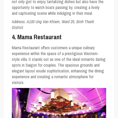
not only get to enjoy tantalizing dishes but also have the
opportunity to watch boats passing by, creating a lively
and captivating scene while indulging in their meal.
Address:
A100 Ung Van Khiem, Ward 25, Binh Thanh
District
4. Mama Restaurant
Mama Restaurant offers customers a unique culinary
experience within the space of a prestigious Western-
style villa. It stands out as one of the ideal romantic dating
spots in Saigon for couples. The spacious grounds and
elegant layout exude sophistication, enhancing the dining
experience and creating a romantic atmosphere for
visitors.