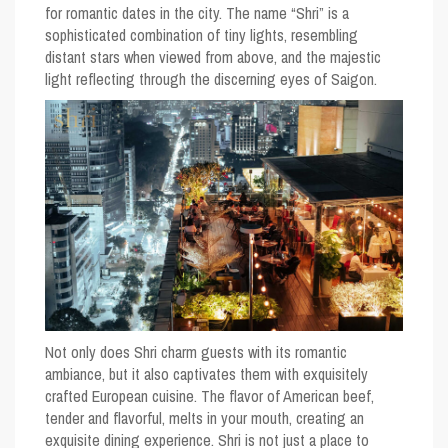
for romantic dates in the city. The name “Shri” is a
sophisticated combination of tiny lights, resembling
distant stars when viewed from above, and the majestic
light reflecting through the discerning eyes of Saigon.
Not only does Shri charm guests with its romantic
ambiance, but it also captivates them with exquisitely
crafted European cuisine. The flavor of American beef,
tender and flavorful, melts in your mouth, creating an
exquisite dining experience. Shri is not just a place to