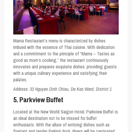
Mama Restaurant’s menu is characterized by dishes
imbued with the essence of Thai cuisine. With dedication
and a commitment to the principle of “Mama – Tastes as
good as mom’s cooking,” the restaurant continuously
innovates and prepares exquisite dishes, providing guests
with a unique culinary experience and satisfying their
palates.
Address:
33 Nguyen Dinh Chieu, Da Kao Ward, District 1
5. Parkview Buffet
Located at the New World Saigon Hotel, Parkview Buffet is
an ideal destination not to be missed for buffet
enthusiasts. With the allure of enticing dishes such as
fragrant and tender Peking duck, diners will be captivated