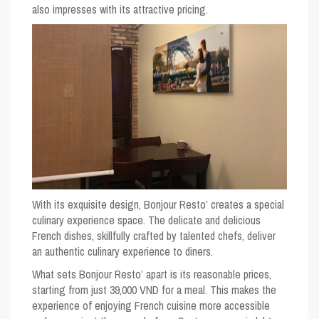
also impresses with its attractive pricing.
With its exquisite design, Bonjour Resto’ creates a special
culinary experience space. The delicate and delicious
French dishes, skillfully crafted by talented chefs, deliver
an authentic culinary experience to diners.
What sets Bonjour Resto’ apart is its reasonable prices,
starting from just 39,000 VND for a meal. This makes the
experience of enjoying French cuisine more accessible