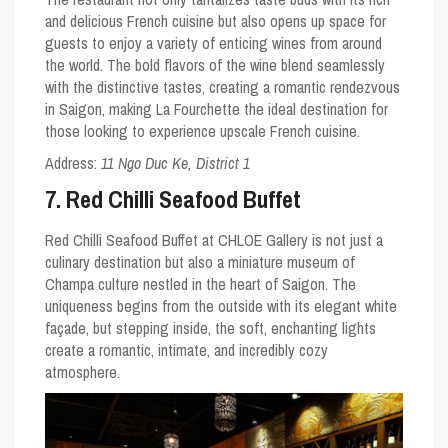
and delicious French cuisine but also opens up space for
guests to enjoy a variety of enticing wines from around
the world. The bold flavors of the wine blend seamlessly
with the distinctive tastes, creating a romantic rendezvous
in Saigon, making La Fourchette the ideal destination for
those looking to experience upscale French cuisine.
Address:
11 Ngo Duc Ke, District 1
7. Red Chilli Seafood Buffet
Red Chilli Seafood Buffet at CHLOE Gallery is not just a
culinary destination but also a miniature museum of
Champa culture nestled in the heart of Saigon. The
uniqueness begins from the outside with its elegant white
façade, but stepping inside, the soft, enchanting lights
create a romantic, intimate, and incredibly cozy
atmosphere.