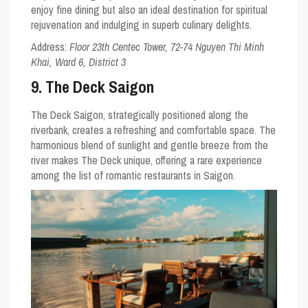
enjoy fine dining but also an ideal destination for spiritual
rejuvenation and indulging in superb culinary delights.
Address:
Floor 23th Centec Tower, 72-74 Nguyen Thi Minh
Khai, Ward 6, District 3
9. The Deck Saigon
The Deck Saigon, strategically positioned along the
riverbank, creates a refreshing and comfortable space. The
harmonious blend of sunlight and gentle breeze from the
river makes The Deck unique, offering a rare experience
among the list of romantic restaurants in Saigon.