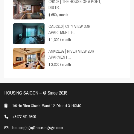
020107 | THE HOUSE OF A POET,
DISTR...
$ 650
/ month
CAL0310 | CITY VIEW 3BR
APARTMENT F...
$ 1,300
/ month
ANK02192 | RIVER VIEW 2BR
APARMENT ...
$ 2,300
/ month
HOUSING SAIGON – ©️ Since 2015
1/6 Ho Bieu Chanh, Ward 12, District 3, HCMC
+8477 791 9800
housingsgn@housingsgn.com