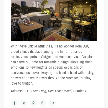
With these unique attributes, it’s no wonder Rom BBQ
proudly finds its place among the list of romantic
rendezvous spots in Saigon that you must visit. Couples
can carve out time for romantic outings, elevating their
emotions to new heights on special occasions or
anniversaries. Love always goes hand in hand with reality,
so why not pave the way through the stomach to bring
love to fruition.
Address:
2 Luu Van Lang, Ben Thanh Ward, District 1