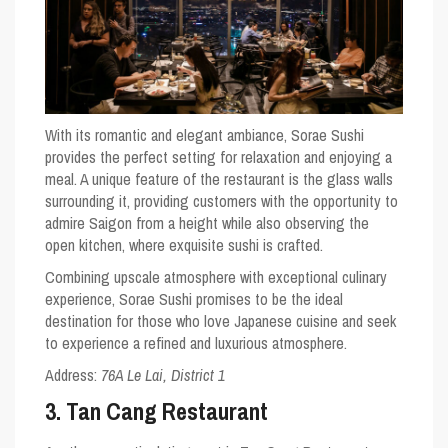
With its romantic and elegant ambiance, Sorae Sushi
provides the perfect setting for relaxation and enjoying a
meal. A unique feature of the restaurant is the glass walls
surrounding it, providing customers with the opportunity to
admire Saigon from a height while also observing the
open kitchen, where exquisite sushi is crafted.
Combining upscale atmosphere with exceptional culinary
experience, Sorae Sushi promises to be the ideal
destination for those who love Japanese cuisine and seek
to experience a refined and luxurious atmosphere.
Address:
76A Le Lai, District 1
3. Tan Cang Restaurant