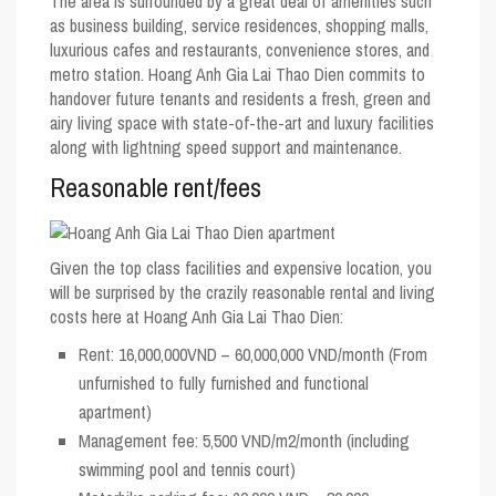
The area is surrounded by a great deal of amenities such
as business building, service residences, shopping malls,
luxurious cafes and restaurants, convenience stores, and
metro station. Hoang Anh Gia Lai Thao Dien commits to
handover future tenants and residents a fresh, green and
airy living space with state-of-the-art and luxury facilities
along with lightning speed support and maintenance.
Reasonable rent/fees
Given the top class facilities and expensive location, you
will be surprised by the crazily reasonable rental and living
costs here at Hoang Anh Gia Lai Thao Dien:
Rent: 16,000,000VND – 60,000,000 VND/month (From
unfurnished to fully furnished and functional
apartment)
Management fee: 5,500 VND/m2/month (including
swimming pool and tennis court)