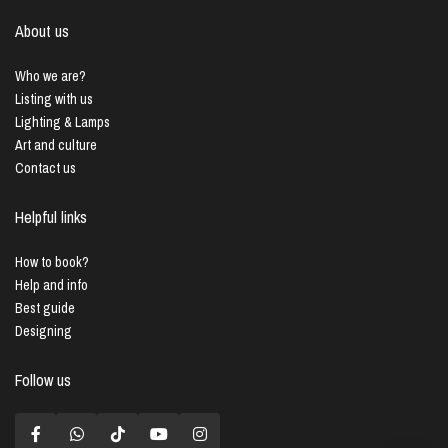
About us
Who we are?
Listing with us
Lighting & Lamps
Art and culture
Contact us
Helpful links
How to book?
Help and info
Best guide
Designing
Follow us