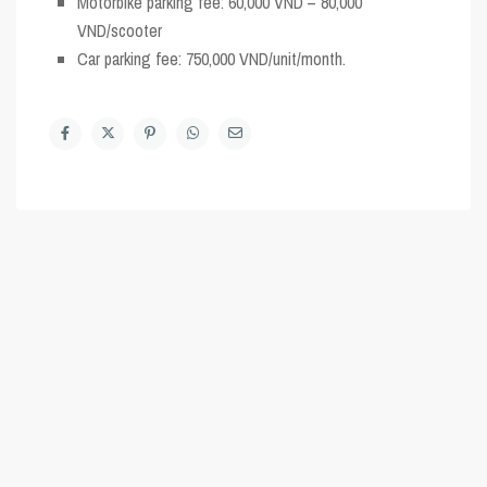
Motorbike parking fee: 60,000 VND – 80,000
VND/scooter
Car parking fee: 750,000 VND/unit/month.