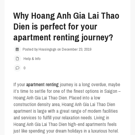
Why Hoang Anh Gia Lai Thao
Dien is perfect for your
apartment renting journey?
Posted by Housingsgn on December 23, 2019
Help & Info
0
If your
apartment renting
journey is a long overdue, maybe
it’s time to settle for one of the finest options in Saigon –
Hoang Anh Gia Lai Thao Dien. Placed into a low
construction density area,
Hoang Anh Gia Lai Thao Dien
apartment is large with a great range of modern facilities
and services to fulfill your relaxation needs. Living in
Hoang Anh Gia Lai Thao Dien
high-end apartments feels
just like spending your dream holidays in a luxurious hotel.