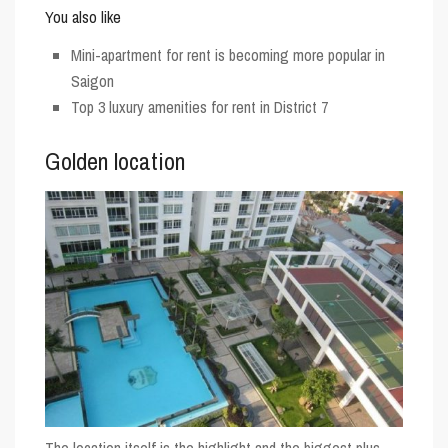
You also like
Mini-apartment for rent is becoming more popular in
Saigon
Top 3 luxury amenities for rent in District 7
Golden location
The location itself is the highlight and the biggest plus