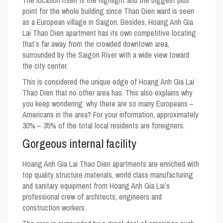
point for the whole building since Thao Dien ward is seen
as a European village in Saigon. Besides, Hoang Anh Gia
Lai Thao Dien apartment has its own competitive locating
that’s far away from the crowded downtown area,
surrounded by the Saigon River with a wide view toward
the city center.
This is considered the unique edge of Hoang Anh Gia Lai
Thao Dien that no other area has. This also explains why
you keep wondering: why there are so many Europeans –
Americans in the area? For your information, approximately
30% – 35% of the total local residents are foreigners.
Gorgeous internal facility
Hoang Anh Gia Lai Thao Dien apartments are enriched with
top quality structure materials, world class manufacturing
and sanitary equipment from Hoang Anh Gia Lai’s
professional crew of architects, engineers and
construction workers.