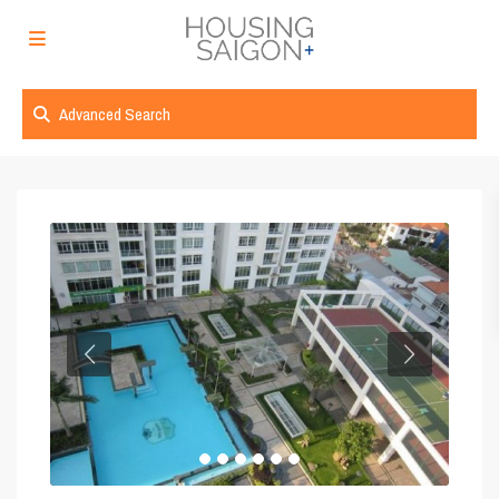
Advanced Search