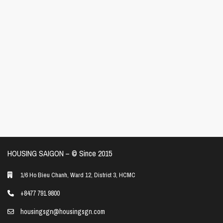
HOUSING SAIGON – ©️ Since 2015
1/6 Ho Bieu Chanh, Ward 12, District 3, HCMC
+8477 791 9800
housingsgn@housingsgn.com