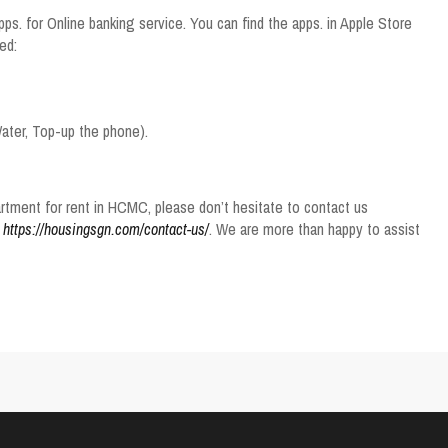
ps. for Online banking service. You can find the apps. in Apple Store
ed:
 Water, Top-up the phone).
tment for rent in HCMC, please don’t hesitate to contact us
e
https://housingsgn.com/contact-us/
. We are more than happy to assist