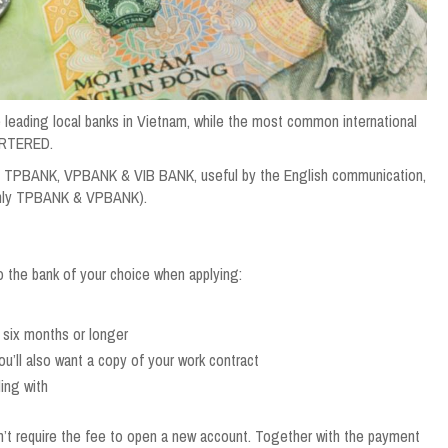
g local banks in Vietnam, while the most common international
ARTERED.
re TPBANK, VPBANK & VIB BANK, useful by the English communication,
(Only TPBANK & VPBANK).
o the bank of your choice when applying:
 six months or longer
ou’ll also want a copy of your work contract
ing with
’t require the fee to open a new account. Together with the payment