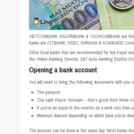
VIETCOMBANK, SACOMBANK & TECHCOMBANK are the leadin
banks are CITIBANK, HSBC, SHINHAN & STANDARD CH
Other local banks that are recommended for the Expat a
the Online Banking Service, 24/7 Auto-banking Station 
Opening a bank account
You will need to bring the following documents with you t
The passport
The valid Visa in Vietnam – that’s good from three to
If you’re an expat in the country on a work visa then y
Minimum deposit depending on which bank you’re deal
The process can be done in the same day. Most banks don