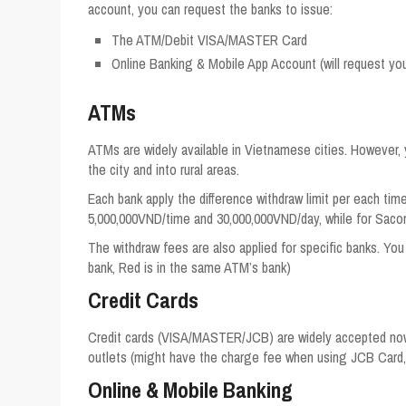
account, you can request the banks to issue:
The ATM/Debit VISA/MASTER Card
Online Banking & Mobile App Account (will request y
ATMs
ATMs are widely available in Vietnamese cities. However, 
the city and into rural areas.
Each bank apply the difference withdraw limit per each ti
5,000,000VND/time and 30,000,000VND/day, while for Saco
The withdraw fees are also applied for specific banks. You 
bank, Red is in the same ATM’s bank)
Credit Cards
Credit cards (VISA/MASTER/JCB) are widely accepted now a
outlets (might have the charge fee when using JCB Card,
Online & Mobile Banking