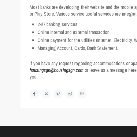
Most banks are developing their website and the mobile ap
or Play Store. Various service useful services are integrat
24/7 banking services
Online internal and external transaction.
Online payment for the utilities (Internet, Electricity,
Managing Account, Cards, Bank Statement.
If you have any request regarding accommodations or apar
housingsgn@housingsgn.com
or leave us a message her
you