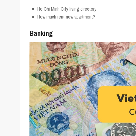
Ho Chi Minh City living directory
How much rent new apartment?
Banking