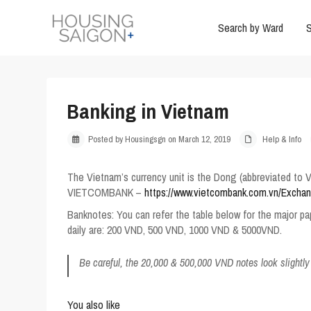
Search by Ward
S
Banking in Vietnam
Posted by Housingsgn on March 12, 2019
Help & Info
The Vietnam’s currency unit is the Dong (abbreviated to V
VIETCOMBANK –
https://www.vietcombank.com.vn/Excha
Banknotes
: You can refer the table below for the major p
daily are: 200 VND, 500 VND, 1000 VND & 5000VND.
Be careful, the 20,000 & 500,000 VND notes look slightly
You also like