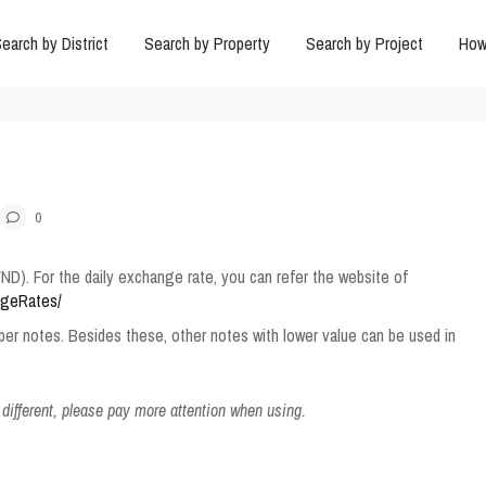
earch by District
Search by Property
Search by Project
How
0
ND). For the daily exchange rate, you can refer the website of
ngeRates/
aper notes. Besides these, other notes with lower value can be used in
 different, please pay more attention when using.