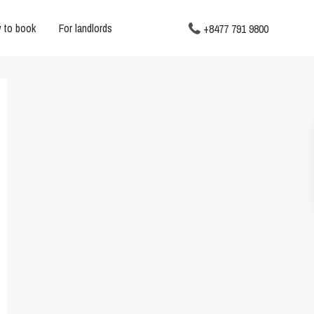
 to book
For landlords
+8477 791 9800