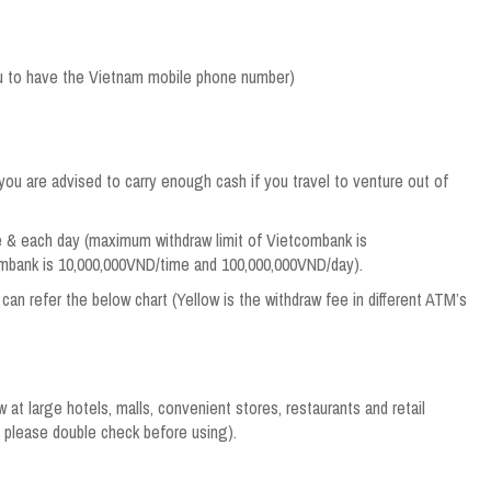
ou to have the Vietnam mobile phone number)
you are advised to carry enough cash if you travel to venture out of
me & each day (maximum withdraw limit of Vietcombank is
mbank is 10,000,000VND/time and 100,000,000VND/day).
can refer the below chart (Yellow is the withdraw fee in different ATM’s
t large hotels, malls, convenient stores, restaurants and retail
 please double check before using).