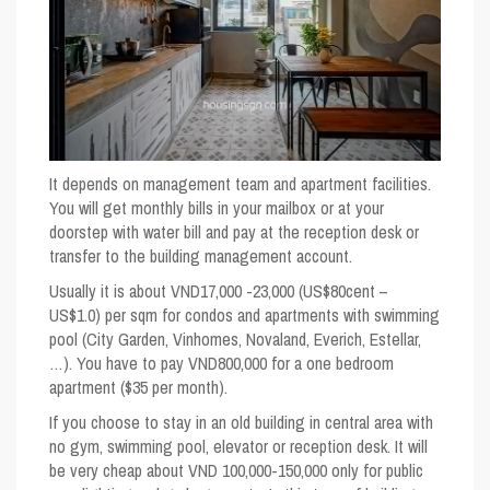
It depends on management team and apartment facilities.
You will get monthly bills in your mailbox or at your
doorstep with water bill and pay at the reception desk or
transfer to the building management account.
Usually it is about VND17,000 -23,000 (US$80cent –
US$1.0) per sqm for condos and apartments with swimming
pool (City Garden, Vinhomes, Novaland, Everich, Estellar,
…). You have to pay VND800,000 for a one bedroom
apartment ($35 per month).
If you choose to stay in an old building in central area with
no gym, swimming pool, elevator or reception desk. It will
be very cheap about VND 100,000-150,000 only for public