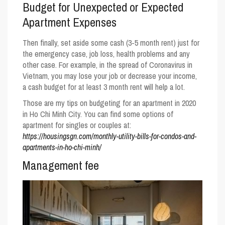
Budget for Unexpected or Expected
Apartment Expenses
Then finally, set aside some cash (3-5 month rent) just for
the emergency case, job loss, health problems and any
other case. For example, in the spread of Coronavirus in
Vietnam, you may lose your job or decrease your income,
a cash budget for at least 3 month rent will help a lot.
Those are my tips on budgeting for an apartment in 2020
in Ho Chi Minh City. You can find some options of
apartment for singles or couples at:
https://housingsgn.com/monthly-utility-bills-for-condos-and-
apartments-in-ho-chi-minh/
Management fee