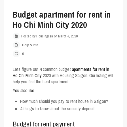
Budget apartment for rent in
Ho Chi Minh City 2020
Posted by Housingsgn on March 4, 2020
Help & Info
0
Lets figure out 4 common budget
apartments for rent in
Ho Chi Minh City
2020 with
Housing Saigon
. Our listing will
help you find the best apartment.
You also like
How much should you pay to rent house in Saigon?
4 things to know about the security deposit
Budget for rent payment