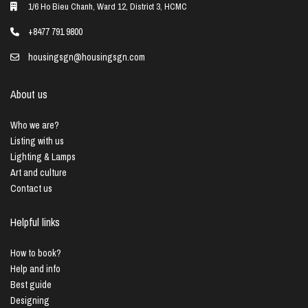
1/6 Ho Bieu Chanh, Ward 12, District 3, HCMC
+8477 791 9800
housingsgn@housingsgn.com
About us
Who we are?
Listing with us
Lighting & Lamps
Art and culture
Contact us
Helpful links
How to book?
Help and info
Best guide
Designing