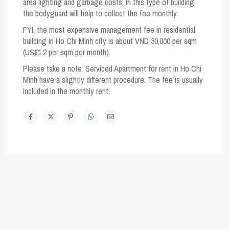
area lighting and garbage costs. In this type of building,
the bodyguard will help to collect the fee monthly.
FYI, the most expensive management fee in residential
building in Ho Chi Minh city is about VND 30,000 per sqm
(US$1.2 per sqm per month).
Please take a note
: Serviced Apartment for rent in Ho Chi
Minh have a slightly different procedure. The fee is usually
included in the monthly rent.