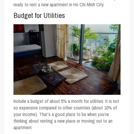
ready to rent a new apartment in Ho Chi Minh City.
Budget for Utilities
Include a budget of about 5% a month for utilities. It is not
so expensive compared to other countries (about 10% of
your income). That’s a good place to be when you’re
thinking about renting a new place or moving out to an
apartment.