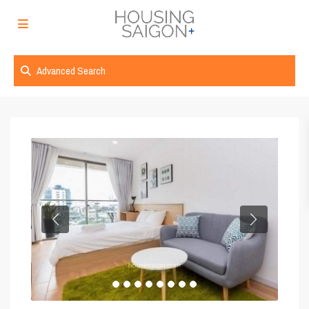
Advanced Search