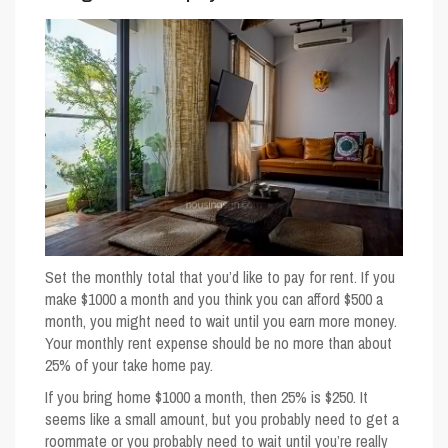
Set the monthly total that you’d like to pay for rent. If you
make $1000 a month and you think you can afford $500 a
month, you might need to wait until you earn more money.
Your monthly rent expense should be no more than about
25% of your take home pay.
If you bring home $1000 a month, then 25% is $250. It
seems like a small amount, but you probably need to get a
roommate or you probably need to wait until you’re really