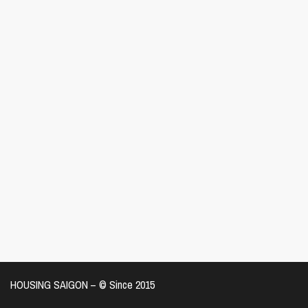
HOUSING SAIGON – ©️ Since 2015