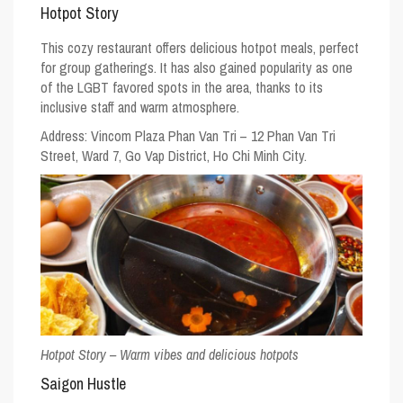
Hotpot Story
This cozy restaurant offers delicious hotpot meals, perfect
for group gatherings. It has also gained popularity as one
of the
LGBT favored spots
in the area, thanks to its
inclusive staff and warm atmosphere.
Address: Vincom Plaza Phan Van Tri – 12 Phan Van Tri
Street, Ward 7, Go Vap District, Ho Chi Minh City.
Hotpot Story – Warm vibes and delicious hotpots
Saigon Hustle