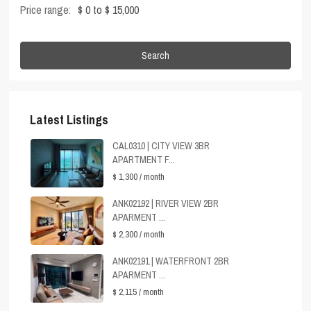
Price range:
$ 0 to $ 15,000
Search
Latest Listings
CAL0310 | CITY VIEW 3BR
APARTMENT F...
$ 1,300
/ month
ANK02192 | RIVER VIEW 2BR
APARMENT ...
$ 2,300
/ month
ANK02191 | WATERFRONT 2BR
APARMENT ...
$ 2,115
/ month