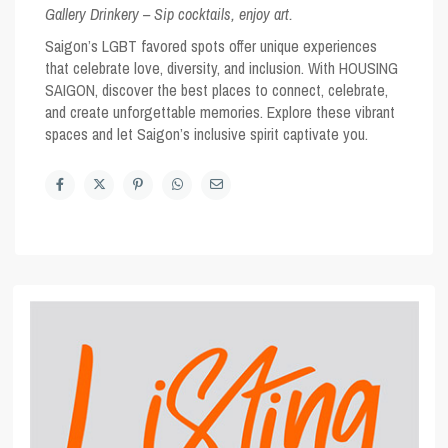
Gallery Drinkery – Sip cocktails, enjoy art.
Saigon’s
LGBT favored spots
offer unique experiences
that celebrate love, diversity, and inclusion. With HOUSING
SAIGON, discover the best places to connect, celebrate,
and create unforgettable memories. Explore these vibrant
spaces and let Saigon’s inclusive spirit captivate you.