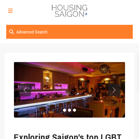
Advanced Search
Exploring Saigon’s top LGBT