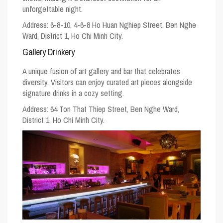
unforgettable night.
Address: 6-8-10, 4-6-8 Ho Huan Nghiep Street, Ben Nghe
Ward, District 1, Ho Chi Minh City.
Gallery Drinkery
A unique fusion of art gallery and bar that celebrates
diversity. Visitors can enjoy curated art pieces alongside
signature drinks in a cozy setting.
Address: 64 Ton That Thiep Street, Ben Nghe Ward,
District 1, Ho Chi Minh City.