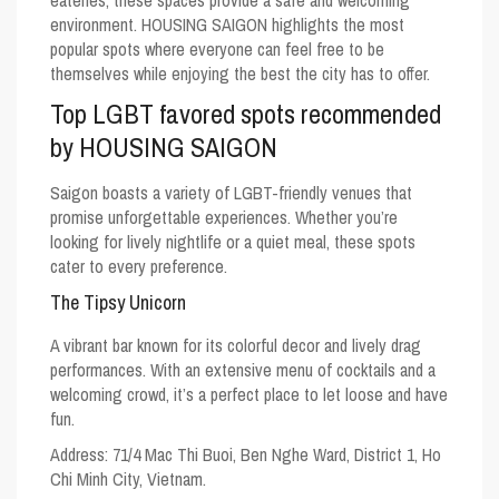
eateries, these spaces provide a safe and welcoming
environment. HOUSING SAIGON highlights the most
popular spots where everyone can feel free to be
themselves while enjoying the best the city has to offer.
Top LGBT favored spots recommended
by HOUSING SAIGON
Saigon boasts a variety of LGBT-friendly venues that
promise unforgettable experiences. Whether you’re
looking for lively nightlife or a quiet meal, these spots
cater to every preference.
The Tipsy Unicorn
A vibrant bar known for its colorful decor and lively drag
performances. With an extensive menu of cocktails and a
welcoming crowd, it’s a perfect place to let loose and have
fun.
Address: 71/4 Mac Thi Buoi, Ben Nghe Ward, District 1, Ho
Chi Minh City, Vietnam.