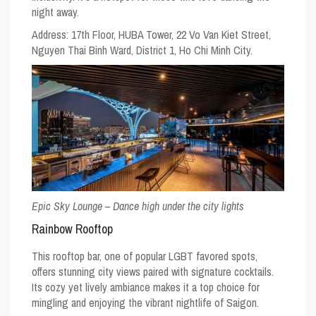
night away.
Address: 17th Floor, HUBA Tower, 22 Vo Van Kiet Street,
Nguyen Thai Binh Ward, District 1, Ho Chi Minh City.
Epic Sky Lounge – Dance high under the city lights
Rainbow Rooftop
This rooftop bar, one of popular
LGBT favored spots
,
offers stunning city views paired with signature cocktails.
Its cozy yet lively ambiance makes it a top choice for
mingling and enjoying the vibrant nightlife of Saigon.