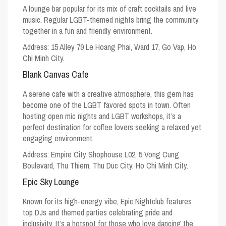
A lounge bar popular for its mix of craft cocktails and live
music. Regular LGBT-themed nights bring the community
together in a fun and friendly environment.
Address: 15 Alley 79 Le Hoang Phai, Ward 17, Go Vap, Ho
Chi Minh City.
Blank Canvas Cafe
A serene cafe with a creative atmosphere, this gem has
become one of the
LGBT favored spots
in town. Often
hosting open mic nights and LGBT workshops, it’s a
perfect destination for coffee lovers seeking a relaxed yet
engaging environment.
Address: Empire City Shophouse L02, 5 Vong Cung
Boulevard, Thu Thiem, Thu Duc City, Ho Chi Minh City.
Epic Sky Lounge
Known for its high-energy vibe, Epic Nightclub features
top DJs and themed parties celebrating pride and
inclusivity. It’s a hotspot for those who love dancing the