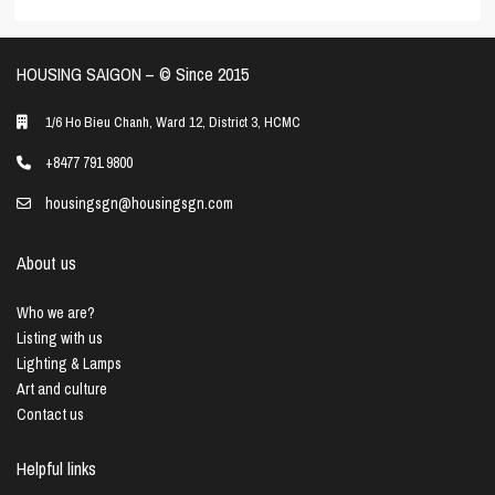
HOUSING SAIGON – ©️ Since 2015
1/6 Ho Bieu Chanh, Ward 12, District 3, HCMC
+8477 791 9800
housingsgn@housingsgn.com
About us
Who we are?
Listing with us
Lighting & Lamps
Art and culture
Contact us
Helpful links