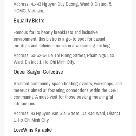
Address: 41-43 Nguyen Duy Duong, Ward 8, District 5,
HCMC, Vietnam.
Equality Bistro
Famous for its hearty breakfasts and inclusive
environment, this bistro is a go-to spot for casual
meetups and delicious meals in a welcoming setting.
Address: 50-52-54 Le Thi Rieng Street, Pham Ngu Lao
Ward, District 1, Ho Chi Minh City.
Queer Saigon Collective
A vibrant community space hosting events, workshops, and
meetups aimed at fostering connections within the LGBT
community. A must-visit for those seeking meaningful
interactions.
Address: 43 Nguyen Van Giai Street, Da Kao Ward, District
1, Ho Chi Minh City.
LoveWins Karaoke