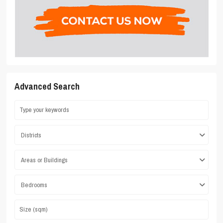
Advanced Search
Districts
Areas or Buildings
Bedrooms