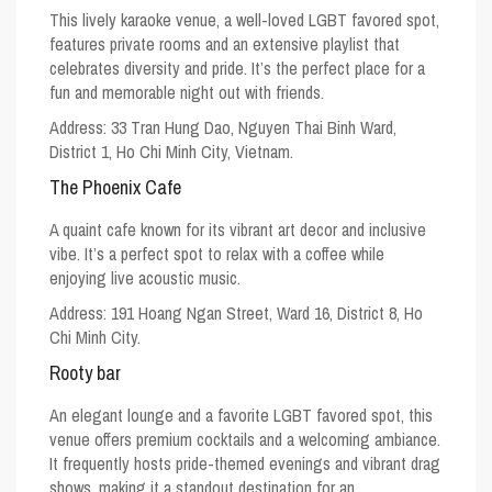
This lively karaoke venue, a well-loved
LGBT favored spot
,
features private rooms and an extensive playlist that
celebrates diversity and pride. It’s the perfect place for a
fun and memorable night out with friends.
Address: 33 Tran Hung Dao, Nguyen Thai Binh Ward,
District 1, Ho Chi Minh City, Vietnam.
The Phoenix Cafe
A quaint cafe known for its vibrant art decor and inclusive
vibe. It’s a perfect spot to relax with a coffee while
enjoying live acoustic music.
Address: 191 Hoang Ngan Street, Ward 16, District 8, Ho
Chi Minh City.
Rooty bar
An elegant lounge and a favorite
LGBT favored spot
, this
venue offers premium cocktails and a welcoming ambiance.
It frequently hosts pride-themed evenings and vibrant drag
shows, making it a standout destination for an