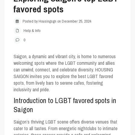
favored spots
Posted by Housingsgn on December 25, 2024
Help & Info
0
Saigon, a dynamic and vibrant city, is home to numerous
welcoming spots where the LGBT community and allies
can unwind, connect, and celebrate diversity. HOUSING
SAIGON invites you to explore the best
LGBT favored
spots
, from lively bars to serene cafes, fostering
inclusivity and pride.
Introduction to LGBT favored spots in
Saigon
Saigon’s thriving LGBT scene offers diverse venues that
cater to all tastes. From energetic nightclubs to intimate