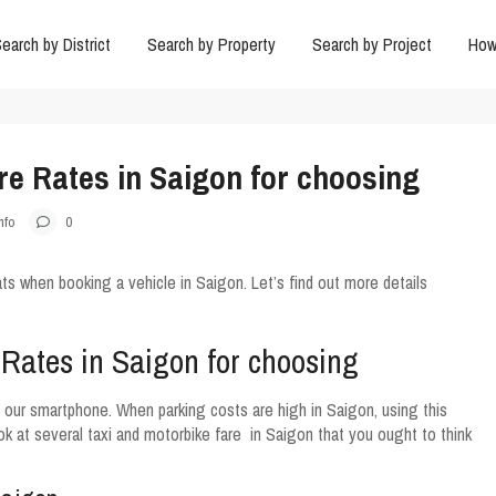
earch by District
Search by Property
Search by Project
How
re Rates in Saigon for choosing
nfo
0
s when booking a vehicle in Saigon. Let’s find out more details
 Rates in Saigon for choosing
n our smartphone. When parking costs are high in Saigon, using this
ok at several taxi and motorbike fare in Saigon that you ought to think