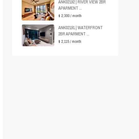
ANK02192 | RIVER VIEW 2BR
APARMENT ...
$ 2,300
/ month
ANK02191 | WATERFRONT
2BR APARMENT ...
$ 2,115
/ month