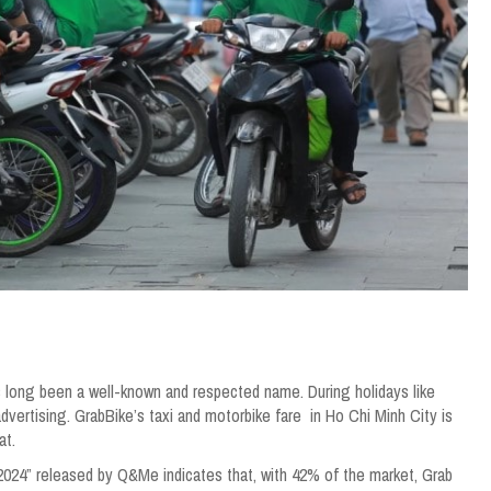
s long been a well-known and respected name. During holidays like
ertising. GrabBike’s taxi and motorbike fare in Ho Chi Minh City is
at.
n 2024” released by Q&Me indicates that, with 42% of the market, Grab