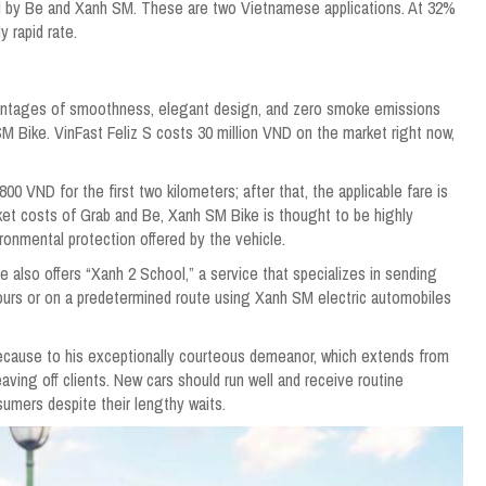
ed by Be and Xanh SM. These are two Vietnamese applications. At 32%
y rapid rate.
dvantages of smoothness, elegant design, and zero smoke emissions
M Bike. VinFast Feliz S costs 30 million VND on the market right now,
00 VND for the first two kilometers; after that, the applicable fare is
et costs of Grab and Be, Xanh SM Bike is thought to be highly
ronmental protection offered by the vehicle.
 also offers “Xanh 2 School,” a service that specializes in sending
 hours or on a predetermined route using Xanh SM electric automobiles
because to his exceptionally courteous demeanor, which extends from
aving off clients. New cars should run well and receive routine
umers despite their lengthy waits.