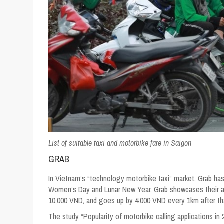
List of suitable taxi and motorbike fare in Saigon
GRAB
In Vietnam’s “technology motorbike taxi” market, Grab ha
Women’s Day and Lunar New Year, Grab showcases their adv
10,000 VND, and goes up by 4,000 VND every 1km after th
The study “Popularity of motorbike calling applications i