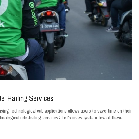
e-Hailing Services
using technological cab applications allows users to save time on their
hnological ride-hailing services? Let’s investigate a few of these