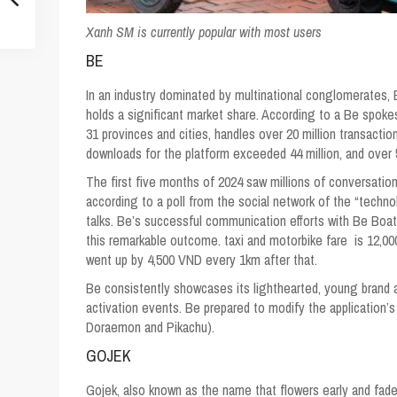
Xanh SM is currently popular with most users
BE
In an industry dominated by multinational conglomerates,
holds a significant market share. According to a Be spokes
31 provinces and cities, handles over 20 million transacti
downloads for the platform exceeded 44 million, and over
The first five months of 2024 saw millions of conversation
according to a poll from the social network of the “techno
talks. Be’s successful communication efforts with Be Boat
this remarkable outcome. taxi and motorbike fare is 12,00
went up by 4,500 VND every 1km after that.
Be consistently showcases its lighthearted, young brand a
activation events. Be prepared to modify the application’s
Doraemon and Pikachu).
GOJEK
Gojek, also known as the name that flowers early and fad