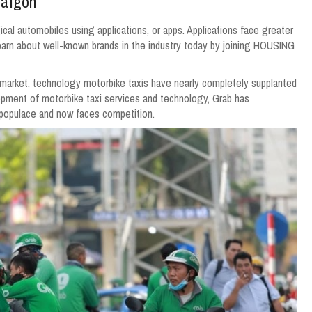
Saigon
l automobiles using applications, or apps. Applications face greater
rn about well-known brands in the industry today by joining HOUSING
 market, technology motorbike taxis have nearly completely supplanted
elopment of motorbike taxi services and technology, Grab has
 populace and now faces competition.