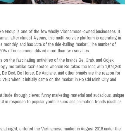
 Be Group is one of the few wholly Vietnamese-owned businesses. It
man, after almost 4 years, this multi-service platform is operating in
ons monthly, and has 35% of the ride-hailing market. The number of
 50% of consumers utilized more than two services.
s on the fascinating activities of the brands Be, Grab, and Gojek,
logy motorbike taxi” sector. wherein Be takes the lead with 1,674,240
, Be Bed, Be Horse, Be Airplane, and other brands are the reason for
0 VND when it initially came on the market in Ho Chi Minh City and
ttitude through clever, funny marketing material and audacious, unique
 UI in response to popular youth issues and animation trends (such as
es at night, entered the Vietnamese market in August 2018 under the