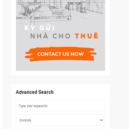
Advanced Search
Districts