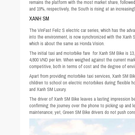
remains the platform with the most market share, follow
and 19%, respectively, the South is rising at an increasingl
XANH SM
The VinFast Feliz S electric car series, which has the a
into the environment, is now synchronized with the Xanh S
which is about the same as Honda Vision.
The initial taxi and motorbike fare for Xanh SM Bike is 13,8
4,800 VND per km. When weighed against the current mark
competitive, both in terms of cost and the degree of envi
Apart from providing motorbike taxi services, Xanh SM Bike
children to school on electric motorbikes during flexible
and Xanh SM Luxury.
The driver of Xanh SM Bike leaves a lasting impression 
confirming the journey over the phone to picking up and le
maintenance; yet, Green SM Bike drivers do not push cons