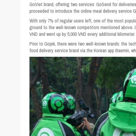
GoViet brand, offering two services: GoSend for deliveries
proceeded to introduce the online meal delivery service 
With only 7% of regular users left, one of the most popula
ground to the well-known competitors mentioned above. Go
VND and went up by 5,000 VND every additional kilometer.
Prior to Gojek, there were two well-known brands: the tec
food delivery service brand via the Korean app Baemin, wh