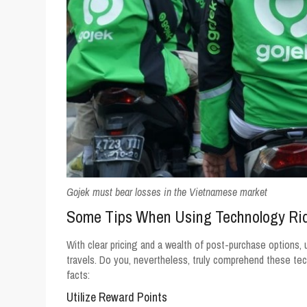
Gojek must bear losses in the Vietnamese market
Some Tips When Using Technology Rid
With clear pricing and a wealth of post-purchase options, 
travels. Do you, nevertheless, truly comprehend these tec
facts:
Utilize Reward Points