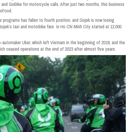
 and GoBike for motorcycle calls. After just two months, this business
GoFood.
r programs has fallen to fourth position, and Gojek is now losing
jek’s taxi and motorbike fare in Ho Chi Minh City started at 12,000
h-automaker Uber, which left Vietnam in the beginning of 2018, and the
ich ceased operations at the end of 2023 after almost five years.