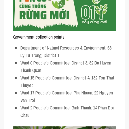
Government collection points
Department of Natural Resources & Environment: 63
Ly Tu Trong, District 1
Ward 9 People’s Committee, District 3: 82 Ba Huyen
Thanh Quan
Ward 15 People’s Committee, District 4: 132 Ton That
Thuyet
Ward 17 People’s Committee, Phu Nhuan: 22 Nguyen
Van Troi
Ward 2 People’s Committee, Binh Thanh: 14 Phan Boi
Chau