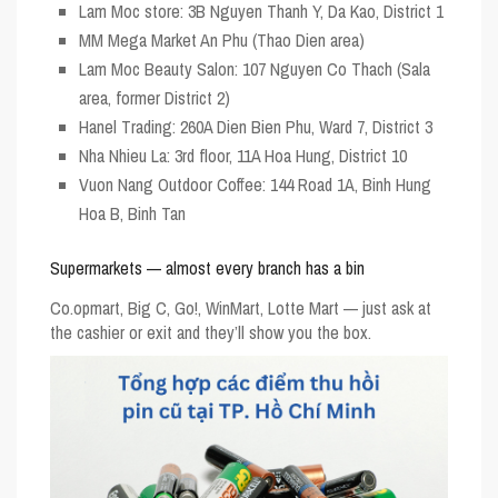
Lam Moc store: 3B Nguyen Thanh Y, Da Kao, District 1
MM Mega Market An Phu (Thao Dien area)
Lam Moc Beauty Salon: 107 Nguyen Co Thach (Sala
area, former District 2)
Hanel Trading: 260A Dien Bien Phu, Ward 7, District 3
Nha Nhieu La: 3rd floor, 11A Hoa Hung, District 10
Vuon Nang Outdoor Coffee: 144 Road 1A, Binh Hung
Hoa B, Binh Tan
Supermarkets — almost every branch has a bin
Co.opmart, Big C, Go!, WinMart, Lotte Mart — just ask at
the cashier or exit and they’ll show you the box.