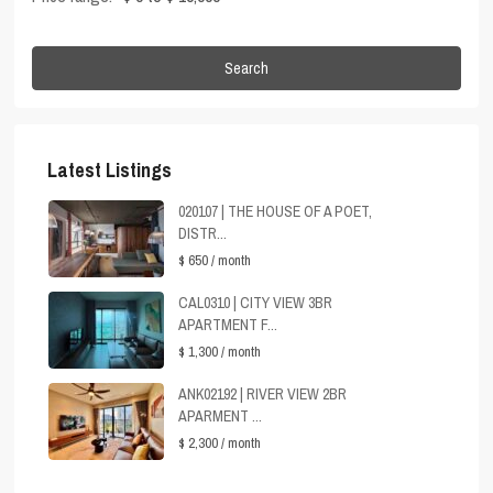
Search
Latest Listings
020107 | THE HOUSE OF A POET,
DISTR...
$ 650
/ month
CAL0310 | CITY VIEW 3BR
APARTMENT F...
$ 1,300
/ month
ANK02192 | RIVER VIEW 2BR
APARMENT ...
$ 2,300
/ month