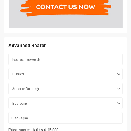
Advanced Search
Districts
Areas or Buildings
Bedrooms
Price range:
$ 0 to $ 15,000