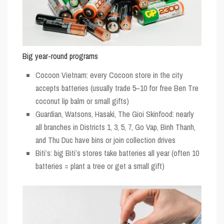
Big year-round programs
Cocoon Vietnam: every Cocoon store in the city
accepts batteries (usually trade 5–10 for free Ben Tre
coconut lip balm or small gifts)
Guardian, Watsons, Hasaki, The Gioi Skinfood: nearly
all branches in Districts 1, 3, 5, 7, Go Vap, Binh Thanh,
and Thu Duc have bins or join collection drives
Biti’s: big Biti’s stores take batteries all year (often 10
batteries = plant a tree or get a small gift)