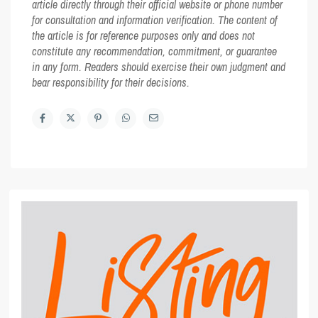
article directly through their official website or phone number
for consultation and information verification. The content of
the article is for reference purposes only and does not
constitute any recommendation, commitment, or guarantee
in any form. Readers should exercise their own judgment and
bear responsibility for their decisions.