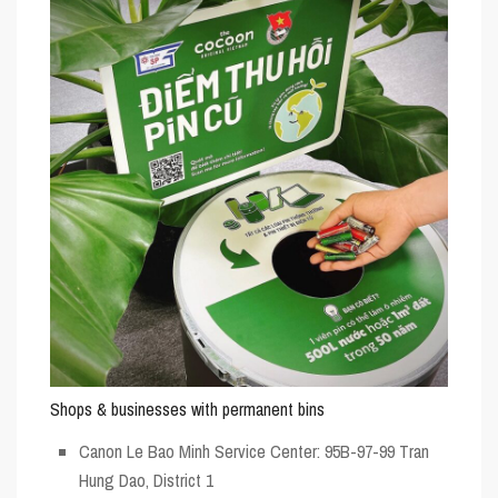
Shops & businesses with permanent bins
Canon Le Bao Minh Service Center: 95B-97-99 Tran
Hung Dao, District 1