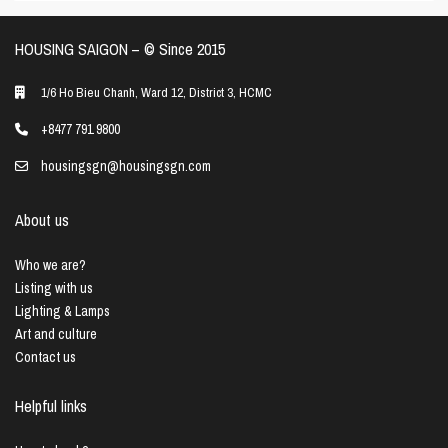
HOUSING SAIGON – ©️ Since 2015
1/6 Ho Bieu Chanh, Ward 12, District 3, HCMC
+8477 791 9800
housingsgn@housingsgn.com
About us
Who we are?
Listing with us
Lighting & Lamps
Art and culture
Contact us
Helpful links