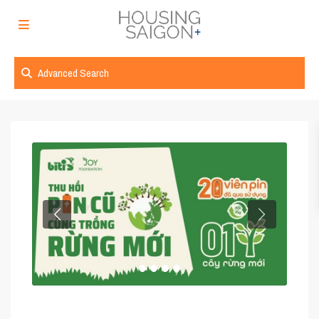
Advanced Search