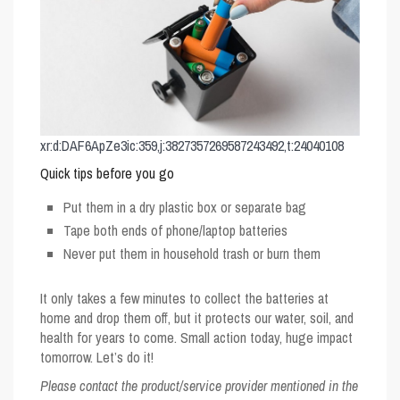
xr:d:DAF6ApZe3ic:359,j:3827357269587243492,t:24040108
Quick tips before you go
Put them in a dry plastic box or separate bag
Tape both ends of phone/laptop batteries
Never put them in household trash or burn them
It only takes a few minutes to collect the batteries at
home and drop them off, but it protects our water, soil, and
health for years to come. Small action today, huge impact
tomorrow. Let’s do it!
Please contact the product/service provider mentioned in the