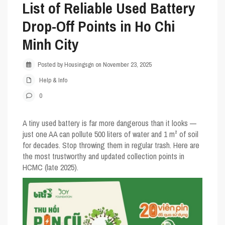
List of Reliable Used Battery
Drop-Off Points in Ho Chi
Minh City
Posted by Housingsgn on November 23, 2025
Help & Info
0
A tiny used battery is far more dangerous than it looks —
just one AA can pollute 500 liters of water and 1 m² of soil
for decades. Stop throwing them in regular trash. Here are
the most trustworthy and updated collection points in
HCMC (late 2025).