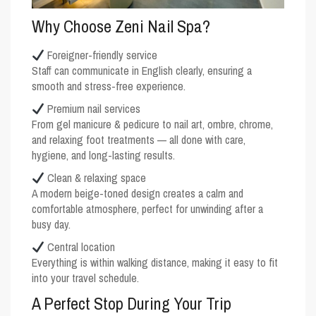
Why Choose Zeni Nail Spa?
Foreigner-friendly service
Staff can communicate in English clearly, ensuring a
smooth and stress-free experience.
Premium nail services
From gel manicure & pedicure to nail art, ombre, chrome,
and relaxing foot treatments — all done with care,
hygiene, and long-lasting results.
Clean & relaxing space
A modern beige-toned design creates a calm and
comfortable atmosphere, perfect for unwinding after a
busy day.
Central location
Everything is within walking distance, making it easy to fit
into your travel schedule.
A Perfect Stop During Your Trip