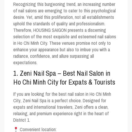
Recognizing this burgeoning trend, an increasing number
of nail salons are emerging to cater to this psychological
desire. Yet, amid this proliferation, not all establishments
uphold the standards of quality and professionalism.
Therefore, HOUSING SAIGON presents a discerning
selection of the most exquisite and esteemed nail salons
in Ho Chi Minh City. These venues promise not only to
enhance your appearance but also to imbue you with a
radiance, confidence, and allure surpassing all
expectations.
1. Zeni Nail Spa – Best Nail Salon in
Ho Chi Minh City for Expats & Tourists
If you are looking for the
best nail salon in Ho Chi Minh
City
, Zeni Nail Spa is a perfect choice. Designed for
expats and international travelers
, Zeni offers a clean,
relaxing, and premium experience right in the heart of
District 1.
Convenient location: