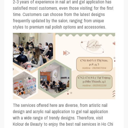
2-3 years of experience in nail art and gel application has
satisfied most customers, even those visiting for the first
time. Customers can choose from the latest designs
frequently updated by the salon, ranging from unique
styles to premium nail polish options and accessories.
The services offered here are diverse, from artistic nail
design and acrylic nail application to gel nail application
with a wide range of trendy designs. Therefore, visit
Kolour de Beauty to enjoy the best nail services in Ho Chi