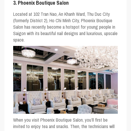
3. Phoenix Boutique Salon
Located at 102 Tran Nao, An Khanh Ward, Thu Duc City
(formerly District 2), Ho Chi Minh City, Phoenix Boutique
Salon has recently become a hotspot for young people in
Saigon with its beautiful nail designs and luxurious, upscale
space.
When you visit Phoenix Boutique Salon, you’ll first be
invited to enjoy tea and snacks. Then, the technicians will