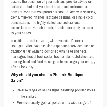
assess the condition of your nails and provide advice on
nail styles that suit your hand shape and preferred nail
concept. Whether you prefer standout styles with sparkling
gems, mirrored finishes, intricate designs, or simple color
combinations, the highly skilled and professional
technicians at Phoenix Boutique Salon are ready to cater
to your needs.
In addition to nail services, when you visit Phoenix
Boutique Salon, you can also experience services such as
traditional hair washing combined with head and neck
massages, herbal foot soaks, heel scrubs, exfoliation, and
relaxing hand and foot massages to recharge your energy
after a long day.
Why should you choose Phoenix Boutique
Salon?
Diverse range of nail designs, featuring popular styles
in the market.
Premium quality gel nail polish with a wide range of