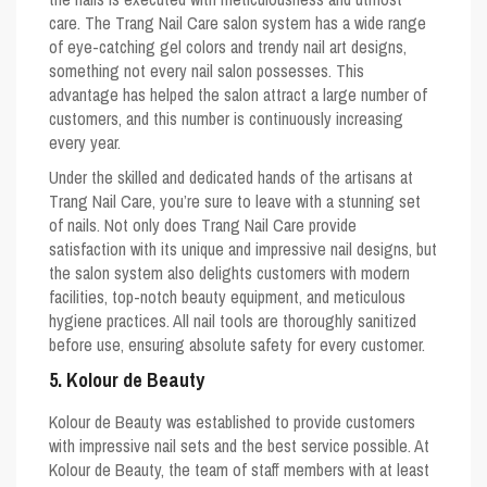
care. The Trang Nail Care salon system has a wide range
of eye-catching gel colors and trendy nail art designs,
something not every nail salon possesses. This
advantage has helped the salon attract a large number of
customers, and this number is continuously increasing
every year.
Under the skilled and dedicated hands of the artisans at
Trang Nail Care, you’re sure to leave with a stunning set
of nails. Not only does Trang Nail Care provide
satisfaction with its unique and impressive nail designs, but
the salon system also delights customers with modern
facilities, top-notch beauty equipment, and meticulous
hygiene practices. All nail tools are thoroughly sanitized
before use, ensuring absolute safety for every customer.
5. Kolour de Beauty
Kolour de Beauty was established to provide customers
with impressive nail sets and the best service possible. At
Kolour de Beauty, the team of staff members with at least