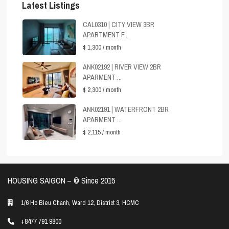
Latest Listings
CAL0310 | CITY VIEW 3BR
APARTMENT F...
$ 1,300
/ month
ANK02192 | RIVER VIEW 2BR
APARMENT ...
$ 2,300
/ month
ANK02191 | WATERFRONT 2BR
APARMENT ...
$ 2,115
/ month
HOUSING SAIGON – ©️ Since 2015
1/6 Ho Bieu Chanh, Ward 12, District 3, HCMC
+8477 791 9800