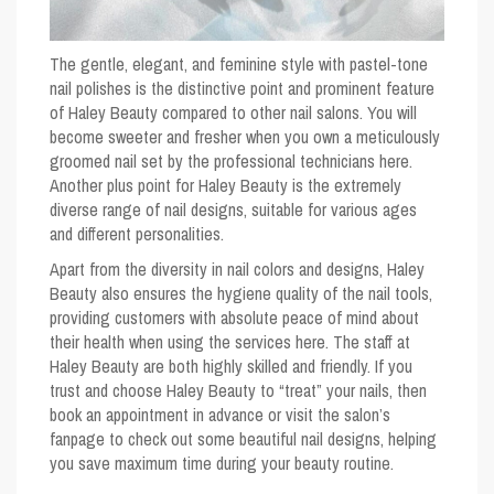
The gentle, elegant, and feminine style with pastel-tone
nail polishes is the distinctive point and prominent feature
of Haley Beauty compared to other nail salons. You will
become sweeter and fresher when you own a meticulously
groomed nail set by the professional technicians here.
Another plus point for Haley Beauty is the extremely
diverse range of nail designs, suitable for various ages
and different personalities.
Apart from the diversity in nail colors and designs, Haley
Beauty also ensures the hygiene quality of the nail tools,
providing customers with absolute peace of mind about
their health when using the services here. The staff at
Haley Beauty are both highly skilled and friendly. If you
trust and choose Haley Beauty to “treat” your nails, then
book an appointment in advance or visit the salon’s
fanpage to check out some beautiful nail designs, helping
you save maximum time during your beauty routine.