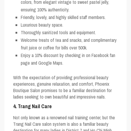
colors, from elegant vintage to sweet pastel jelly,
ensuring 100% authenticity.
Friendly, lovely, and highly skilled staff members.
Luxurious beauty space.
Thoroughly sanitized tools and equipment.
Welcome treats of tea and snacks, and complimentary
fruit juice or coffee for bills over 500k.
Enjoy a 10% discount by checking in on Facebook fan
page and Google Maps.
With the expectation of providing professional beauty
experiences, genuine relaxation, and comfort, Phoenix
Boutique Salon promises to be a familiar destination for
ladies seeking to own beautiful and impressive nails.
4. Trang Nail Care
Not only known as a renowned nail training center, but the
Trang Nail Care salon system is also a familiar beauty
destination for many ladies in District 7 and Ho Chi Minh