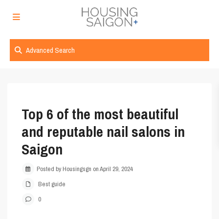
Advanced Search
Top 6 of the most beautiful
and reputable nail salons in
Saigon
Posted by Housingsgn on April 29, 2024
Best guide
0