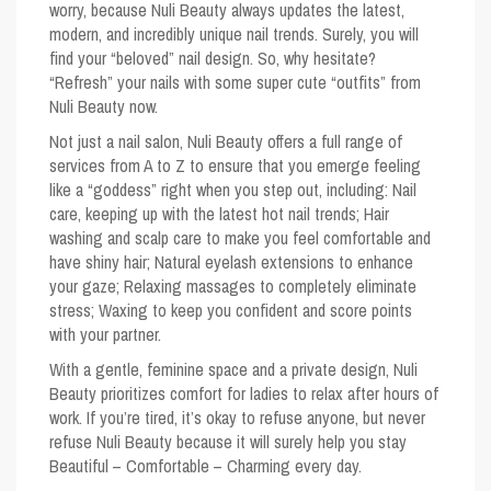
worry, because Nuli Beauty always updates the latest,
modern, and incredibly unique nail trends. Surely, you will
find your “beloved” nail design. So, why hesitate?
“Refresh” your nails with some super cute “outfits” from
Nuli Beauty now.
Not just a nail salon, Nuli Beauty offers a full range of
services from A to Z to ensure that you emerge feeling
like a “goddess” right when you step out, including: Nail
care, keeping up with the latest hot nail trends; Hair
washing and scalp care to make you feel comfortable and
have shiny hair; Natural eyelash extensions to enhance
your gaze; Relaxing massages to completely eliminate
stress; Waxing to keep you confident and score points
with your partner.
With a gentle, feminine space and a private design, Nuli
Beauty prioritizes comfort for ladies to relax after hours of
work. If you’re tired, it’s okay to refuse anyone, but never
refuse Nuli Beauty because it will surely help you stay
Beautiful – Comfortable – Charming every day.