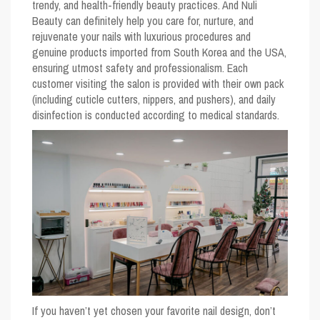
trendy, and health-friendly beauty practices. And Nuli
Beauty can definitely help you care for, nurture, and
rejuvenate your nails with luxurious procedures and
genuine products imported from South Korea and the USA,
ensuring utmost safety and professionalism. Each
customer visiting the salon is provided with their own pack
(including cuticle cutters, nippers, and pushers), and daily
disinfection is conducted according to medical standards.
If you haven’t yet chosen your favorite nail design, don’t