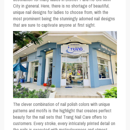
City in general. Here, there is no shortage of beautiful,
unique nail designs for ladies to choose from, with the
most prominent being the stunningly adorned nail designs
that are sure to captivate anyone at first sight.
The clever combination of nail polish colors with unique
patterns and motifs is the highlight that creates perfect
beauty for the nail sets that Trang Nail Care offers to
customers. Every stroke, every intricately printed detail on
the nails is executed with meticulousness and utmost