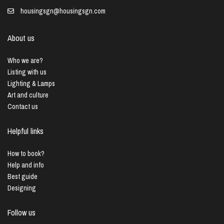
housingsgn@housingsgn.com
About us
Who we are?
Listing with us
Lighting & Lamps
Art and culture
Contact us
Helpful links
How to book?
Help and info
Best guide
Designing
Follow us