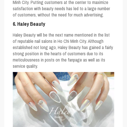
Minh City. Putting customers at the center to maximize
satisfaction with beauty needs has led to a large number
of customers, without the need for much advertising.
6. Haley Beauty
Haley Beauty will be the next name mentioned in the list
of reputable nail salons in Ho Chi Minh City. Although
established not long ago, Haley Beauty has gained a fairly
strong position in the hearts of customers due to its
meticulousness in posts on the fanpage as well as its
service quality.