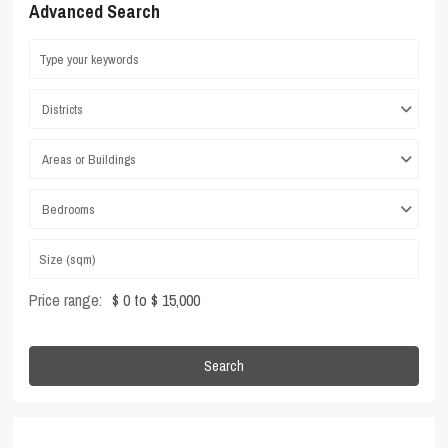
Advanced Search
Districts
Areas or Buildings
Bedrooms
Price range:
$ 0 to $ 15,000
Search