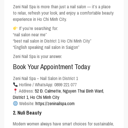
Zeni Nail Spa is more than just a nail salon — it’s a place
to relax, refresh your look, and enjoy a comfortable beauty
experience in Ho Chi Minh City.
If you’re searching for:
“nail salon near me”
“best nail salon in District 1 Ho Chi Minh City”
“English speaking nail salon in Saigon”
Zeni Nail Spa is your answer.
Book Your Appointment Today
Zeni Nail Spa – Nail Salon in District 1
Hotline / WhatsApp: 0899 221 077
Address:
52 Đ. Calmette, Nguyen Thai Binh Ward,
District 1, Ho Chi Minh City
Website:
https://zeninailspa.com
2. Nuli Beauty
Modern women always have smart choices for sustainable,