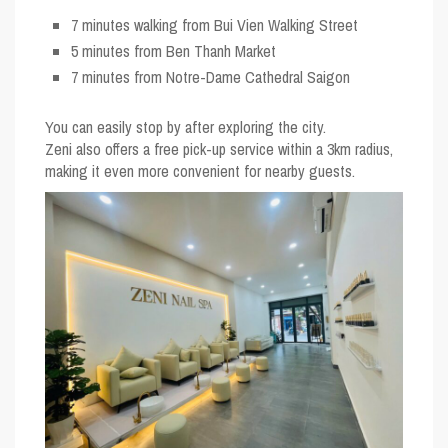
7 minutes walking from Bui Vien Walking Street
5 minutes from Ben Thanh Market
7 minutes from Notre-Dame Cathedral Saigon
You can easily stop by after exploring the city.
Zeni also offers a
free pick-up service within a 3km radius
,
making it even more convenient for nearby guests.