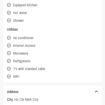
Equipped Kitchen
Hot water
Shower
Utilities
Air conditioner
Internet Access
Microwave
Refrigerator
TV with standard cable
WIFI
Address
City:
Ho Chi Minh City