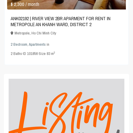
$ 2,300
/ month
ANK02192 | RIVER VIEW 2BR APARMENT FOR RENT IN
METROPOLE AN KHANH WARD, DISTRICT 2
Metropole
,
Ho Chi Minh City
2 Bedroom
,
Apartments
in
2
2
Baths
·
ID
101856
·
Size
83 m