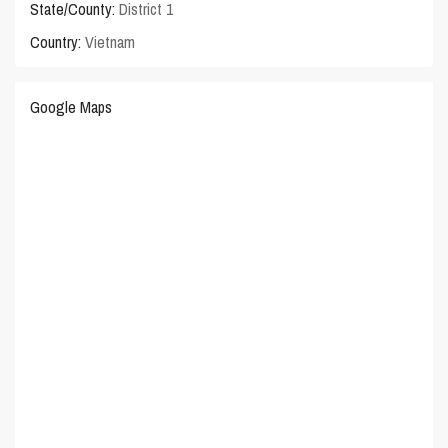
State/County:
District 1
Country:
Vietnam
Google Maps