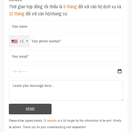
Thời gian hợp đồng tối thiểu là
6 tháng
đối với căn hộ dịch vụ và
12 tháng
đối với căn hộ/chung cư.
+1
Please allow approximately
15 seconds
or a bit longer for the information to be sent. Kindly
be patient. Thank you for your understanding and cooperation!