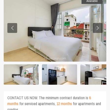
Available
CONTACT US NOW. The minimum contract duration is
6
months
for serviced apartments,
12 months
for apartments and
condos.