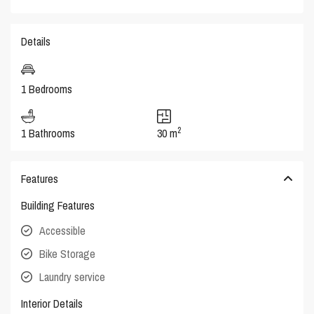
Details
1 Bedrooms
2
1 Bathrooms
30 m
Features
Building Features
Accessible
Bike Storage
Laundry service
Interior Details