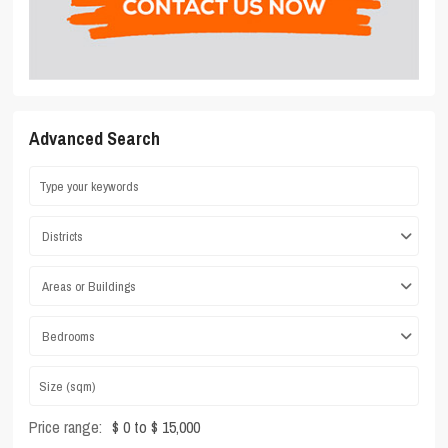
Advanced Search
Districts
Areas or Buildings
Bedrooms
Price range:
$ 0 to $ 15,000