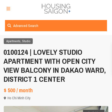
Advanced Search
,
Apartments
Studio
0100124 | LOVELY STUDIO
APARTMENT WITH OPEN CITY
VIEW BALCONY IN DAKAO WARD,
DISTRICT 1 CENTER
$ 500
/ month
Ho Chi Minh City