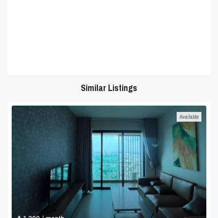
Similar Listings
Available