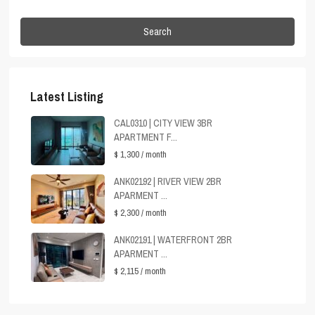
Search
Latest Listing
CAL0310 | CITY VIEW 3BR
APARTMENT F...
$ 1,300
/ month
ANK02192 | RIVER VIEW 2BR
APARMENT ...
$ 2,300
/ month
ANK02191 | WATERFRONT 2BR
APARMENT ...
$ 2,115
/ month