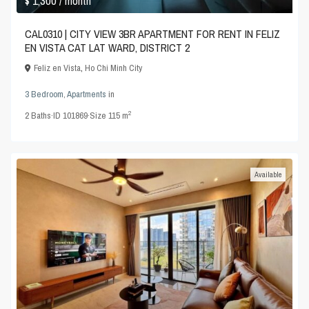
$ 1,300
/ month
CAL0310 | CITY VIEW 3BR APARTMENT FOR RENT IN FELIZ
EN VISTA CAT LAT WARD, DISTRICT 2
Feliz en Vista
,
Ho Chi Minh City
3 Bedroom
,
Apartments
in
2
2
Baths
·
ID
101869
·
Size
115 m
Available