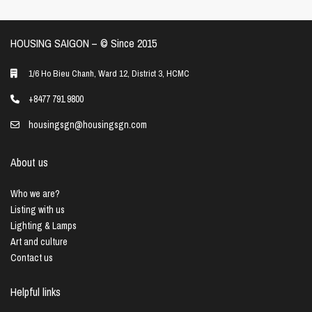
HOUSING SAIGON – ©️ Since 2015
1/6 Ho Bieu Chanh, Ward 12, District 3, HCMC
+8477 791 9800
housingsgn@housingsgn.com
About us
Who we are?
Listing with us
Lighting & Lamps
Art and culture
Contact us
Helpful links