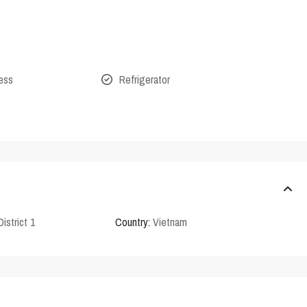
cess
Refrigerator
District 1
Country:
Vietnam