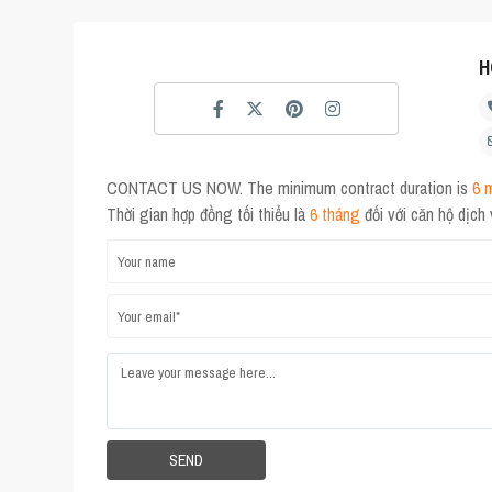
H
CONTACT US NOW. The minimum contract duration is
6 
Thời gian hợp đồng tối thiểu là
6 tháng
đối với căn hộ dịch