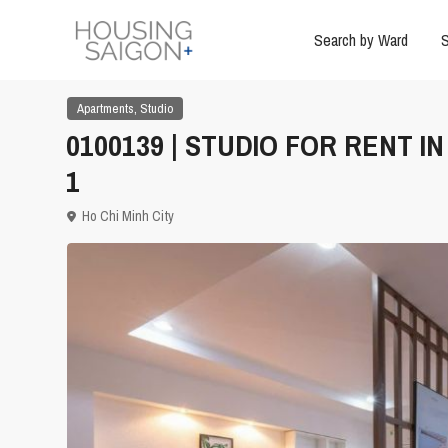
Search by Ward
S
,
Apartments
Studio
0100139 | STUDIO FOR RENT I
1
Ho Chi Minh City