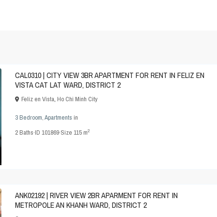
CAL0310 | CITY VIEW 3BR APARTMENT FOR RENT IN FELIZ EN
VISTA CAT LAT WARD, DISTRICT 2
Feliz en Vista
,
Ho Chi Minh City
3 Bedroom
,
Apartments
in
2
2
Baths
·
ID
101869
·
Size
115 m
ANK02192 | RIVER VIEW 2BR APARMENT FOR RENT IN
METROPOLE AN KHANH WARD, DISTRICT 2