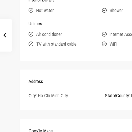
Hot water
Shower
Utilities
Air conditioner
Internet Ac
TV with standard cable
WIFI
Address
City:
Ho Chi Minh City
State/County:
Google Maps