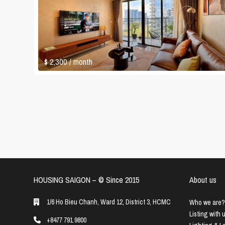
$ 2,300
/ month
HOUSING SAIGON – ©️ Since 2015
About us
1/6 Ho Bieu Chanh, Ward 12, District 3, HCMC
Who we are?
Listing with 
+8477 791 9800