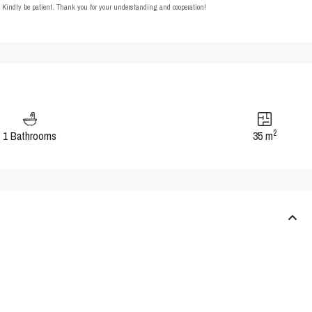
t. Kindly be patient. Thank you for your understanding and cooperation!
2
1 Bathrooms
35 m