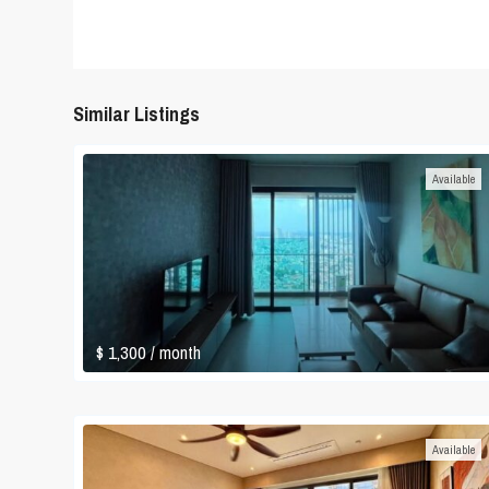
Similar Listings
Available
$ 1,300
/ month
Available