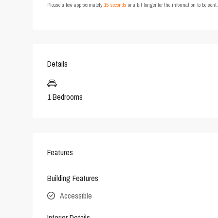
Please allow approximately
15 seconds
or a bit longer for the information to be sen
Details
1 Bedrooms
Features
Building Features
Accessible
Interior Details