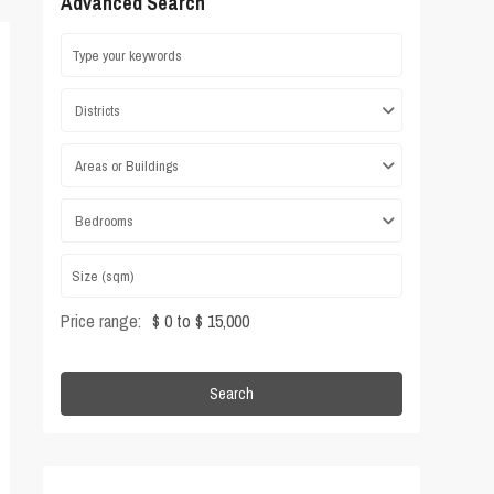
Advanced Search
Districts
Areas or Buildings
Bedrooms
Price range:
$ 0 to $ 15,000
Search