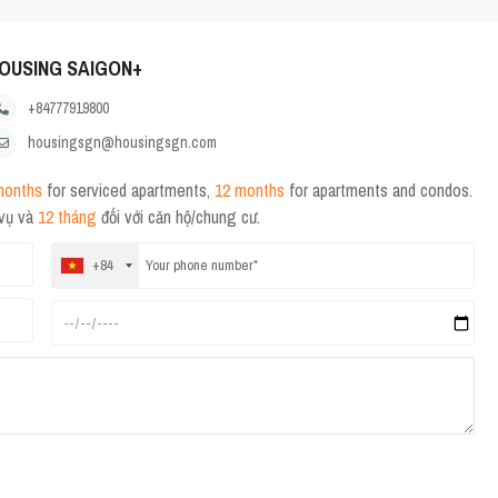
OUSING SAIGON+
+84777919800
housingsgn@housingsgn.com
months
for serviced apartments,
12 months
for apartments and condos.
 vụ và
12 tháng
đối với căn hộ/chung cư.
+84