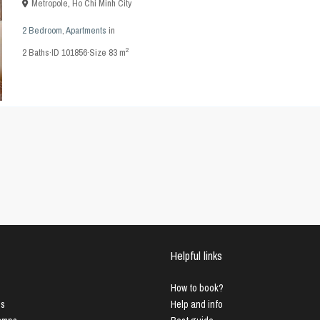
Metropole
,
Ho Chi Minh City
2 Bedroom
,
Apartments
in
2
2
Baths
·
ID
101856
·
Size
83 m
Helpful links
How to book?
us
Help and info