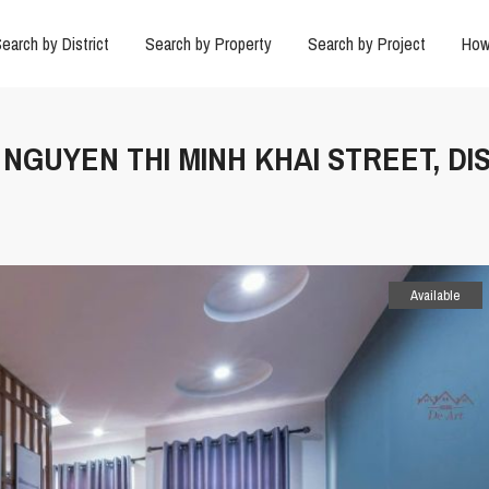
earch by District
Search by Property
Search by Project
How
N NGUYEN THI MINH KHAI STREET, DI
Available