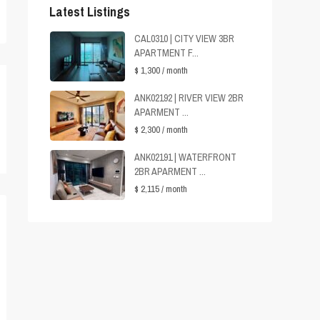
Latest Listings
CAL0310 | CITY VIEW 3BR
APARTMENT F...
$ 1,300
/ month
ANK02192 | RIVER VIEW 2BR
APARMENT ...
$ 2,300
/ month
ANK02191 | WATERFRONT
2BR APARMENT ...
$ 2,115
/ month