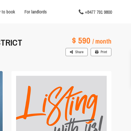
 to book
For landlords
+8477 791 9800
$ 590
STRICT
/ month
Share
Print