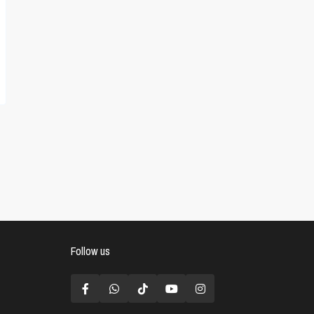
Follow us