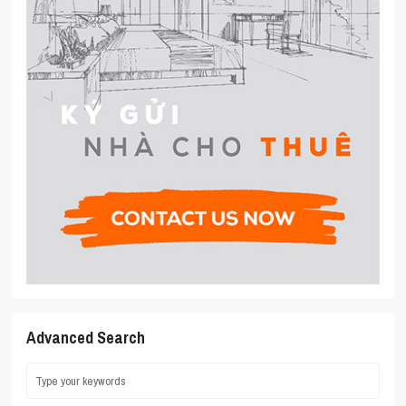
Advanced Search