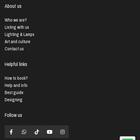
About us
Who we are?
Listing with us
Lighting & Lamps
Art and culture
Contact us
Helpful links
How to book?
Help and info
Best guide
Designing
Follow us