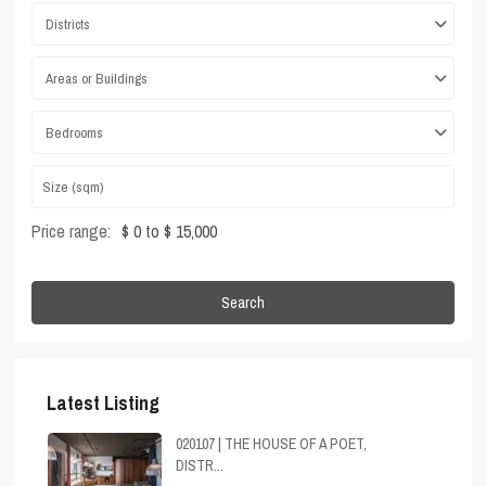
Districts
Areas or Buildings
Bedrooms
Price range:
$ 0 to $ 15,000
Search
Latest Listing
020107 | THE HOUSE OF A POET,
DISTR...