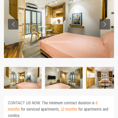
CONTACT US NOW. The minimum contract duration is
6
months
for serviced apartments,
12 months
for apartments and
condos.