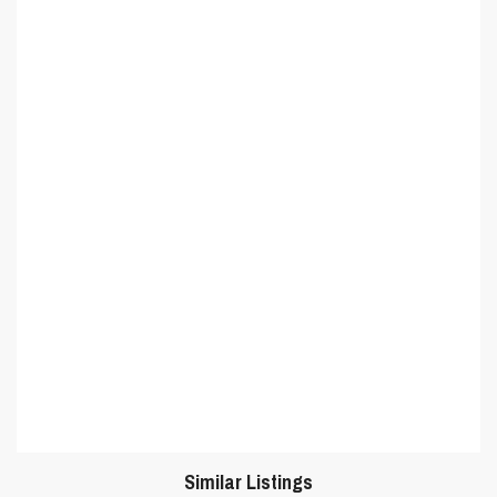
Similar Listings