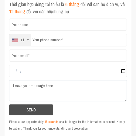
Thời gian hợp đồng tối thiểu là
6 tháng
đối với căn hộ dịch vụ và
12 tháng
đối với căn hộ/chung cư.
+1
Please allow approximately
15 seconds
or a bit longer for the information to be sent. Kindly
be patient. Thank you for your understanding and cooperation!