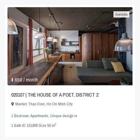
Available
$ 650
/ month
020107 | THE HOUSE OF A POET, DISTRICT 2
Masteri Thao Dien
,
Ho Chi Minh City
1 Bedroom
,
Apartments
,
Unique design
in
2
1
Bath
·
ID
101895
·
Size
50 m