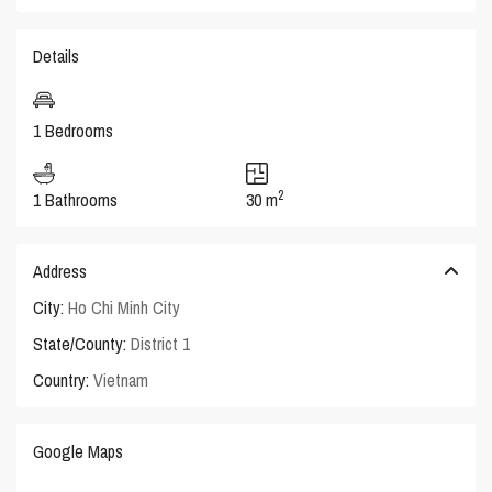
Details
1 Bedrooms
2
1 Bathrooms
30 m
Address
City:
Ho Chi Minh City
State/County:
District 1
Country:
Vietnam
Google Maps