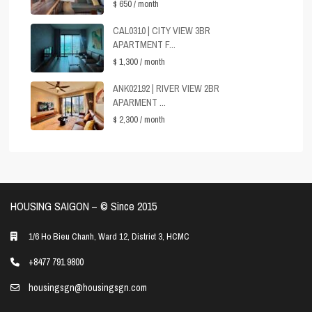
$ 650
/ month
CAL0310 | CITY VIEW 3BR
APARTMENT F...
$ 1,300
/ month
ANK02192 | RIVER VIEW 2BR
APARMENT ...
$ 2,300
/ month
HOUSING SAIGON – ©️ Since 2015
1/6 Ho Bieu Chanh, Ward 12, District 3, HCMC
+8477 791 9800
housingsgn@housingsgn.com