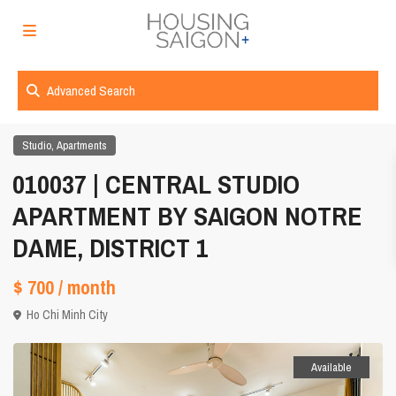
Advanced Search
,
Studio
Apartments
010037 | CENTRAL STUDIO
APARTMENT BY SAIGON NOTRE
DAME, DISTRICT 1
$ 700
/ month
Ho Chi Minh City
Available