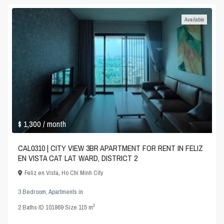
Available
$ 1,300
/ month
CAL0310 | CITY VIEW 3BR APARTMENT FOR RENT IN FELIZ
EN VISTA CAT LAT WARD, DISTRICT 2
Feliz en Vista
,
Ho Chi Minh City
3 Bedroom
,
Apartments
in
2
2
Baths
·
ID
101869
·
Size
115 m