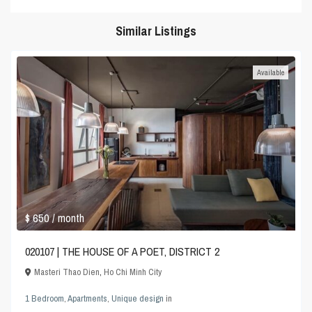
Similar Listings
Available
$ 650
/ month
020107 | THE HOUSE OF A POET, DISTRICT 2
Masteri Thao Dien
,
Ho Chi Minh City
1 Bedroom
,
Apartments
,
Unique design
in