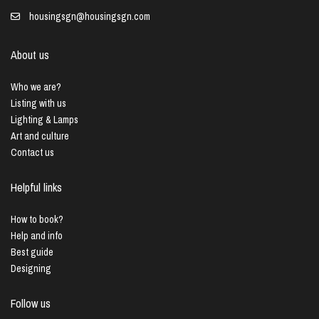
housingsgn@housingsgn.com
About us
Who we are?
Listing with us
Lighting & Lamps
Art and culture
Contact us
Helpful links
How to book?
Help and info
Best guide
Designing
Follow us