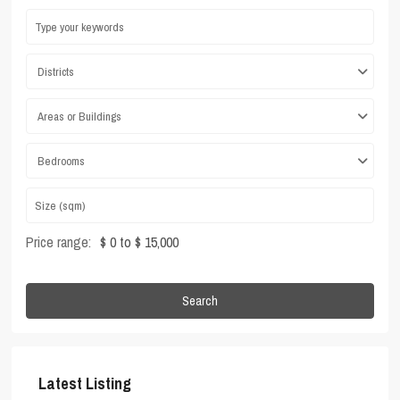
Districts
Areas or Buildings
Bedrooms
Price range:
$ 0 to $ 15,000
Search
Latest Listing