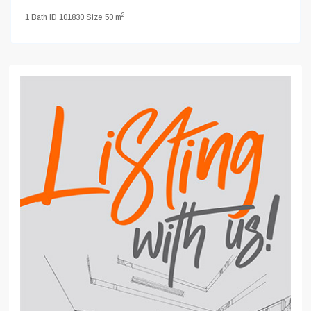
2
1
Bath
·
ID
101830
·
Size
50 m