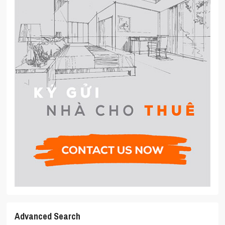
Advanced Search