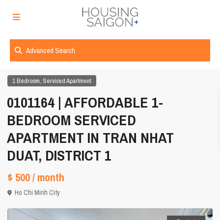
Advanced Search
,
1 Bedroom
Serviced Apartment
0101164 | AFFORDABLE 1-
BEDROOM SERVICED
APARTMENT IN TRAN NHAT
DUAT, DISTRICT 1
$ 500
/ month
Ho Chi Minh City