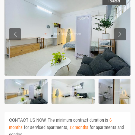
Rented
CONTACT US NOW. The minimum contract duration is
6
months
for serviced apartments,
12 months
for apartments and
condos.