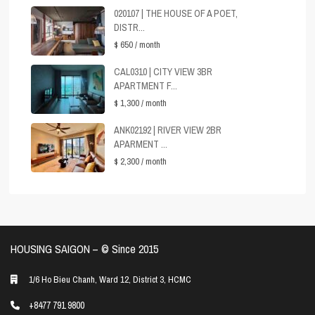
020107 | THE HOUSE OF A POET,
DISTR...
$ 650
/ month
CAL0310 | CITY VIEW 3BR
APARTMENT F...
$ 1,300
/ month
ANK02192 | RIVER VIEW 2BR
APARMENT ...
$ 2,300
/ month
HOUSING SAIGON – ©️ Since 2015
1/6 Ho Bieu Chanh, Ward 12, District 3, HCMC
+8477 791 9800