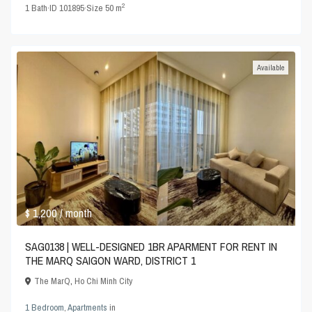
2
1
Bath
·
ID
101895
·
Size
50 m
Available
$ 1,200
/ month
SAG0138 | WELL-DESIGNED 1BR APARMENT FOR RENT IN
THE MARQ SAIGON WARD, DISTRICT 1
The MarQ
,
Ho Chi Minh City
1 Bedroom
,
Apartments
in