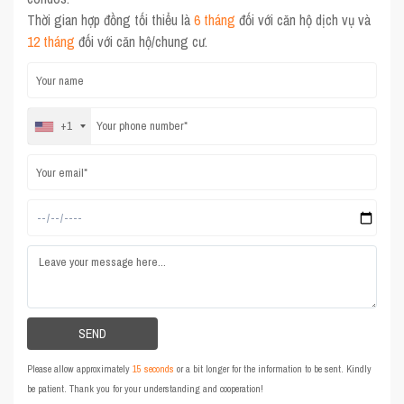
Thời gian hợp đồng tối thiểu là
6 tháng
đối với căn hộ dịch vụ và
12 tháng
đối với căn hộ/chung cư.
+1
Please allow approximately
15 seconds
or a bit longer for the information to be sent. Kindly
be patient. Thank you for your understanding and cooperation!