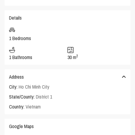
Details
1 Bedrooms
2
1 Bathrooms
30 m
Address
City:
Ho Chi Minh City
State/County:
District 1
Country:
Vietnam
Google Maps