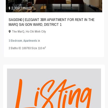
$ 2,300
/ month
SAG0340 | ELEGANT 3BR APARTMENT FOR RENT IN THE
MARQ SAI GON WARD, DISTRICT 1
The MarQ
,
Ho Chi Minh City
3 Bedroom
,
Apartments
in
2
2
Baths
·
ID
100763
·
Size
110 m