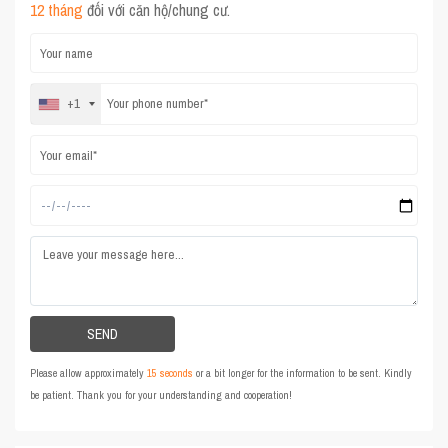
12 tháng
đối với căn hộ/chung cư.
+1
Please allow approximately
15 seconds
or a bit longer for the information to be sent. Kindly
be patient. Thank you for your understanding and cooperation!