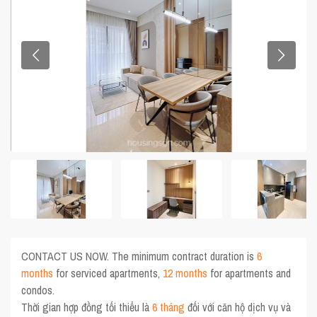
CONTACT US NOW. The minimum contract duration is
6
months
for serviced apartments,
12 months
for apartments and
condos.
Thời gian hợp đồng tối thiểu là
6 tháng
đối với căn hộ dịch vụ và