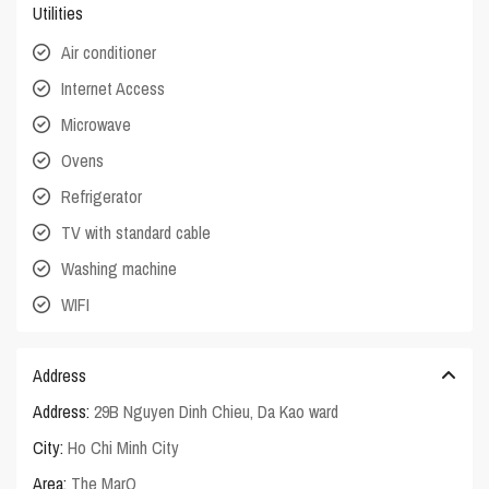
Utilities
Air conditioner
Internet Access
Microwave
Ovens
Refrigerator
TV with standard cable
Washing machine
WIFI
Address
Address:
29B Nguyen Dinh Chieu, Da Kao ward
City:
Ho Chi Minh City
Area:
The MarQ