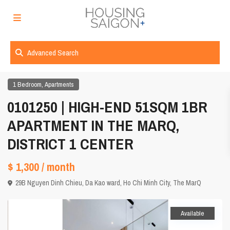
Advanced Search
,
1 Bedroom
Apartments
0101250 | HIGH-END 51SQM 1BR
APARTMENT IN THE MARQ,
DISTRICT 1 CENTER
$ 1,300
/ month
29B Nguyen Dinh Chieu, Da Kao ward,
Ho Chi Minh City
,
The MarQ
Available