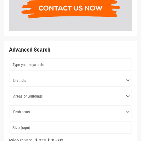
Advanced Search
Districts
Areas or Buildings
Bedrooms
Price range:
$ 0 to $ 15,000