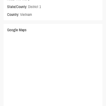
State/County:
District 1
Country:
Vietnam
Google Maps