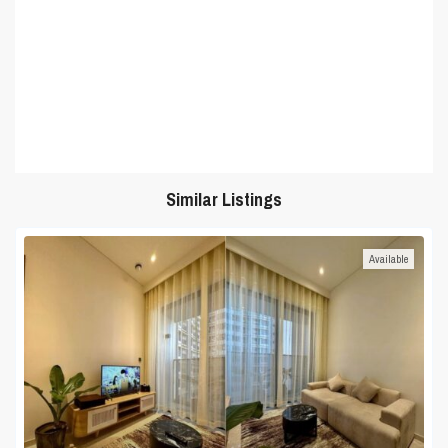
Similar Listings
Available