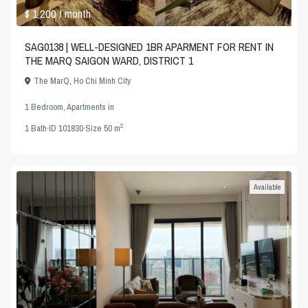
$ 1,200
/ month
SAG0138 | WELL-DESIGNED 1BR APARMENT FOR RENT IN
THE MARQ SAIGON WARD, DISTRICT 1
The MarQ
,
Ho Chi Minh City
1 Bedroom
,
Apartments
in
2
1
Bath
·
ID
101830
·
Size
50 m
Available