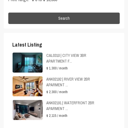
Search
Latest Listing
CAL0310 | CITY VIEW 3BR
APARTMENT F...
$ 1,300
/ month
ANK02192 | RIVER VIEW 2BR
APARMENT ...
$ 2,300
/ month
ANK02191 | WATERFRONT 2BR
APARMENT ...
$ 2,115
/ month