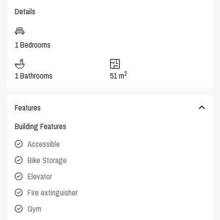
Details
1 Bedrooms
2
1 Bathrooms
51 m
Features
Building Features
Accessible
Bike Storage
Elevator
Fire extinguisher
Gym