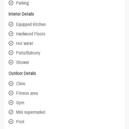
Parking
Interior Details
Equipped Kitchen
Hardwood Floors
Hot water
Patio/Balcony
Shower
Outdoor Details
Clinic
Fitness area
Gym
Mini supermarket
Pool