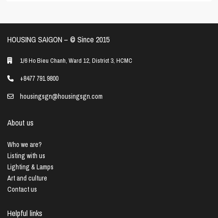
HOUSING SAIGON – ©️ Since 2015
1/6 Ho Bieu Chanh, Ward 12, District 3, HCMC
+8477 791 9800
housingsgn@housingsgn.com
About us
Who we are?
Listing with us
Lighting & Lamps
Art and culture
Contact us
Helpful links