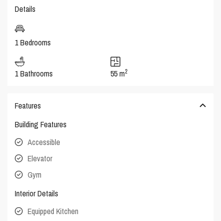
Details
1 Bedrooms
2
1 Bathrooms
55 m
Features
Building Features
Accessible
Elevator
Gym
Interior Details
Equipped Kitchen