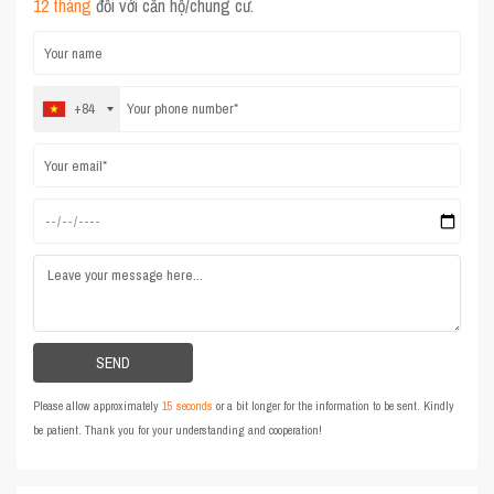
12 tháng
đối với căn hộ/chung cư.
+84
Please allow approximately
15 seconds
or a bit longer for the information to be sent. Kindly
be patient. Thank you for your understanding and cooperation!