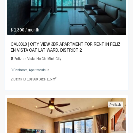
$ 1,300
/ month
CAL0310 | CITY VIEW 3BR APARTMENT FOR RENT IN FELIZ
EN VISTA CAT LAT WARD, DISTRICT 2
Feliz en Vista
,
Ho Chi Minh City
3 Bedroom
,
Apartments
in
2
2
Baths
·
ID
101869
·
Size
115 m
Available