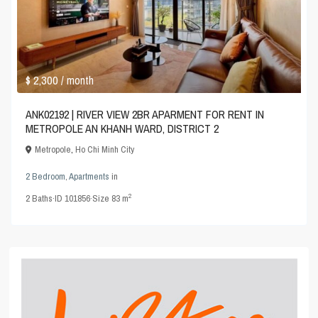
$ 2,300
/ month
ANK02192 | RIVER VIEW 2BR APARMENT FOR RENT IN
METROPOLE AN KHANH WARD, DISTRICT 2
Metropole
,
Ho Chi Minh City
2 Bedroom
,
Apartments
in
2
2
Baths
·
ID
101856
·
Size
83 m