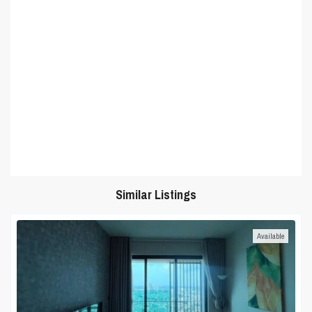
Similar Listings
Available