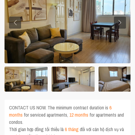
CONTACT US NOW. The minimum contract duration is
6
months
for serviced apartments,
12 months
for apartments and
condos.
Thời gian hợp đồng tối thiểu là
6 tháng
đối với căn hộ dịch vụ và