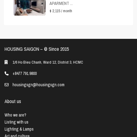
APARMENT ...
$ 2,115
/ month
HOUSING SAIGON – ©️ Since 2015
1/6 Ho Bieu Chanh, Ward 12, District 3, HCMC
+8477 791 9800
housingsgn@housingsgn.com
About us
Who we are?
Listing with us
Lighting & Lamps
Art and culture