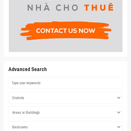
Advanced Search
Districts
Areas or Buildings
Bedrooms