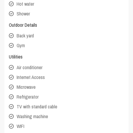
Hot water
Shower
Outdoor Details
Back yard
Gym
Utilities
Air conditioner
Internet Access
Microwave
Refrigerator
TV with standard cable
Washing machine
WIFI