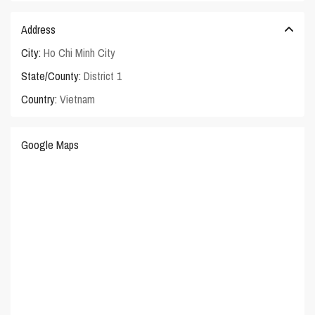
Address
City:
Ho Chi Minh City
State/County:
District 1
Country:
Vietnam
Google Maps