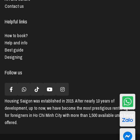
Contact us
Helpful links
How to book?
Help and info
Best guide
Designing
Follow us
Housing Saigon
was established in 2015. After nearly 10 years of
development, up to now, we have become the most prestigious rental agent
for foreigners in Ho Chi Minh City with more than 1,500 available units being
offered.