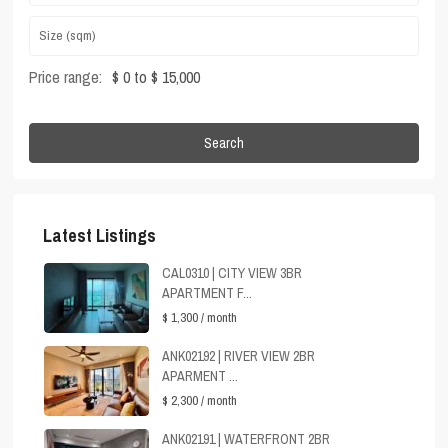
Price range:
$ 0 to $ 15,000
Search
Latest Listings
CAL0310 | CITY VIEW 3BR
APARTMENT F...
$ 1,300
/ month
ANK02192 | RIVER VIEW 2BR
APARMENT ...
$ 2,300
/ month
ANK02191 | WATERFRONT 2BR