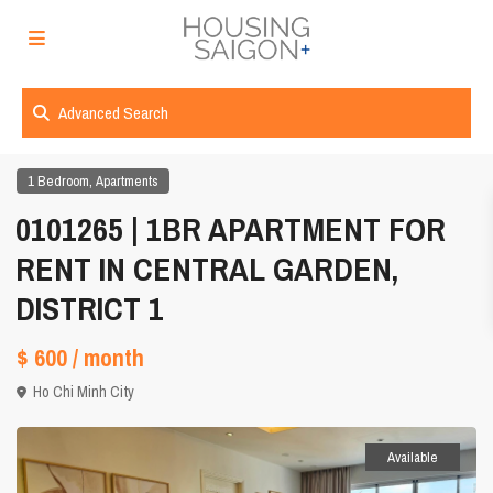
Advanced Search
,
1 Bedroom
Apartments
0101265 | 1BR APARTMENT FOR
RENT IN CENTRAL GARDEN,
DISTRICT 1
$ 600
/ month
Ho Chi Minh City
Available