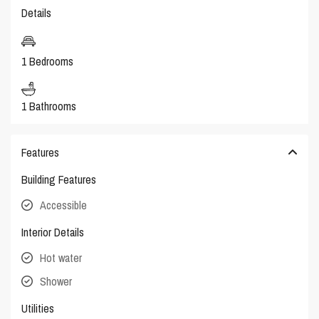
Details
1 Bedrooms
1 Bathrooms
Features
Building Features
Accessible
Interior Details
Hot water
Shower
Utilities