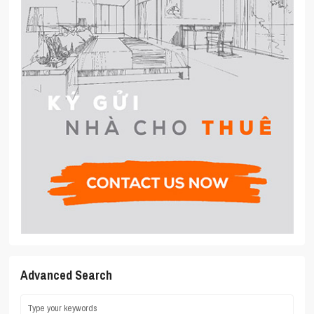
Advanced Search