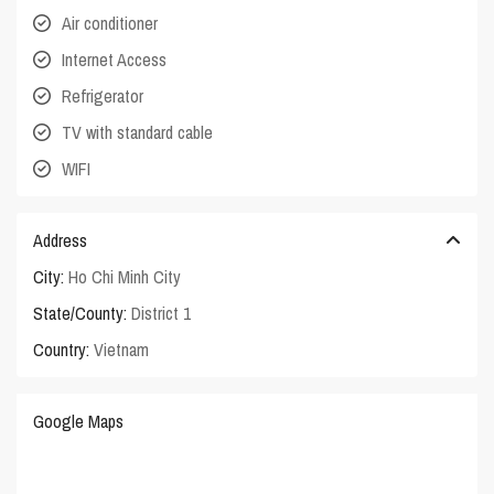
Air conditioner
Internet Access
Refrigerator
TV with standard cable
WIFI
Address
City:
Ho Chi Minh City
State/County:
District 1
Country:
Vietnam
Google Maps