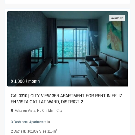
Available
$ 1,300
/ month
CAL0310 | CITY VIEW 3BR APARTMENT FOR RENT IN FELIZ
EN VISTA CAT LAT WARD, DISTRICT 2
Feliz en Vista
,
Ho Chi Minh City
3 Bedroom
,
Apartments
in
2
2
Baths
·
ID
101869
·
Size
115 m