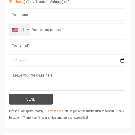
12 tháng
đối với căn hộ/chung cư.
+1
Please allow approximately
15 seconds
or a bit longer for the information to be sent. Kindly
be patient. Thank you for your understanding and cooperation!