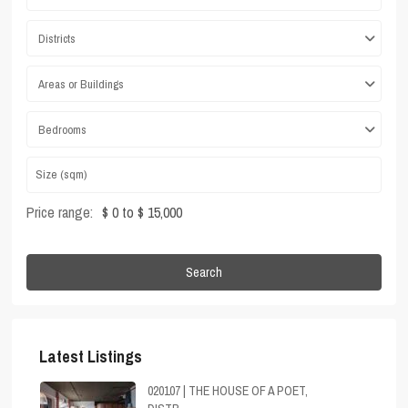
Districts
Areas or Buildings
Bedrooms
Price range:
$ 0 to $ 15,000
Search
Latest Listings
020107 | THE HOUSE OF A POET,