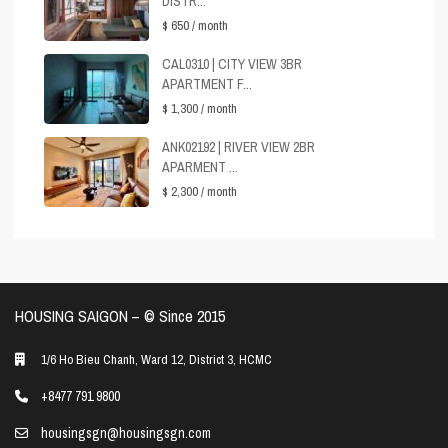
DISTR...
$ 650
/ month
CAL0310 | CITY VIEW 3BR
APARTMENT F...
$ 1,300
/ month
ANK02192 | RIVER VIEW 2BR
APARMENT ...
$ 2,300
/ month
HOUSING SAIGON – ©️ Since 2015
1/6 Ho Bieu Chanh, Ward 12, District 3, HCMC
+8477 791 9800
housingsgn@housingsgn.com