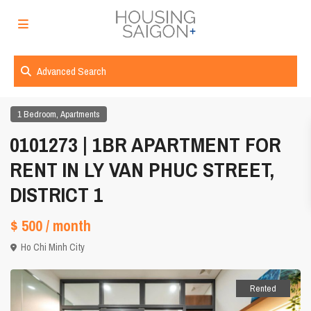
Advanced Search
,
1 Bedroom
Apartments
0101273 | 1BR APARTMENT FOR
RENT IN LY VAN PHUC STREET,
DISTRICT 1
$ 500
/ month
Ho Chi Minh City
Rented