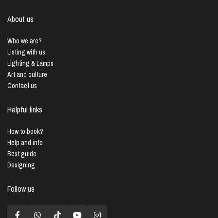
About us
Who we are?
Listing with us
Lighting & Lamps
Art and culture
Contact us
Helpful links
How to book?
Help and info
Best guide
Designing
Follow us