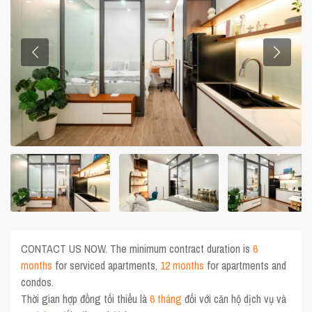
CONTACT US NOW. The minimum contract duration is
6
months
for serviced apartments,
12 months
for apartments and
condos.
Thời gian hợp đồng tối thiểu là
6 tháng
đối với căn hộ dịch vụ và