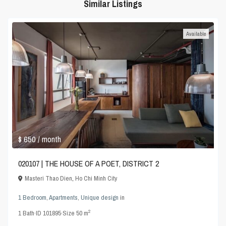
Similar Listings
Available
$ 650
/ month
020107 | THE HOUSE OF A POET, DISTRICT 2
Masteri Thao Dien
,
Ho Chi Minh City
1 Bedroom
,
Apartments
,
Unique design
in
2
1
Bath
·
ID
101895
·
Size
50 m