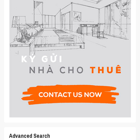
Advanced Search