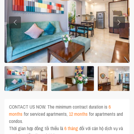
CONTACT US NOW. The minimum contract duration is
6
months
for serviced apartments,
12 months
for apartments and
condos.
Thời gian hợp đồng tối thiểu là
6 tháng
đối với căn hộ dịch vụ và