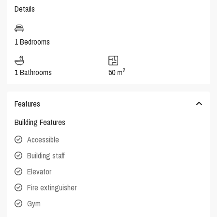
Details
1 Bedrooms
2
1 Bathrooms
50 m
Features
Building Features
Accessible
Building staff
Elevator
Fire extinguisher
Gym