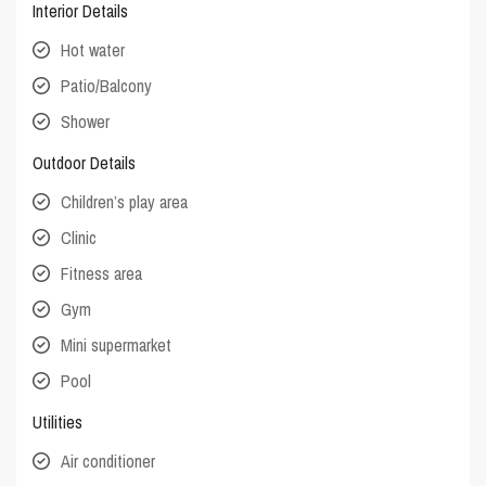
Interior Details
Hot water
Patio/Balcony
Shower
Outdoor Details
Children’s play area
Clinic
Fitness area
Gym
Mini supermarket
Pool
Utilities
Air conditioner