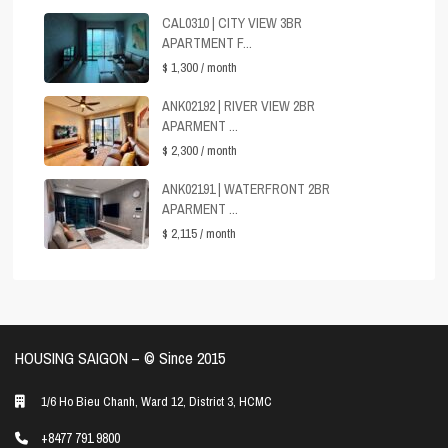
CAL0310 | CITY VIEW 3BR
APARTMENT F...
$ 1,300
/ month
ANK02192 | RIVER VIEW 2BR
APARMENT ...
$ 2,300
/ month
ANK02191 | WATERFRONT 2BR
APARMENT ...
$ 2,115
/ month
HOUSING SAIGON – ©️ Since 2015
1/6 Ho Bieu Chanh, Ward 12, District 3, HCMC
+8477 791 9800