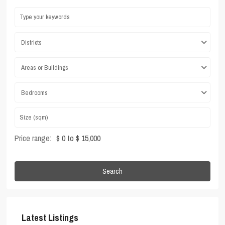
Districts
Areas or Buildings
Bedrooms
Price range:
$ 0 to $ 15,000
Search
Latest Listings