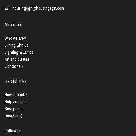
housingsgn@housingsgn.com
About us
Who we are?
Listing with us
Lighting & Lamps
Art and culture
Contact us
Helpful links
How to book?
Help and info
Best guide
Designing
Follow us