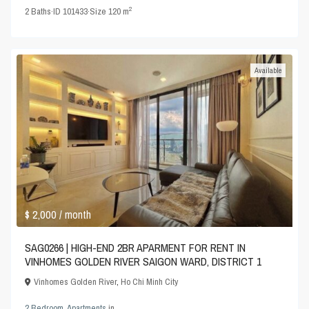
2
2
Baths
·
ID
101433
·
Size
120 m
Available
$ 2,000
/ month
SAG0266 | HIGH-END 2BR APARMENT FOR RENT IN
VINHOMES GOLDEN RIVER SAIGON WARD, DISTRICT 1
Vinhomes Golden River
,
Ho Chi Minh City
2 Bedroom
,
Apartments
in