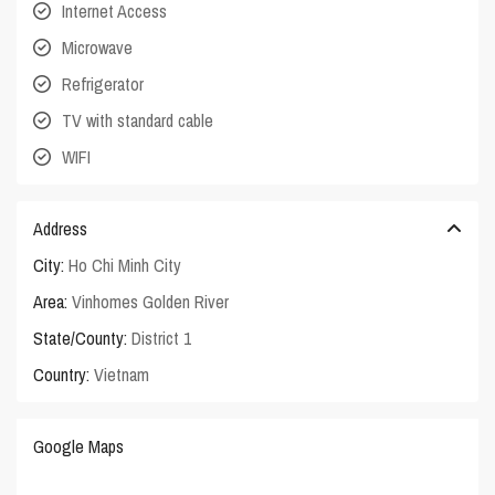
Internet Access
Microwave
Refrigerator
TV with standard cable
WIFI
Address
City:
Ho Chi Minh City
Area:
Vinhomes Golden River
State/County:
District 1
Country:
Vietnam
Google Maps