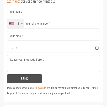
12 tháng
đối với căn hộ/chung cư.
+1
Please allow approximately
15 seconds
or a bit longer for the information to be sent. Kindly
be patient. Thank you for your understanding and cooperation!