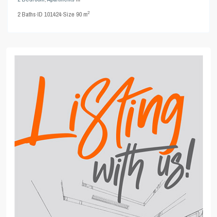
2
2
Baths
·
ID
101424
·
Size
90 m