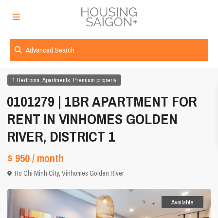
Advanced Search
,
,
1 Bedroom
Apartments
Premium property
0101279 | 1BR APARTMENT FOR
RENT IN VINHOMES GOLDEN
RIVER, DISTRICT 1
$ 950
/ month
Ho Chi Minh City
,
Vinhomes Golden River
Available