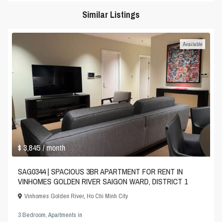
Similar Listings
Available
$ 3,845
/ month
SAG0344 | SPACIOUS 3BR APARTMENT FOR RENT IN
VINHOMES GOLDEN RIVER SAIGON WARD, DISTRICT 1
Vinhomes Golden River
,
Ho Chi Minh City
3 Bedroom
,
Apartments
in