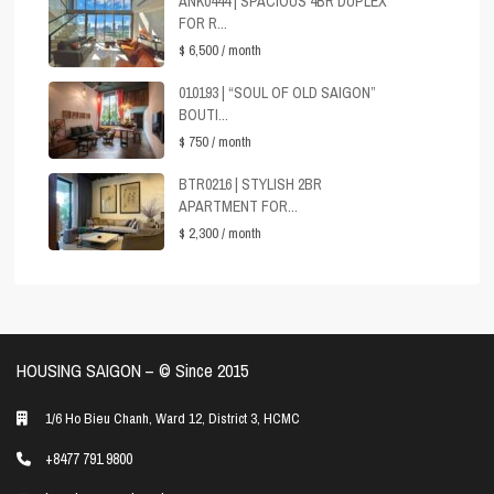
ANK0444 | SPACIOUS 4BR DUPLEX
FOR R...
$ 6,500
/ month
010193 | “SOUL OF OLD SAIGON”
BOUTI...
$ 750
/ month
BTR0216 | STYLISH 2BR
APARTMENT FOR...
$ 2,300
/ month
HOUSING SAIGON – ©️ Since 2015
1/6 Ho Bieu Chanh, Ward 12, District 3, HCMC
+8477 791 9800