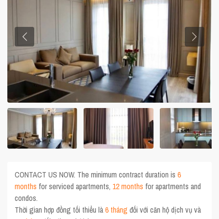
CONTACT US NOW. The minimum contract duration is
6
months
for serviced apartments,
12 months
for apartments and
condos.
Thời gian hợp đồng tối thiểu là
6 tháng
đối với căn hộ dịch vụ và