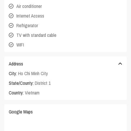
Air conditioner
Internet Access
Refrigerator
TV with standard cable
WIFI
Address
City:
Ho Chi Minh City
State/County:
District 1
Country:
Vietnam
Google Maps