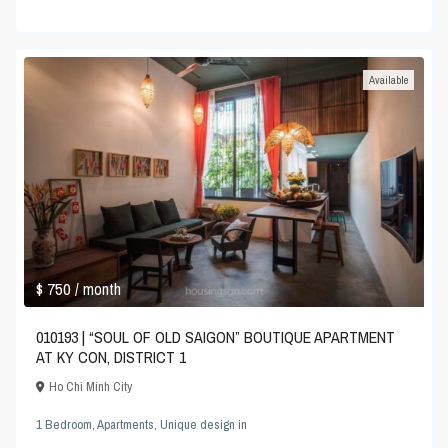
Available
$ 750
/ month
010193 | “SOUL OF OLD SAIGON” BOUTIQUE APARTMENT
AT KY CON, DISTRICT 1
Ho Chi Minh City
1 Bedroom
,
Apartments
,
Unique design
in