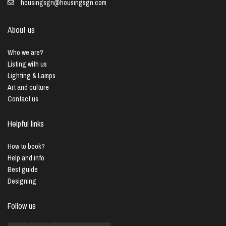
housingsgn@housingsgn.com
About us
Who we are?
Listing with us
Lighting & Lamps
Art and culture
Contact us
Helpful links
How to book?
Help and info
Best guide
Designing
Follow us