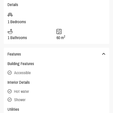
Details
1 Bedrooms
2
1 Bathrooms
60 m
Features
Building Features
Accessible
Interior Details
Hot water
Shower
Utilities