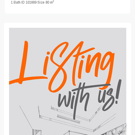
2
1
Bath
·
ID
101669
·
Size
80 m