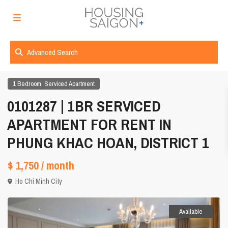
Advanced Search
,
1 Bedroom
Serviced Apartment
0101287 | 1BR SERVICED
APARTMENT FOR RENT IN
PHUNG KHAC HOAN, DISTRICT 1
$ 1,750
/ month
Ho Chi Minh City
Available