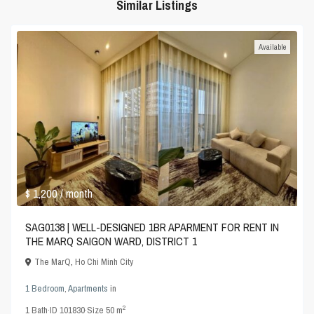
Similar Listings
Available
$ 1,200
/ month
SAG0138 | WELL-DESIGNED 1BR APARMENT FOR RENT IN
THE MARQ SAIGON WARD, DISTRICT 1
The MarQ
,
Ho Chi Minh City
1 Bedroom
,
Apartments
in
2
1
Bath
·
ID
101830
·
Size
50 m