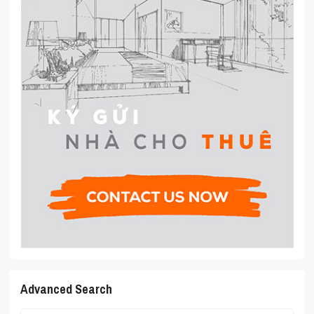
Advanced Search