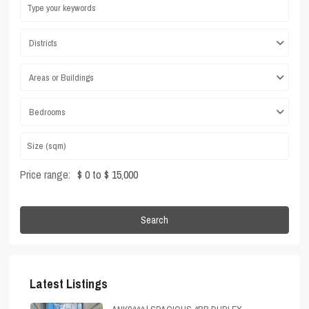
Districts
Areas or Buildings
Bedrooms
Price range:
$ 0 to $ 15,000
Search
Latest Listings