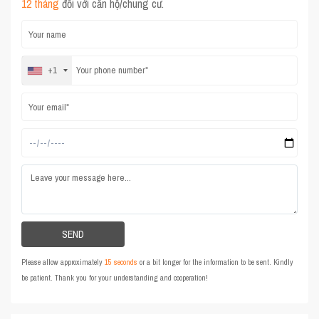
12 tháng
đối với căn hộ/chung cư.
+1
Please allow approximately
15 seconds
or a bit longer for the information to be sent. Kindly
be patient. Thank you for your understanding and cooperation!