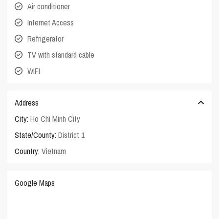
Air conditioner
Internet Access
Refrigerator
TV with standard cable
WIFI
Address
City:
Ho Chi Minh City
State/County:
District 1
Country:
Vietnam
Google Maps