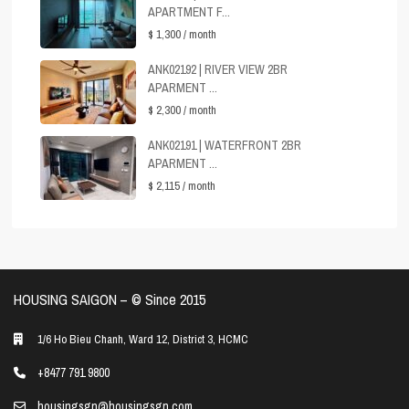
APARTMENT F...
$ 1,300
/ month
ANK02192 | RIVER VIEW 2BR
APARMENT ...
$ 2,300
/ month
ANK02191 | WATERFRONT 2BR
APARMENT ...
$ 2,115
/ month
HOUSING SAIGON – ©️ Since 2015
1/6 Ho Bieu Chanh, Ward 12, District 3, HCMC
+8477 791 9800
housingsgn@housingsgn.com