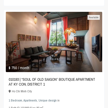
Available
$ 750
/ month
010193 | “SOUL OF OLD SAIGON” BOUTIQUE APARTMENT
AT KY CON, DISTRICT 1
Ho Chi Minh City
1 Bedroom
,
Apartments
,
Unique design
in
2
1
Bath
·
ID
101669
·
Size
80 m