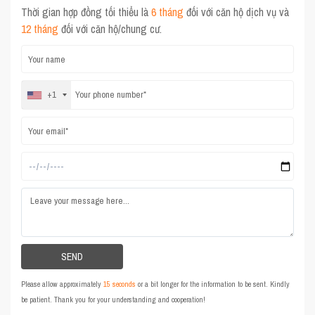
Thời gian hợp đồng tối thiểu là
6 tháng
đối với căn hộ dịch vụ và
12 tháng
đối với căn hộ/chung cư.
+1
Please allow approximately
15 seconds
or a bit longer for the information to be sent. Kindly
be patient. Thank you for your understanding and cooperation!