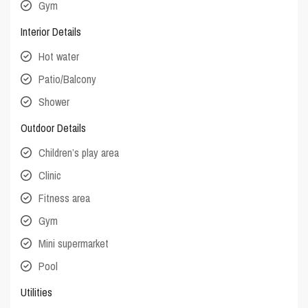
Gym
Interior Details
Hot water
Patio/Balcony
Shower
Outdoor Details
Children’s play area
Clinic
Fitness area
Gym
Mini supermarket
Pool
Utilities