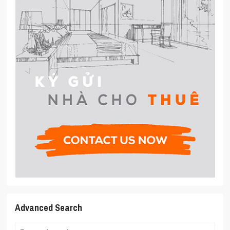
Advanced Search