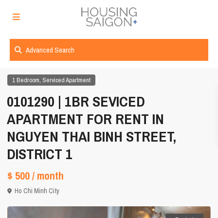
Advanced Search
,
1 Bedroom
Serviced Apartment
0101290 | 1BR SEVICED
APARTMENT FOR RENT IN
NGUYEN THAI BINH STREET,
DISTRICT 1
$ 500
/ month
Ho Chi Minh City