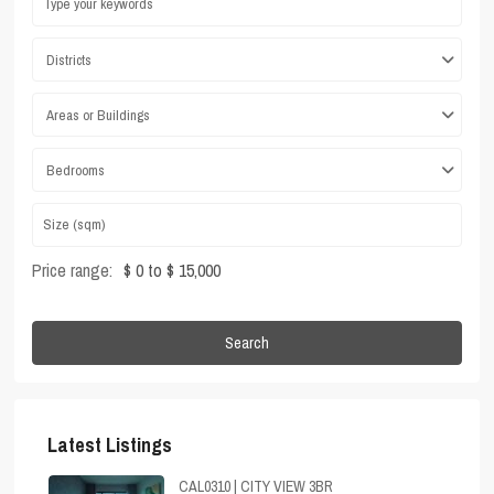
Districts
Areas or Buildings
Bedrooms
Price range:
$ 0 to $ 15,000
Search
Latest Listings
CAL0310 | CITY VIEW 3BR