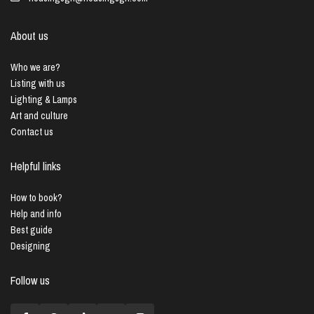
About us
Who we are?
Listing with us
Lighting & Lamps
Art and culture
Contact us
Helpful links
How to book?
Help and info
Best guide
Designing
Follow us