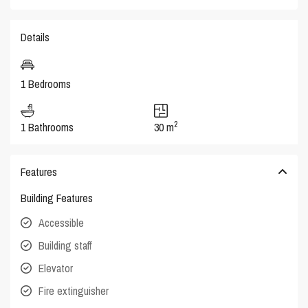
Details
1 Bedrooms
2
1 Bathrooms
30 m
Features
Building Features
Accessible
Building staff
Elevator
Fire extinguisher