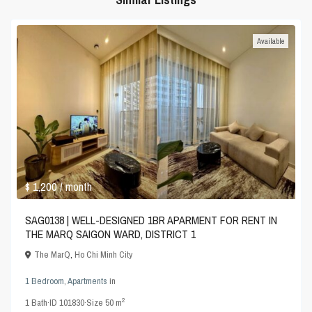
Available
$ 1,200
/ month
SAG0138 | WELL-DESIGNED 1BR APARMENT FOR RENT IN
THE MARQ SAIGON WARD, DISTRICT 1
The MarQ
,
Ho Chi Minh City
1 Bedroom
,
Apartments
in
2
1
Bath
·
ID
101830
·
Size
50 m