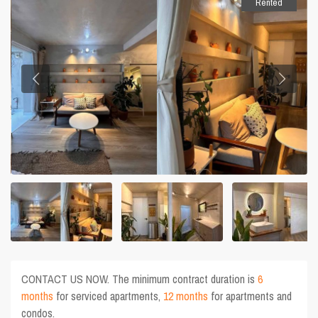
Rented
CONTACT US NOW. The minimum contract duration is
6
months
for serviced apartments,
12 months
for apartments and
condos.