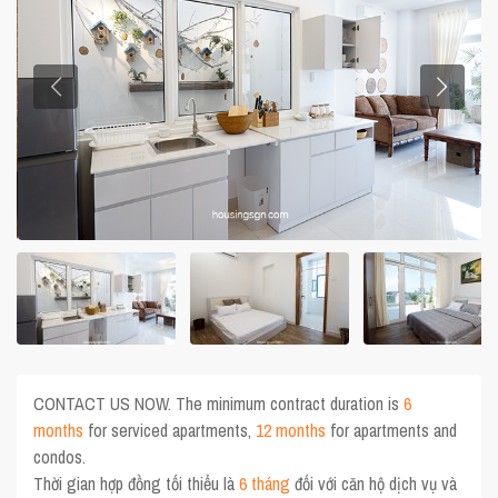
CONTACT US NOW. The minimum contract duration is
6
months
for serviced apartments,
12 months
for apartments and
condos.
Thời gian hợp đồng tối thiểu là
6 tháng
đối với căn hộ dịch vụ và