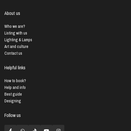
About us
Who we are?
Listing with us
Lighting & Lamps
Art and culture
Contact us
Helpful links
How to book?
Help and info
Best guide
Designing
Follow us