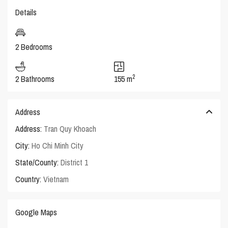
Details
2 Bedrooms
2
2 Bathrooms
155 m
Address
Address:
Tran Quy Khoach
City:
Ho Chi Minh City
State/County:
District 1
Country:
Vietnam
Google Maps