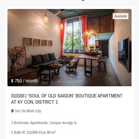
Available
$ 750
/ month
010193 | “SOUL OF OLD SAIGON” BOUTIQUE APARTMENT
AT KY CON, DISTRICT 1
Ho Chi Minh City
1 Bedroom
,
Apartments
,
Unique design
in
2
1
Bath
·
ID
101669
·
Size
80 m