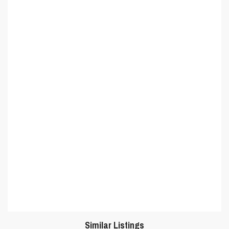
Similar Listings