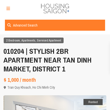
Advanced Search
,
,
2 Bedroom
Apartments
Serviced Apartment
010204 | STYLISH 2BR
APARTMENT NEAR TAN DINH
MARKET, DISTRICT 1
$ 1,000
/ month
Tran Quy Khoach,
Ho Chi Minh City
Rented