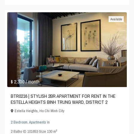
Available
$ 2,300
/ month
BTR0216 | STYLISH 2BR APARTMENT FOR RENT IN THE
ESTELLA HEIGHTS BINH TRUNG WARD, DISTRICT 2
Estella Heights
,
Ho Chi Minh City
2 Bedroom
,
Apartments
in
2
2
Baths
·
ID
101653
·
Size
130 m