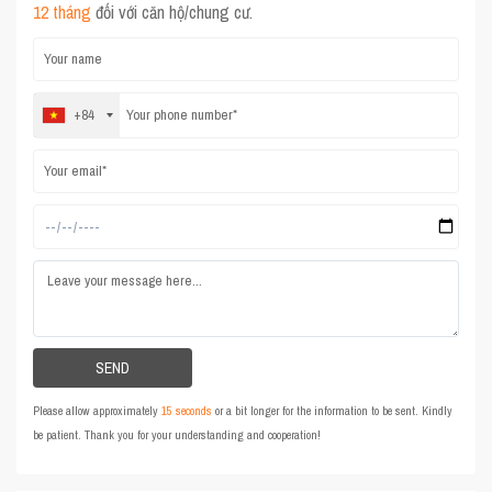
12 tháng
đối với căn hộ/chung cư.
+84
Please allow approximately
15 seconds
or a bit longer for the information to be sent. Kindly
be patient. Thank you for your understanding and cooperation!