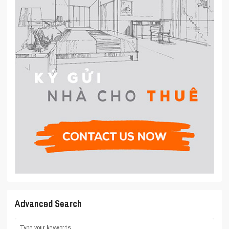
Advanced Search