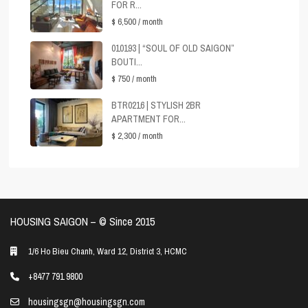
FOR R...
$ 6,500
/ month
010193 | “SOUL OF OLD SAIGON”
BOUTI...
$ 750
/ month
BTR0216 | STYLISH 2BR
APARTMENT FOR...
$ 2,300
/ month
HOUSING SAIGON – ©️ Since 2015
1/6 Ho Bieu Chanh, Ward 12, District 3, HCMC
+8477 791 9800
housingsgn@housingsgn.com