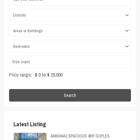
Districts
Areas or Buildings
Bedrooms
Price range:
$ 0 to $ 15,000
Search
Latest Listing
ANK0444 | SPACIOUS 4BR DUPLEX