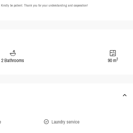
t. Kindly be patient. Thank you for your understanding and cooperation!
2
2 Bathrooms
90 m
e
Laundry service