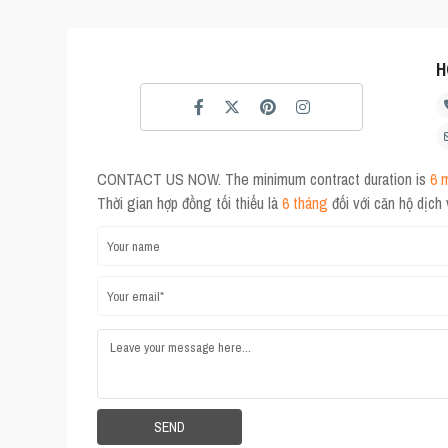
H
CONTACT US NOW. The minimum contract duration is
6 
Thời gian hợp đồng tối thiểu là
6 tháng
đối với căn hộ dịch