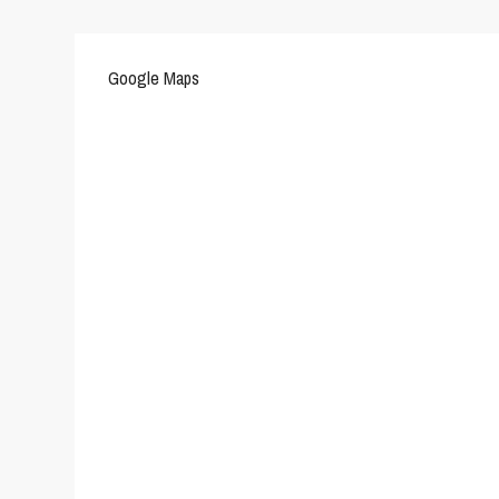
Google Maps