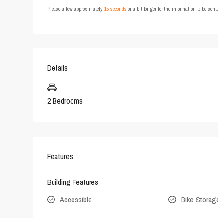
Please allow approximately
15 seconds
or a bit longer for the information to be sen
Details
2 Bedrooms
Features
Building Features
Accessible
Bike Storag