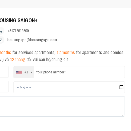
OUSING SAIGON+
+84777919800
housingsgn@housingsgn.com
months
for serviced apartments,
12 months
for apartments and condos.
 vụ và
12 tháng
đối với căn hộ/chung cư.
+1