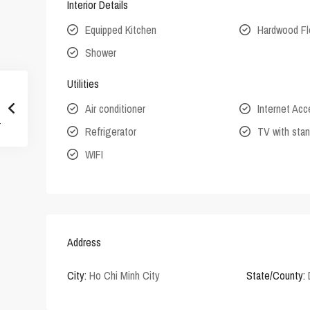
Interior Details
Equipped Kitchen
Hardwood Fl
Shower
Utilities
Air conditioner
Internet Ac
Refrigerator
TV with stan
WIFI
Address
City:
Ho Chi Minh City
State/County: