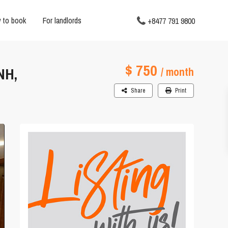
 to book
For landlords
+8477 791 9800
$ 750
NH,
/ month
Share
Print