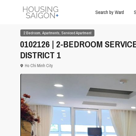
Search by Ward
S
,
,
2 Bedroom
Apartments
Serviced Apartment
0102126 | 2-BEDROOM SERVIC
DISTRICT 1
Ho Chi Minh City