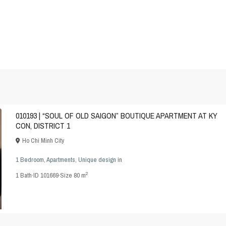
010193 | “SOUL OF OLD SAIGON” BOUTIQUE APARTMENT AT KY
CON, DISTRICT 1
Ho Chi Minh City
1 Bedroom
,
Apartments
,
Unique design
in
2
1
Bath
·
ID
101669
·
Size
80 m