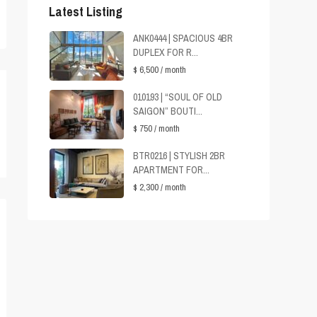
Latest Listing
ANK0444 | SPACIOUS 4BR
DUPLEX FOR R...
$ 6,500
/ month
010193 | “SOUL OF OLD
SAIGON” BOUTI...
$ 750
/ month
BTR0216 | STYLISH 2BR
APARTMENT FOR...
$ 2,300
/ month