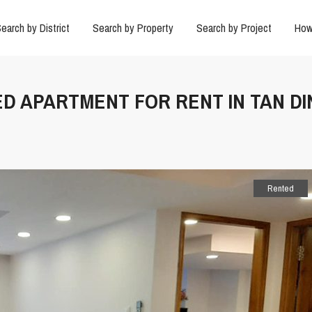
earch by District
Search by Property
Search by Project
How
ED APARTMENT FOR RENT IN TAN DI
Rented