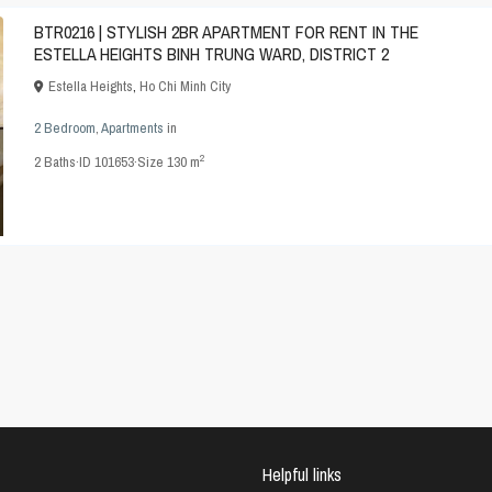
BTR0216 | STYLISH 2BR APARTMENT FOR RENT IN THE
ESTELLA HEIGHTS BINH TRUNG WARD, DISTRICT 2
Estella Heights
,
Ho Chi Minh City
2 Bedroom
,
Apartments
in
2
2
Baths
·
ID
101653
·
Size
130 m
Helpful links