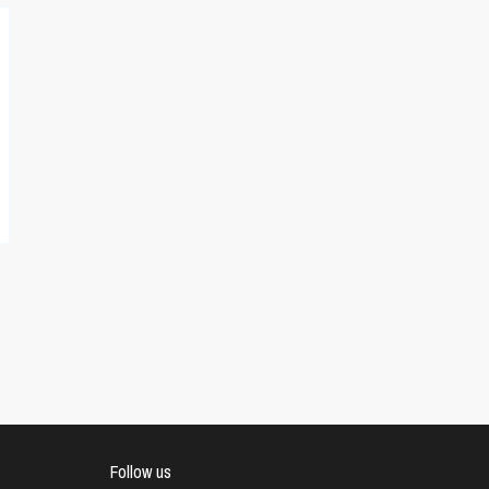
Follow us