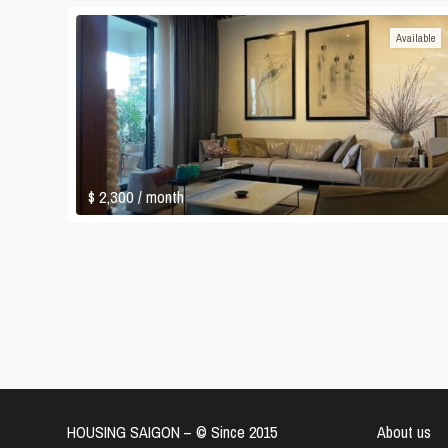
Available
$ 2,300
/ month
HOUSING SAIGON – ©️ Since 2015
About us