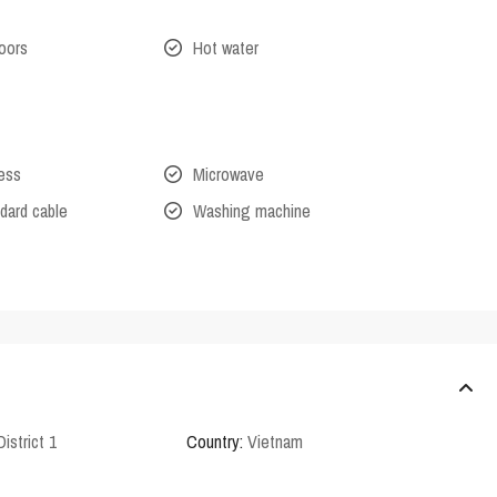
oors
Hot water
cess
Microwave
dard cable
Washing machine
District 1
Country:
Vietnam