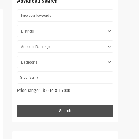
Advanced Search
Districts
Areas or Buildings
Bedrooms
Price range:
$ 0 to $ 15,000
Search