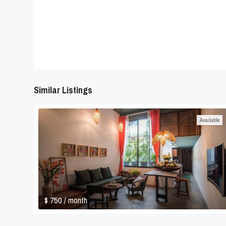
Similar Listings
Available
$ 750
/ month